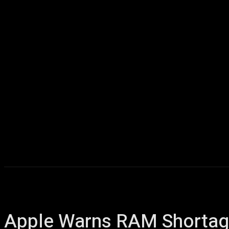
Home
AI
T
Apple Warns RAM Shortage