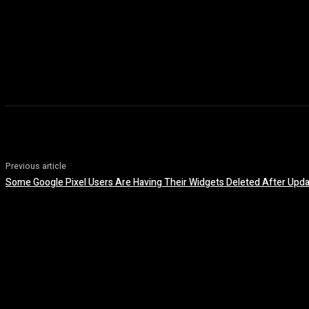
Previous article
Some Google Pixel Users Are Having Their Widgets Deleted After Upda