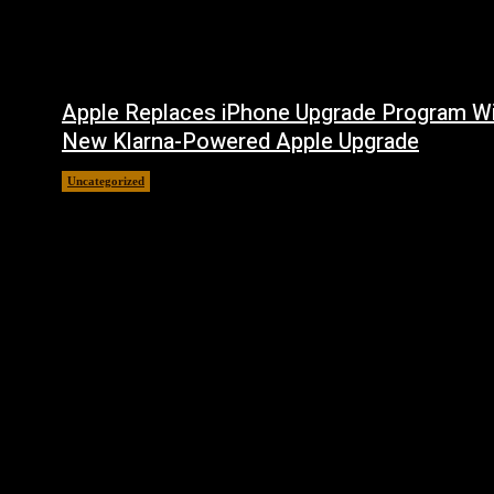
Apple Replaces iPhone Upgrade Program W
New Klarna-Powered Apple Upgrade
Uncategorized
August 5, 2026