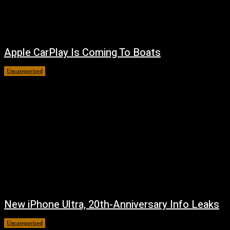
Apple CarPlay Is Coming To Boats
Uncategorized
August 6, 2026
New iPhone Ultra, 20th-Anniversary Info Leaks
Uncategorized
August 4, 2026