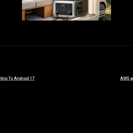
ting To Android 17
AWS ai