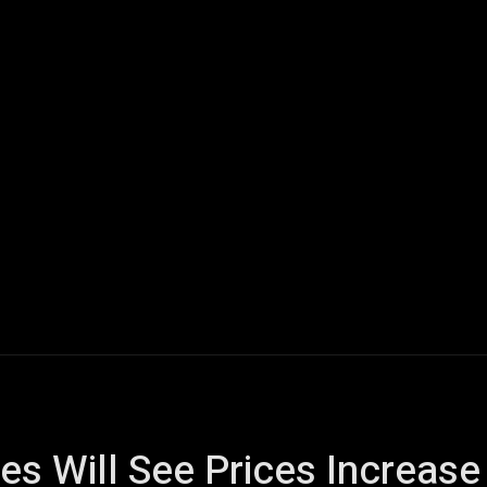
ech
Quantum Computing
Gaming
Smart Home
Veh
s Will See Prices Increase