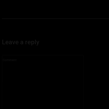
Leave a reply
Comment: