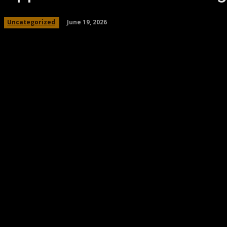
June 19, 2026
Uncategorized
Share
Facebook
Twitter
Pinteres