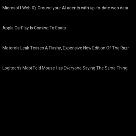
Microsoft Web IQ: Ground your AI agents with up-to-date web data
August 6, 2026
Apple CarPlay Is Coming To Boats
August 6, 2026
Motorola Leak Teases A Flashy, Expensive New Edition Of The Razr
August 6, 2026
Logitech’s Mobi Fold Mouse Has Everyone Saying The Same Thing
August 6, 2026