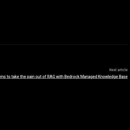
Next article
ms to take the pain out of RAG with Bedrock Managed Knowledge Base