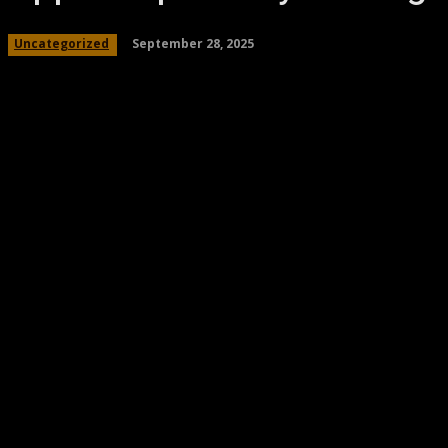
September 28, 2025
Uncategorized
Share
Facebook
Twitter
Pinteres