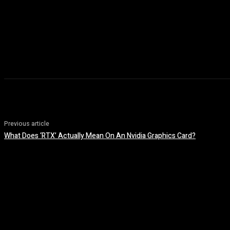
Previous article
What Does ‘RTX’ Actually Mean On An Nvidia Graphics Card?