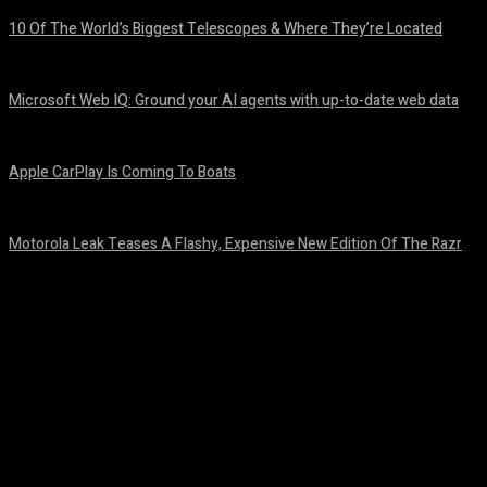
10 Of The World’s Biggest Telescopes & Where They’re Located
August 6, 2026
Microsoft Web IQ: Ground your AI agents with up-to-date web data
August 6, 2026
Apple CarPlay Is Coming To Boats
August 6, 2026
Motorola Leak Teases A Flashy, Expensive New Edition Of The Razr
August 6, 2026