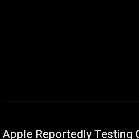
Home
AI
T
Apple Reportedly Testing 