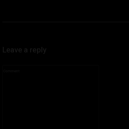
Leave a reply
Comment: