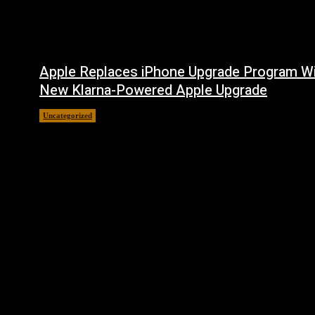
Apple Replaces iPhone Upgrade Program W
New Klarna-Powered Apple Upgrade
Uncategorized
August 5, 2026