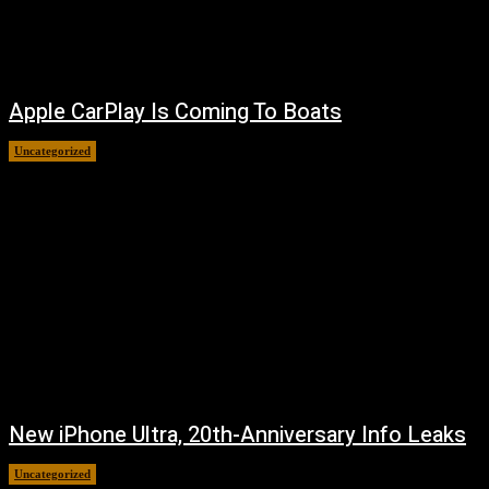
Apple CarPlay Is Coming To Boats
Uncategorized
August 6, 2026
New iPhone Ultra, 20th-Anniversary Info Leaks
Uncategorized
August 4, 2026