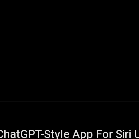
ech
Quantum Computing
Gaming
Smart Home
Veh
ChatGPT-Style App For Siri