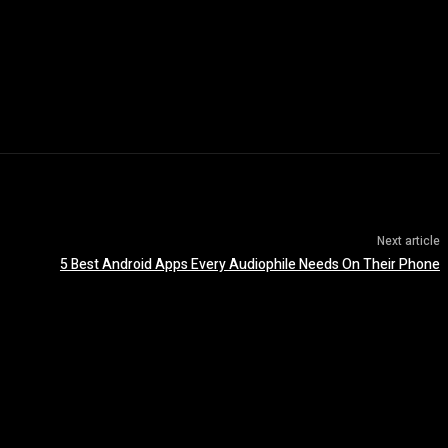
Next article
5 Best Android Apps Every Audiophile Needs On Their Phone