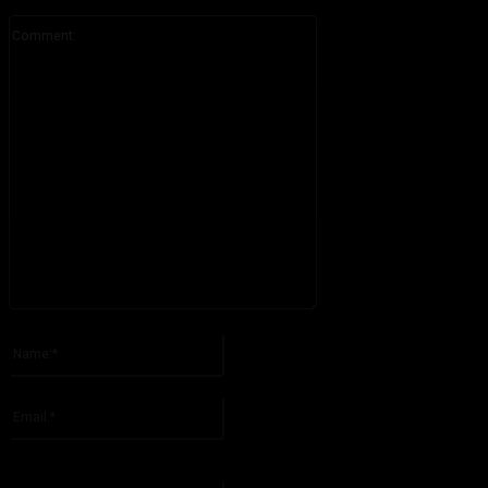
Comment:
Please enter your comment!
Name:*
Please enter your name here
Email:*
You have entered an incorrect email address!
Please enter your email address here
Website: