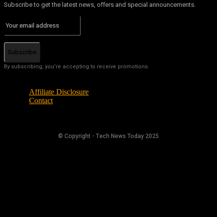
Subscribe to get the latest news, offers and special announcements.
Subscribe
By subscribing, you're accepting to receive promotions.
Affiliate Disclosure
Contact
© Copyright - Tech News Today 2025