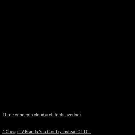
Facebook
Twitter
Pinterest
WhatsA
Three concepts cloud architects overlook
August 8, 2026
4 Cheap TV Brands You Can Try Instead Of TCL