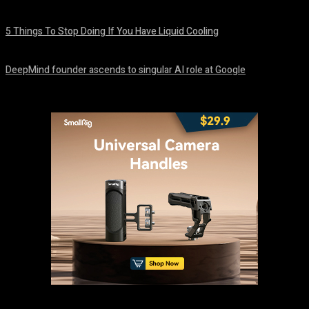
August 8, 2026
5 Things To Stop Doing If You Have Liquid Cooling
August 8, 2026
DeepMind founder ascends to singular AI role at Google
August 8, 2026