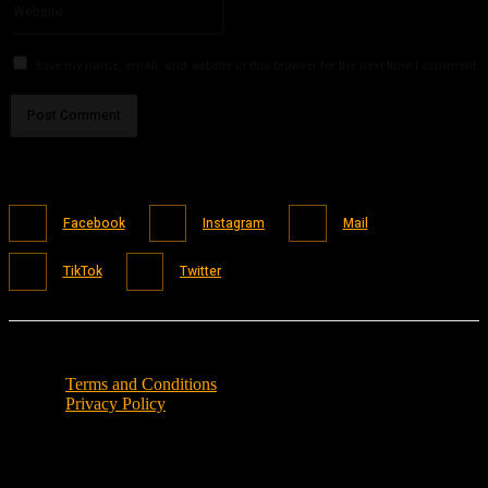
Save my name, email, and website in this browser for the next time I comment.
Facebook
Instagram
Mail
TikTok
Twitter
Terms and Conditions
Privacy Policy