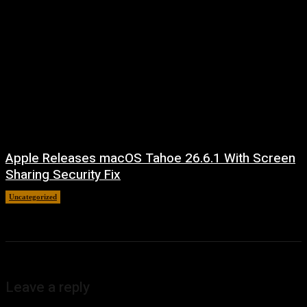
Apple Releases macOS Tahoe 26.6.1 With Screen
Sharing Security Fix
Uncategorized
August 7, 2026
Leave a reply