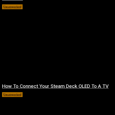
Uncategorized
August 8, 2026
How To Connect Your Steam Deck OLED To A TV
Uncategorized
August 8, 2026