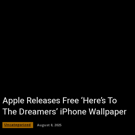
Apple Releases Free ‘Here’s To
The Dreamers’ iPhone Wallpaper
Uncategorized
August 8, 2025