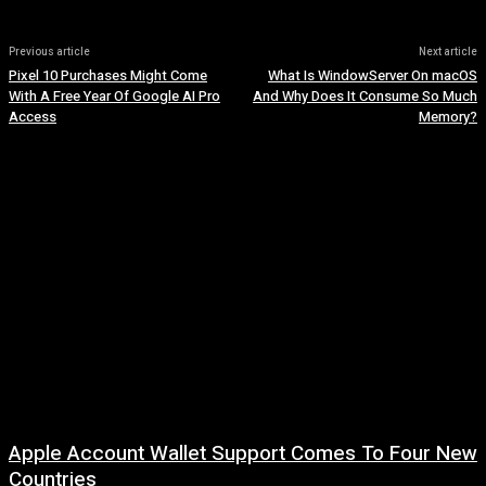
Previous article
Next article
Pixel 10 Purchases Might Come
What Is WindowServer On macOS
With A Free Year Of Google AI Pro
And Why Does It Consume So Much
Access
Memory?
Apple Account Wallet Support Comes To Four New
Countries