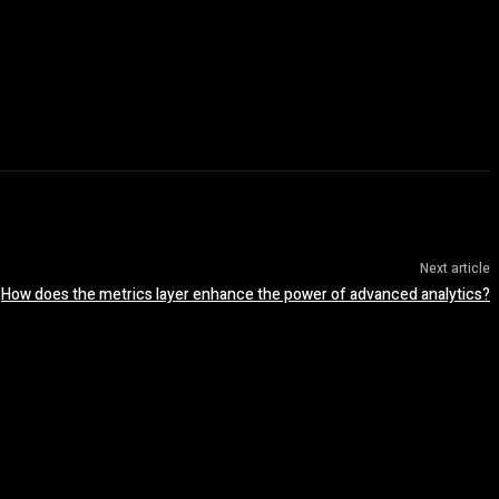
Next article
How does the metrics layer enhance the power of advanced analytics?