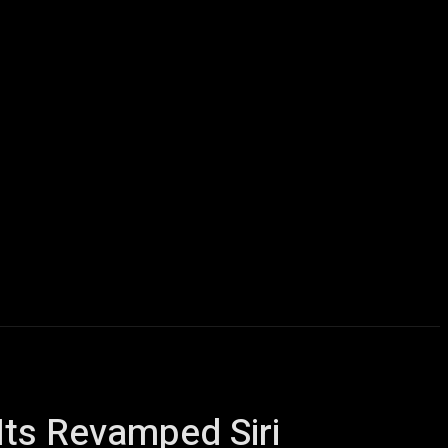
icles
Computers
Mobile
Bitcoins
Shop
More
Its Revamped Siri