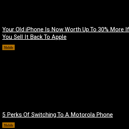
Your Old iPhone Is Now Worth Up To 30% More I
You Sell It Back To Apple
Mobile
August 8, 2026
5 Perks Of Switching To A Motorola Phone
Mobile
August 7, 2026