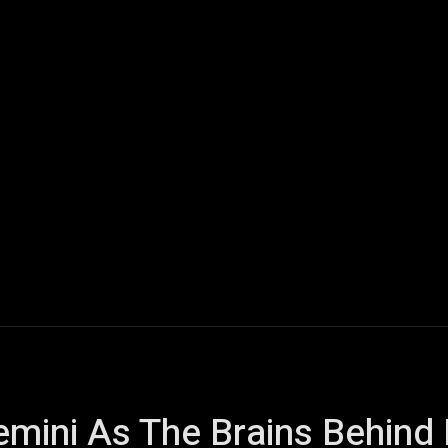
ech
Quantum Computing
Gaming
Smart Home
Veh
mini As The Brains Behind 