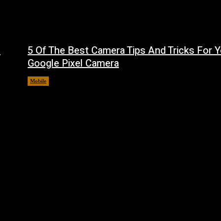
f
5 Of The Best Camera Tips And Tricks For Y
Google Pixel Camera
Mobile
August 7, 2026