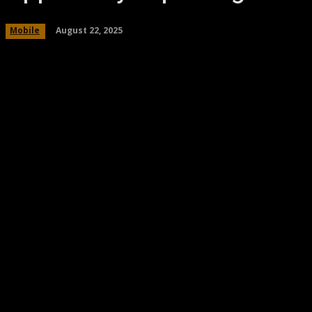
August 22, 2025
Mobile
Share
Facebook
Twitter
Pinteres