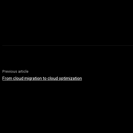
Previous article
From cloud migration to cloud optimization