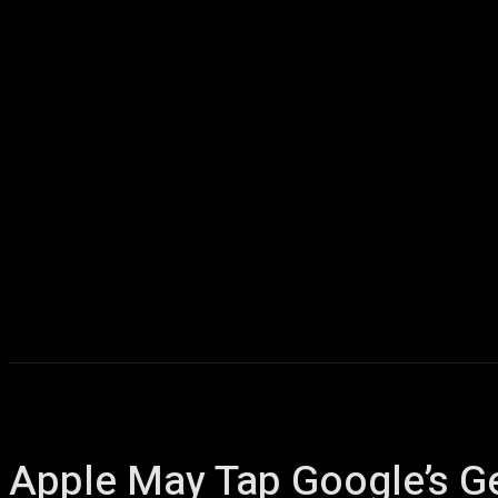
Home
AI
T
Apple May Tap Google’s Ge