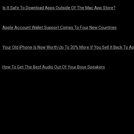
Is It Safe To Download Apps Outside Of The Mac App Store?
August 8, 2026
Apple Account Wallet Support Comes To Four New Countries
August 8, 2026
Your Old iPhone Is Now Worth Up To 30% More If You Sell It Back To A
August 8, 2026
How To Get The Best Audio Out Of Your Bose Speakers
August 8, 2026