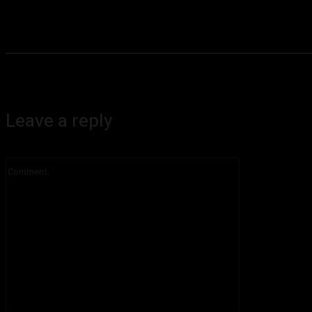
Leave a reply
Comment: