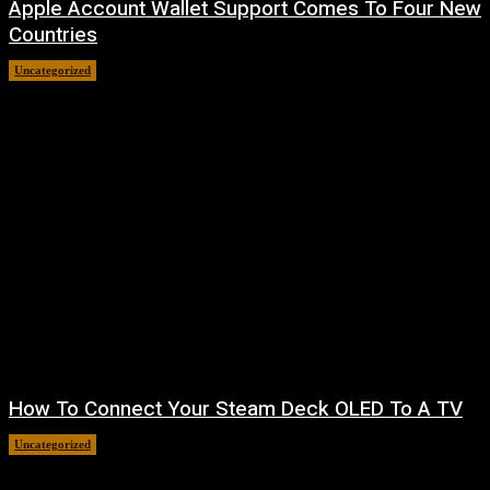
Apple Account Wallet Support Comes To Four New
Countries
Uncategorized
August 8, 2026
How To Connect Your Steam Deck OLED To A TV
Uncategorized
August 8, 2026