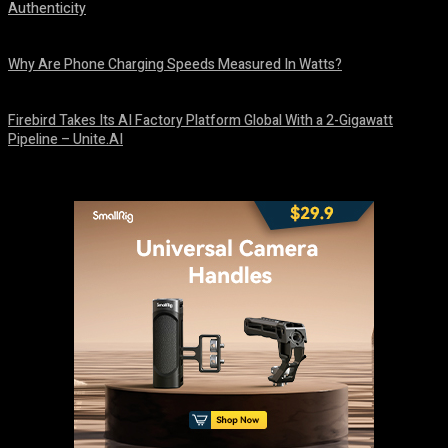
Authenticity
August 9, 2026
Why Are Phone Charging Speeds Measured In Watts?
August 9, 2026
Firebird Takes Its AI Factory Platform Global With a 2-Gigawatt
Pipeline – Unite.AI
August 9, 2026