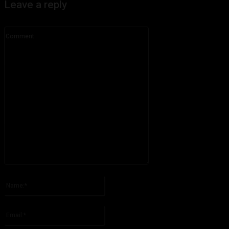
Leave a reply
Comment:
Please enter your comment!
Name:*
Please enter your name here
Email:*