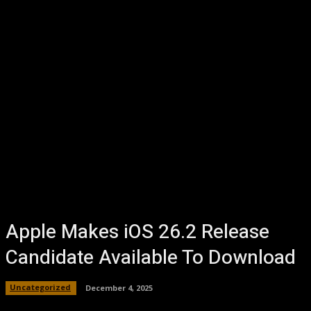
Apple Makes iOS 26.2 Release
Candidate Available To Download
Uncategorized
December 4, 2025