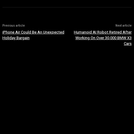
Previous article
Next article
iPhone Air Could Be An Unexpected
Humanoid AI Robot Retired After
Holiday Bargain
Working On Over 30,000 BMW X3
Cars