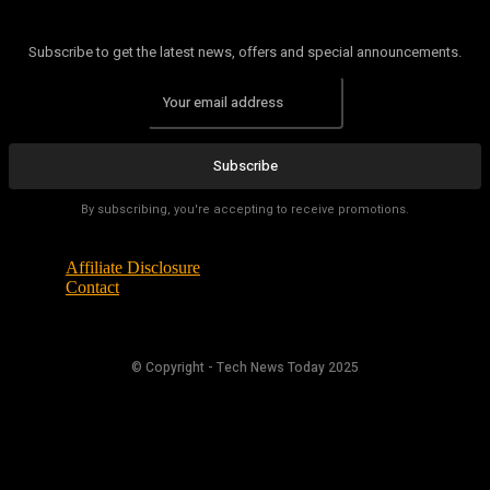
Subscribe to get the latest news, offers and special announcements.
Subscribe
By subscribing, you're accepting to receive promotions.
Affiliate Disclosure
Contact
© Copyright - Tech News Today 2025