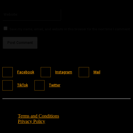
You have entered an incorrect email address!
Please enter your email address here
Website:
Save my name, email, and website in this browser for the next time I comment.
Facebook
Instagram
Mail
TikTok
Twitter
Terms and Conditions
Privacy Policy