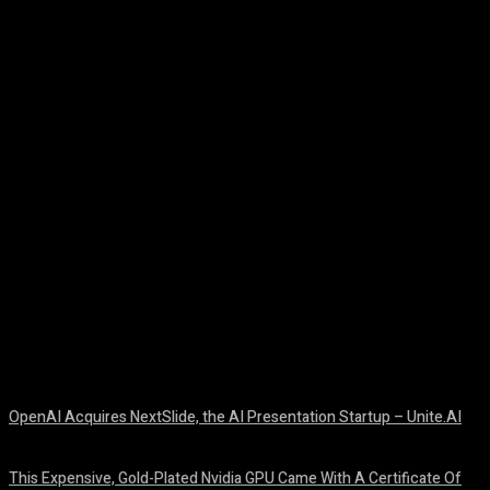
Facebook
Twitter
Pinterest
WhatsA
OpenAI Acquires NextSlide, the AI Presentation Startup – Unite.AI
August 9, 2026
This Expensive, Gold-Plated Nvidia GPU Came With A Certificate Of