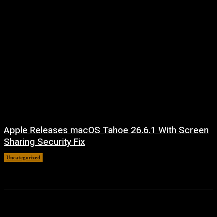
Apple Releases macOS Tahoe 26.6.1 With Screen
Sharing Security Fix
Uncategorized
August 7, 2026