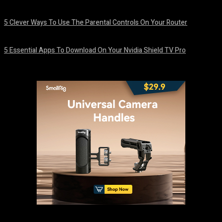
August 7, 2026
5 Clever Ways To Use The Parental Controls On Your Router
August 7, 2026
5 Essential Apps To Download On Your Nvidia Shield TV Pro
August 7, 2026