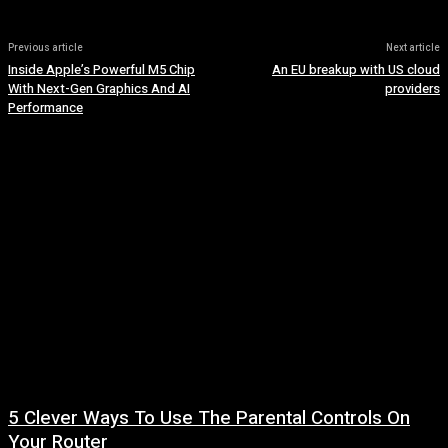
Previous article
Next article
Inside Apple’s Powerful M5 Chip
An EU breakup with US cloud
With Next-Gen Graphics And AI
providers
Performance
5 Clever Ways To Use The Parental Controls On
Your Router