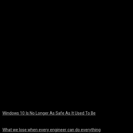
Facebook
Twitter
Pinterest
WhatsA
Windows 10 Is No Longer As Safe As It Used To Be
August 7, 2026
What we lose when every engineer can do everything