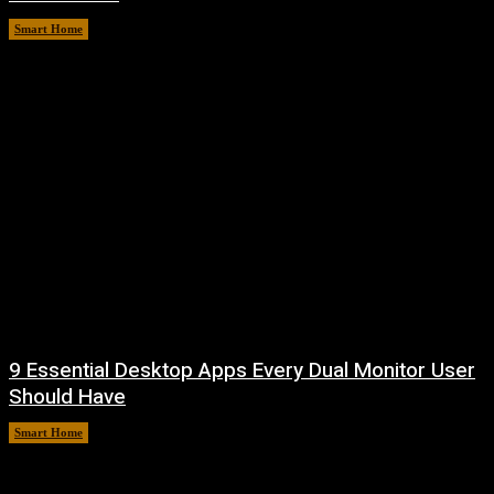
Smart Home
August 7, 2026
9 Essential Desktop Apps Every Dual Monitor User
Should Have
Smart Home
August 7, 2026