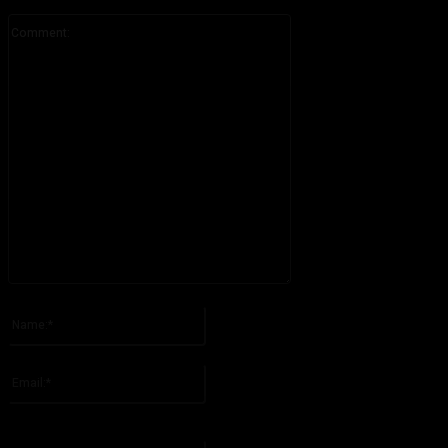
Comment:
Please enter your comment!
Name:*
Please enter your name here
Email:*
You have entered an incorrect email address!
Please enter your email address here
Website: