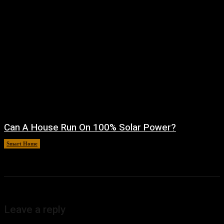
Can A House Run On 100% Solar Power?
Smart Home
August 7, 2026
Leave a reply