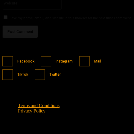
Save my name, email, and website in this browser for the next time I comment.
Facebook
Instagram
Mail
TikTok
Twitter
Terms and Conditions
Privacy Policy