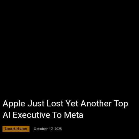
Apple Just Lost Yet Another Top
AI Executive To Meta
Smart Home
October 17, 2025