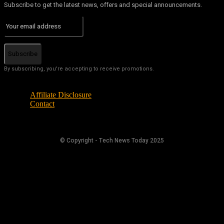
Subscribe to get the latest news, offers and special announcements.
Subscribe
By subscribing, you're accepting to receive promotions.
Affiliate Disclosure
Contact
© Copyright - Tech News Today 2025