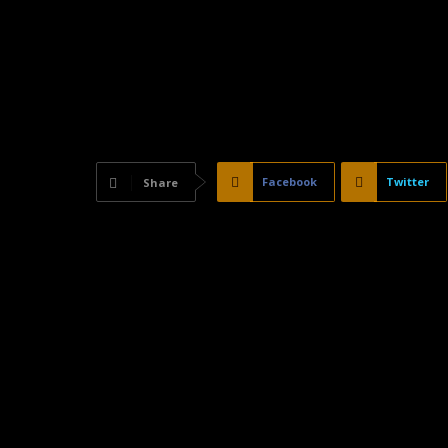
Facebook
Twitter
Share