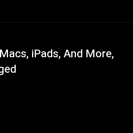
ech
Quantum Computing
Gaming
Smart Home
Ve
 Macs, iPads, And More,
ged