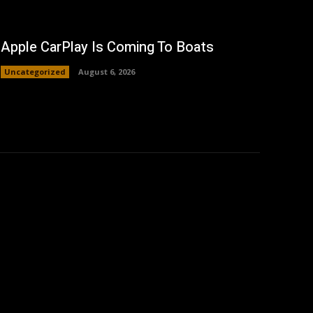
Apple CarPlay Is Coming To Boats
Uncategorized
August 6, 2026