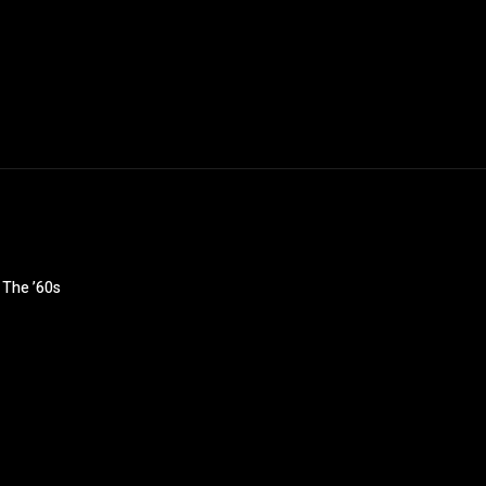
n The ’60s