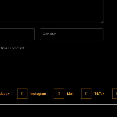
Email:*
Website
t time I comment.
ebook
Instagram
Mail
TikTok