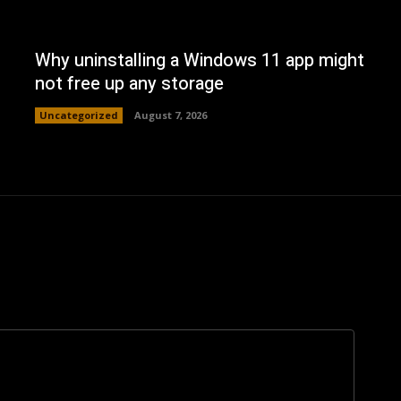
Why uninstalling a Windows 11 app might
not free up any storage
Uncategorized
August 7, 2026