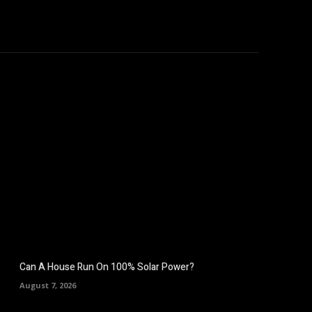
hicles
Computers
Mobile
Bitcoins
Shop
More
Can A House Run On 100% Solar Power?
August 7, 2026