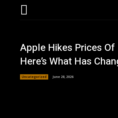
Home
AI
T
Apple Hikes Prices Of
Here’s What Has Chan
June 28, 2026
Uncategorized