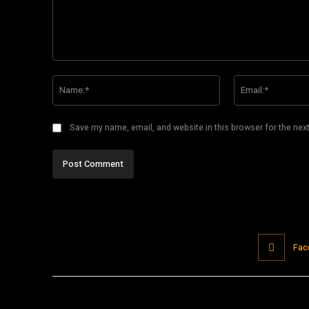
Comment:
Name:*
Save my name, email, and website in this browser for the nex
Fac