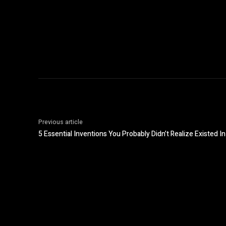
Previous article
5 Essential Inventions You Probably Didn’t Realize Existed I