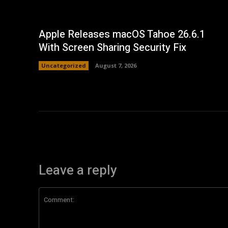
Apple Releases macOS Tahoe 26.6.1
With Screen Sharing Security Fix
Uncategorized
August 7, 2026
Leave a reply