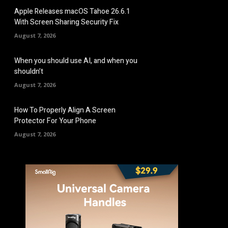
Apple Releases macOS Tahoe 26.6.1
With Screen Sharing Security Fix
August 7, 2026
When you should use AI, and when you
shouldn’t
August 7, 2026
How To Properly Align A Screen
Protector For Your Phone
August 7, 2026