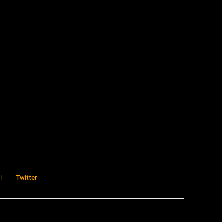
:
Twitter