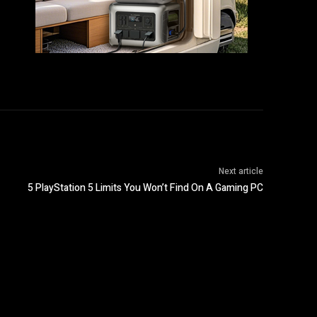
Next article
5 PlayStation 5 Limits You Won’t Find On A Gaming PC