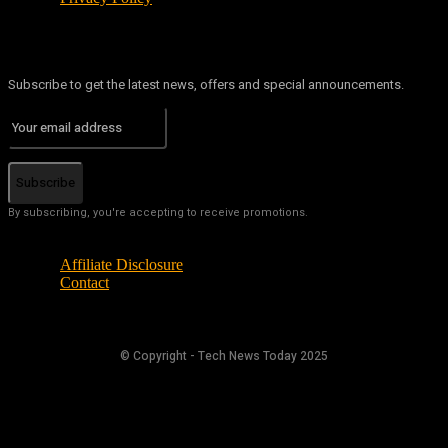
Subscribe to get the latest news, offers and special announcements.
Subscribe
By subscribing, you're accepting to receive promotions.
Affiliate Disclosure
Contact
© Copyright - Tech News Today 2025