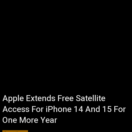
Apple Extends Free Satellite
Access For iPhone 14 And 15 For
One More Year