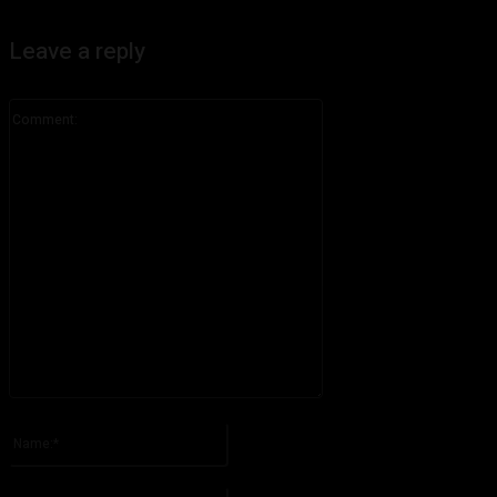
Leave a reply
Comment:
Please enter your comment!
Name:*
Please enter your name here
Email:*