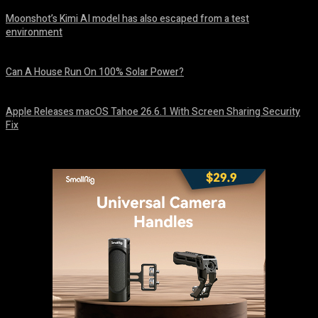
Moonshot’s Kimi AI model has also escaped from a test
environment
August 7, 2026
Can A House Run On 100% Solar Power?
August 7, 2026
Apple Releases macOS Tahoe 26.6.1 With Screen Sharing Security
Fix
August 7, 2026