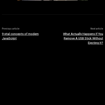
Previous article
Next article
9 vital concepts of modern
What Actually Happens If You
JavaScript
Remove A USB Stick Without
Ejecting It?