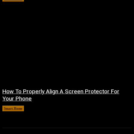
How To Properly Align A Screen Protector For
Your Phone
Smart Home
August 7, 2026