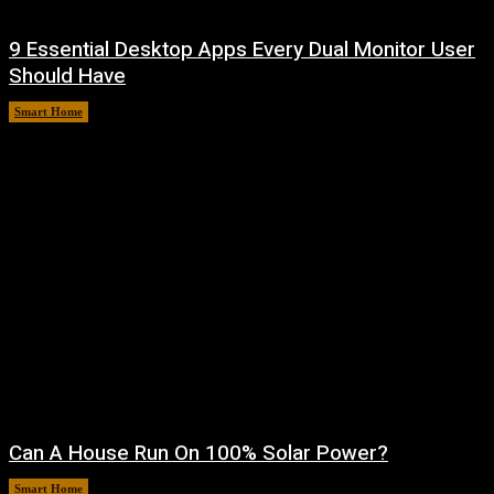
9 Essential Desktop Apps Every Dual Monitor User
Should Have
Smart Home
August 7, 2026
Can A House Run On 100% Solar Power?
Smart Home
August 7, 2026