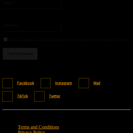
You have entered an incorrect email address!
Please enter your email address here
Website:
Save my name, email, and website in this browser for the next time I comment.
Facebook
Instagram
Mail
TikTok
Twitter
Terms and Conditions
Privacy Policy