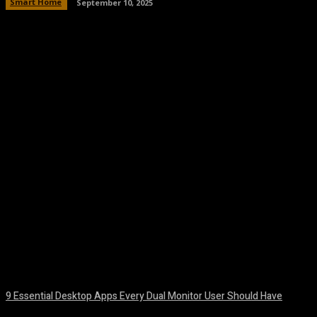
Smart Home
September 10, 2025
Facebook
Twitter
Pinterest
WhatsA
9 Essential Desktop Apps Every Dual Monitor User Should Have
August 7, 2026