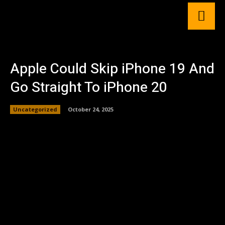
Apple Could Skip iPhone 19 And
Go Straight To iPhone 20
Uncategorized
October 24, 2025