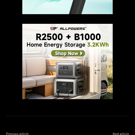
Previous article
Next article