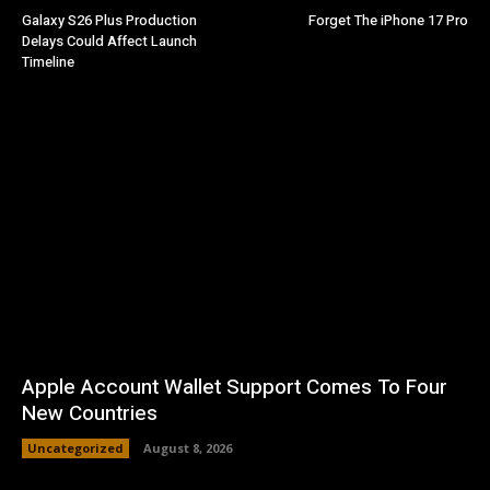
Galaxy S26 Plus Production
Forget The iPhone 17 Pro
Delays Could Affect Launch
Timeline
Apple Account Wallet Support Comes To Four
New Countries
Uncategorized
August 8, 2026