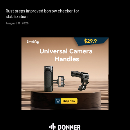
Rust preps improved borrow checker for
stabilization
August 8, 2026