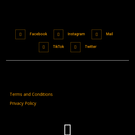
Facebook
Instagram
Mail
TikTok
Twitter
Terms and Conditions
Privacy Policy