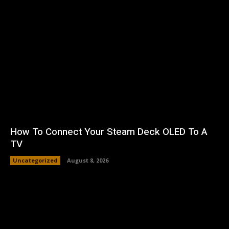
How To Connect Your Steam Deck OLED To A
TV
Uncategorized
August 8, 2026