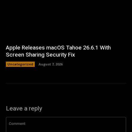
Apple Releases macOS Tahoe 26.6.1 With
Screen Sharing Security Fix
Uncategorized
August 7, 2026
Leave a reply