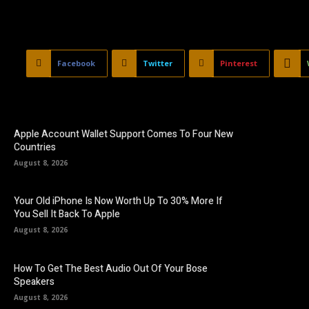
Facebook
Twitter
Pinterest
Apple Account Wallet Support Comes To Four New
Countries
August 8, 2026
Your Old iPhone Is Now Worth Up To 30% More If
You Sell It Back To Apple
August 8, 2026
How To Get The Best Audio Out Of Your Bose
Speakers
August 8, 2026