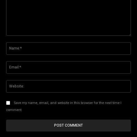
Comment:
Na
Ema
Web
Save my name, email, and website in this browser for the next time I
comment.