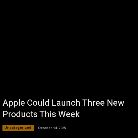
Apple Could Launch Three New
Products This Week
Uncategorized
October 14, 2025