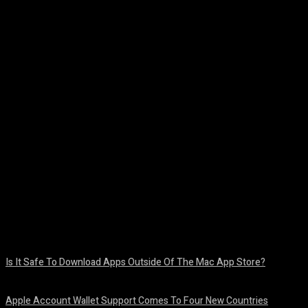
Facebook
Twitter
Pinterest
WhatsA
Is It Safe To Download Apps Outside Of The Mac App Store?
August 8, 2026
Apple Account Wallet Support Comes To Four New Countries