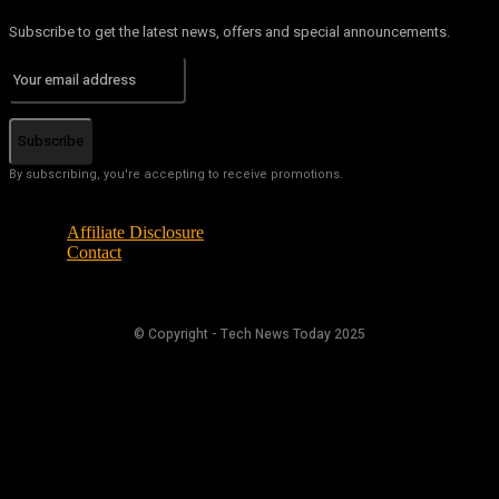
Subscribe to get the latest news, offers and special announcements.
Subscribe
By subscribing, you're accepting to receive promotions.
Affiliate Disclosure
Contact
© Copyright - Tech News Today 2025