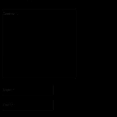
Comment:
Please enter your comment!
Name:*
Please enter your name here
Email:*
You have entered an incorrect email address!