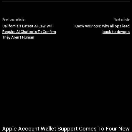
Previous article
Next article
California’s Latest AI Law Will
Know your ops: Why all ops lead
Require AI Chatbots To Confirm
back to devops
They Aren’t Human
Apple Account Wallet Support Comes To Four New