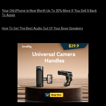
August 8, 2026
Your Old iPhone Is Now Worth Up To 30% More If You Sell It Back
To Apple
August 8, 2026
How To Get The Best Audio Out Of Your Bose Speakers
August 8, 2026