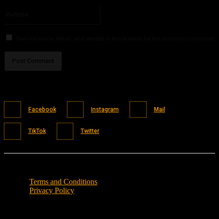
Please enter your email address here
Website:
Save my name, email, and website in this browser for the next time I comment.
Facebook
Instagram
Mail
TikTok
Twitter
Terms and Conditions
Privacy Policy