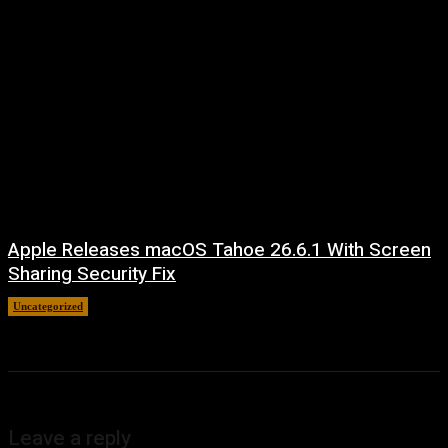
Apple Releases macOS Tahoe 26.6.1 With Screen
Sharing Security Fix
Uncategorized
August 7, 2026
Leave a reply