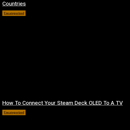
Countries
Uncategorized
August 8, 2026
How To Connect Your Steam Deck OLED To A TV
Uncategorized
August 8, 2026