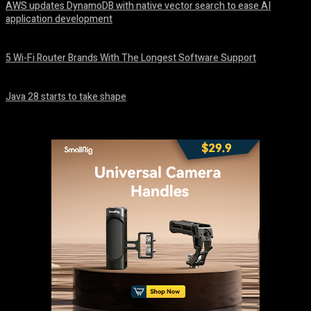
AWS updates DynamoDB with native vector search to ease AI
application development
August 6, 2026
5 Wi-Fi Router Brands With The Longest Software Support
August 6, 2026
Java 28 starts to take shape
August 6, 2026