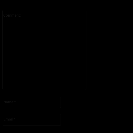
Comment:
Please enter your comment!
Name:*
Please enter your name here
Email:*
You have entered an incorrect email address!