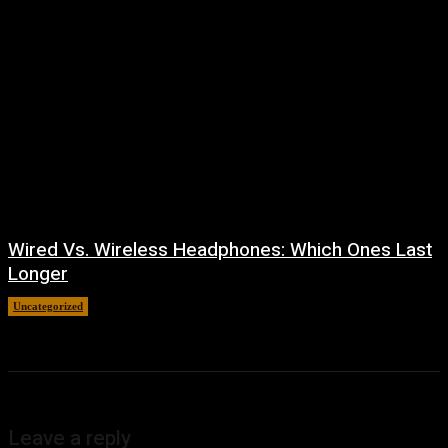
Wired Vs. Wireless Headphones: Which Ones Last
Longer
Uncategorized
August 4, 2026
Leave a reply