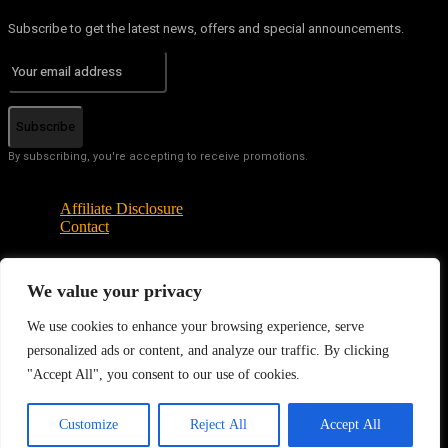
Subscribe to get the latest news, offers and special announcements.
Subscribe
By subscribing, you're accepting to receive promotions.
Affiliate Disclosure
Contact
We value your privacy
© Copyright - Tech News Today 2025
We use cookies to enhance your browsing experience, serve
personalized ads or content, and analyze our traffic. By clicking
"Accept All", you consent to our use of cookies.
EN
Customize
Reject All
Accept All