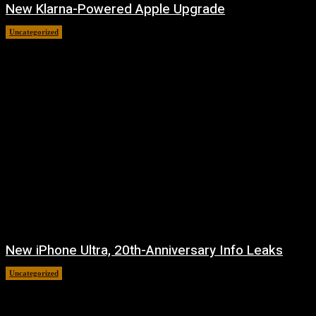
New Klarna-Powered Apple Upgrade
Uncategorized
August 5, 2026
New iPhone Ultra, 20th-Anniversary Info Leaks
Uncategorized
August 4, 2026