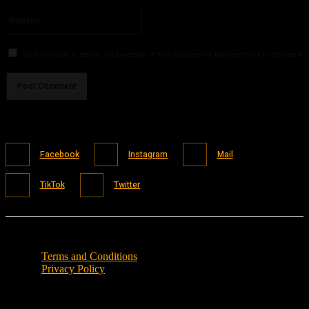
Please enter your email address here
Website:
Save my name, email, and website in this browser for the next time I comment.
Facebook
Instagram
Mail
TikTok
Twitter
Terms and Conditions
Privacy Policy