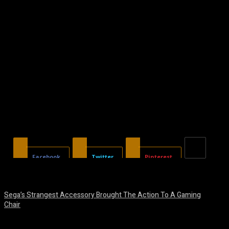
Facebook
Twitter
Pinterest
Sega’s Strangest Accessory Brought The Action To A Gaming
Chair
August 6, 2026