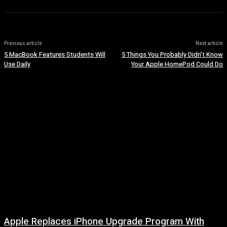
Previous article
Next article
5 MacBook Features Students Will
5 Things You Probably Didn’t Know
Use Daily
Your Apple HomePod Could Do
Apple Replaces iPhone Upgrade Program With