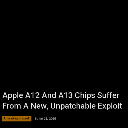
Apple A12 And A13 Chips Suffer
From A New, Unpatchable Exploit
Uncategorized
June 21, 2026