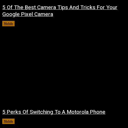
5 Of The Best Camera Tips And Tricks For Your
Google Pixel Camera
Mobile
August 7, 2026
5 Perks Of Switching To A Motorola Phone
Mobile
August 7, 2026