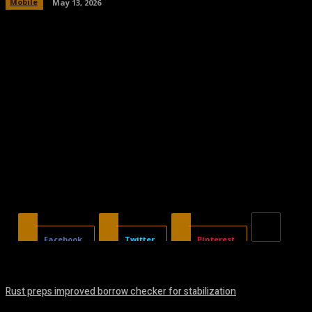
Mobile
May 13, 2026
Facebook
Twitter
Pinterest
Rust preps improved borrow checker for stabilization
August 8, 2026