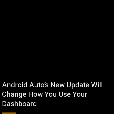
Android Auto’s New Update Will
Change How You Use Your
Dashboard