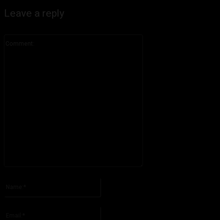
Leave a reply
Comment:
Please enter your comment!
Name:*
Please enter your name here
Email:*