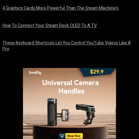
4 Graphics Cards More Powerful Than The Steam Machine’s
August 8, 2026
How To Connect Your Steam Deck OLED To A TV
August 8, 2026
These Keyboard Shortcuts Let You Control YouTube Videos Like A
Pro
August 8, 2026