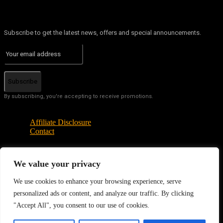
Subscribe to get the latest news, offers and special announcements.
Subscribe
By subscribing, you're accepting to receive promotions.
Affiliate Disclosure
Contact
We value your privacy
© Copyright - Tech News Today 2025
We use cookies to enhance your browsing experience, serve
personalized ads or content, and analyze our traffic. By clicking
"Accept All", you consent to our use of cookies.