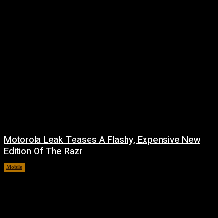
Motorola Leak Teases A Flashy, Expensive New
Edition Of The Razr
Mobile
August 6, 2026