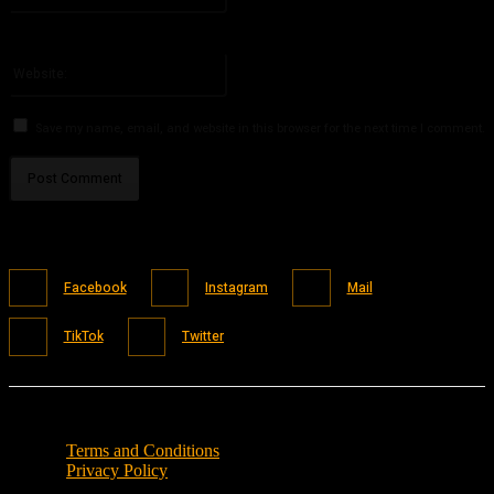
You have entered an incorrect email address!
Please enter your email address here
Website:
Save my name, email, and website in this browser for the next time I comment.
Facebook
Instagram
Mail
TikTok
Twitter
Terms and Conditions
Privacy Policy