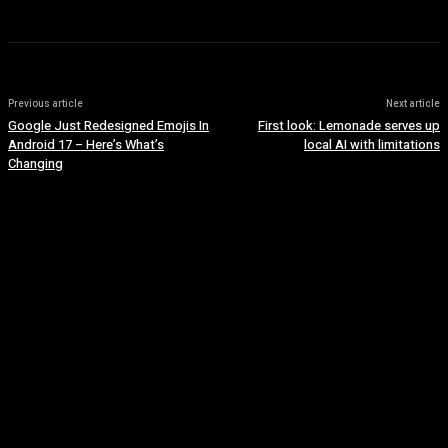
Previous article
Next article
Google Just Redesigned Emojis In
First look: Lemonade serves up
Android 17 – Here’s What’s
local AI with limitations
Changing