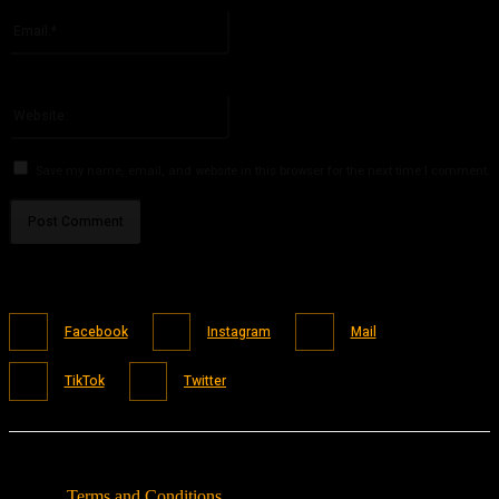
Email:*
You have entered an incorrect email address!
Please enter your email address here
Website:
Save my name, email, and website in this browser for the next time I comment.
Facebook
Instagram
Mail
TikTok
Twitter
Terms and Conditions