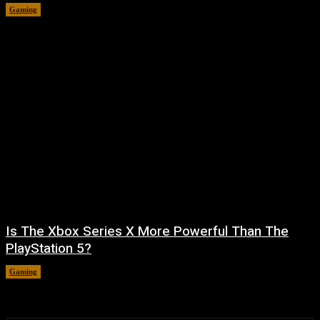
Gaming
August 5, 2026
Is The Xbox Series X More Powerful Than The
PlayStation 5?
Gaming
August 4, 2026