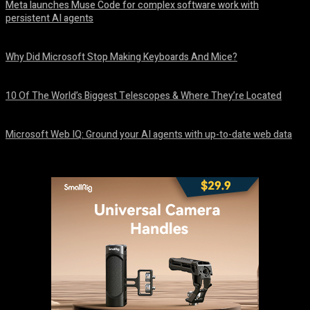
Meta launches Muse Code for complex software work with
persistent AI agents
August 6, 2026
Why Did Microsoft Stop Making Keyboards And Mice?
August 6, 2026
10 Of The World’s Biggest Telescopes & Where They’re Located
August 6, 2026
Microsoft Web IQ: Ground your AI agents with up-to-date web data
August 6, 2026