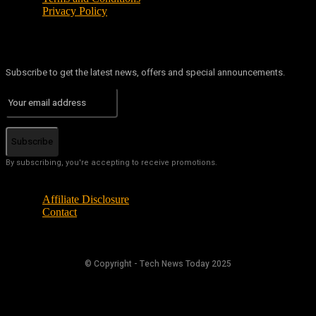
Privacy Policy
Subscribe to get the latest news, offers and special announcements.
Subscribe
By subscribing, you're accepting to receive promotions.
Affiliate Disclosure
Contact
© Copyright - Tech News Today 2025