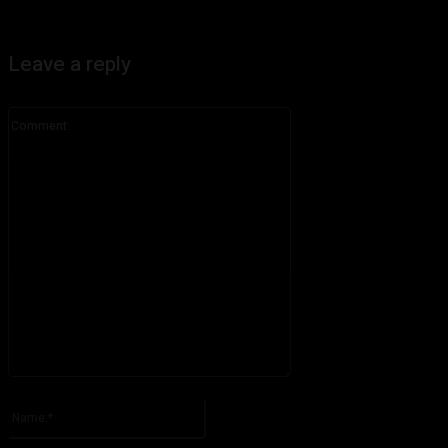
Leave a reply
Comment:
Please enter your comment!
Name:*
Please enter your name here