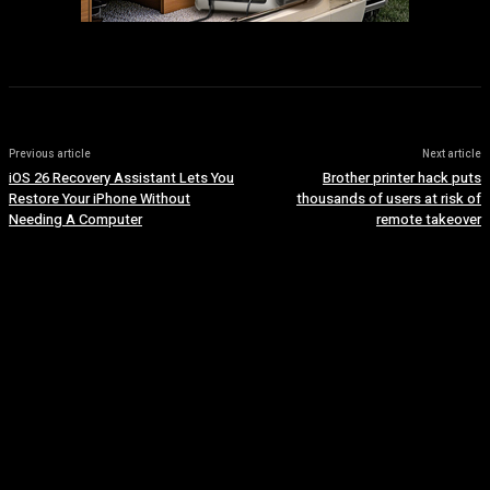
Previous article
Next article
iOS 26 Recovery Assistant Lets You
Brother printer hack puts
Restore Your iPhone Without
thousands of users at risk of
Needing A Computer
remote takeover