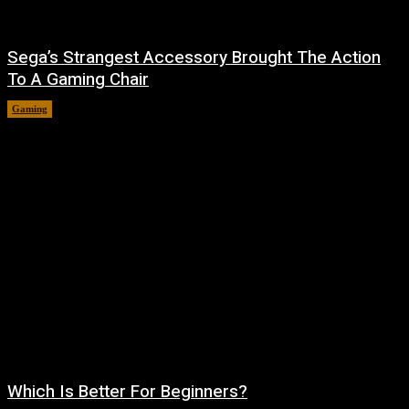
Sega’s Strangest Accessory Brought The Action
To A Gaming Chair
Gaming
August 6, 2026
Which Is Better For Beginners?