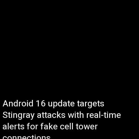
Android 16 update targets
Stingray attacks with real-time
alerts for fake cell tower
connections