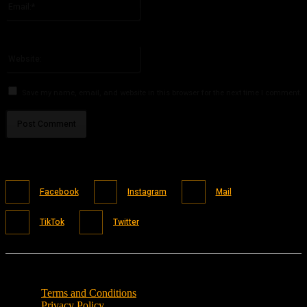
You have entered an incorrect email address!
Please enter your email address here
Website:
Save my name, email, and website in this browser for the next time I comment.
Facebook
Instagram
Mail
TikTok
Twitter
Terms and Conditions
Privacy Policy