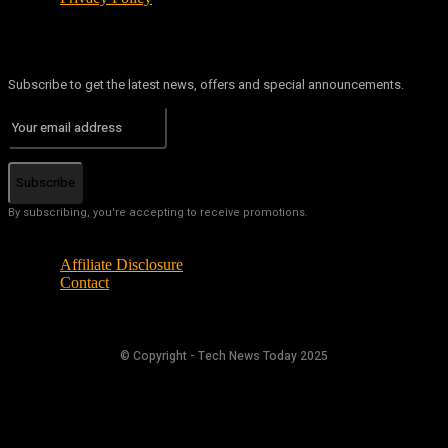
Subscribe to get the latest news, offers and special announcements.
Subscribe
By subscribing, you're accepting to receive promotions.
Affiliate Disclosure
Contact
© Copyright - Tech News Today 2025