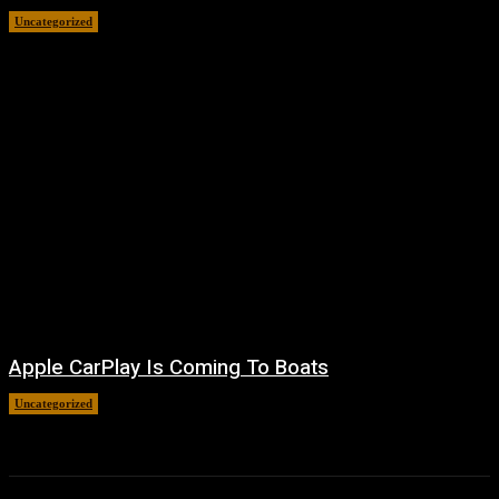
Uncategorized
August 7, 2026
Apple CarPlay Is Coming To Boats
Uncategorized
August 6, 2026