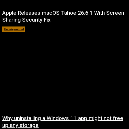
Apple Releases macOS Tahoe 26.6.1 With Screen
Sharing Security Fix
Uncategorized
August 7, 2026
Why uninstalling a Windows 11 app might not free
up any storage