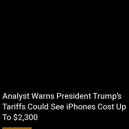
Analyst Warns President Trump’s
Tariffs Could See iPhones Cost Up
To $2,300