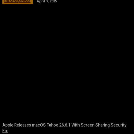
Uncategorized
April 7, 2025
Facebook
Twitter
Pinterest
WhatsA
Apple Releases macOS Tahoe 26.6.1 With Screen Sharing Security
Fix