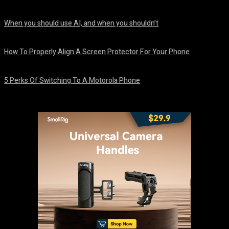
August 7, 2026
When you should use AI, and when you shouldn’t
August 7, 2026
How To Properly Align A Screen Protector For Your Phone
August 7, 2026
5 Perks Of Switching To A Motorola Phone
August 7, 2026