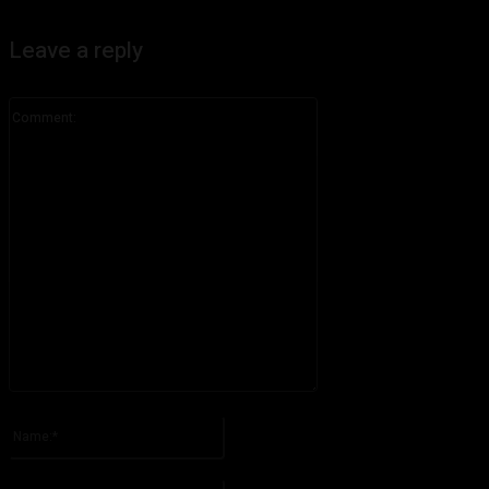
Leave a reply
Comment:
Please enter your comment!
Name:*
Please enter your name here
Email:*