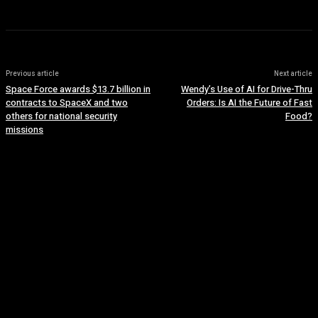
Previous article
Next article
Space Force awards $13.7 billion in
Wendy’s Use of AI for Drive-Thru
contracts to SpaceX and two
Orders: Is AI the Future of Fast
others for national security
Food?
missions