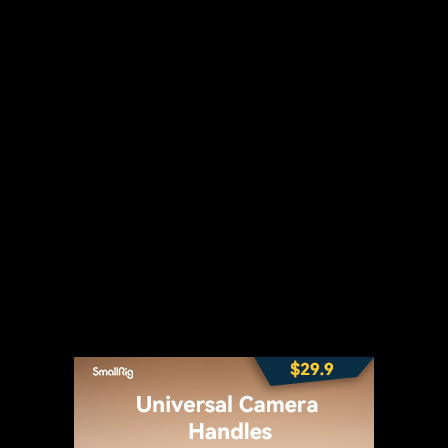
t
WhatsApp