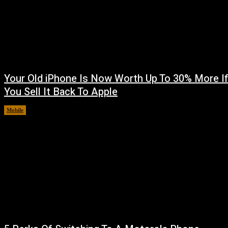
Your Old iPhone Is Now Worth Up To 30% More I
You Sell It Back To Apple
Mobile
August 8, 2026