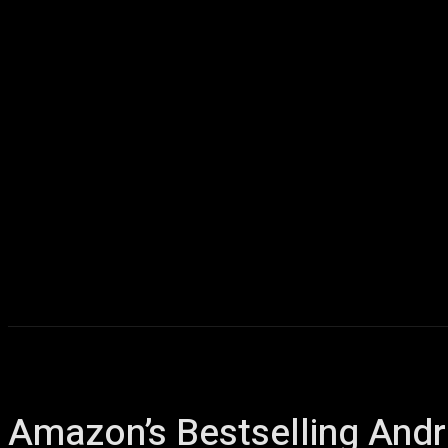
Home
AI
T
Amazon’s Bestselling Andr