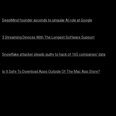
Share
Facebook
Twitter
Pinteres
DeepMind founder ascends to singular AI role at Google
August 8, 2026
3 Streaming Devices With The Longest Software Support
August 8, 2026
Snowflake attacker pleads guilty to hack of 165 companies’ data
August 8, 2026
Is It Safe To Download Apps Outside Of The Mac App Store?
August 8, 2026