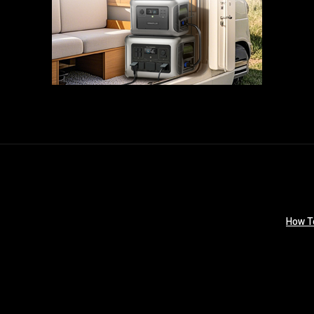
How T