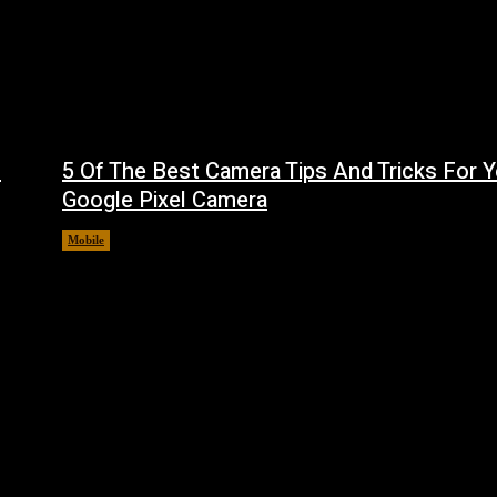
f
5 Of The Best Camera Tips And Tricks For Y
Google Pixel Camera
Mobile
August 7, 2026