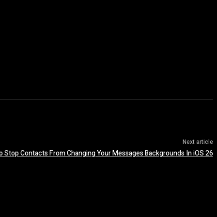
Next article
o Stop Contacts From Changing Your Messages Backgrounds In iOS 26