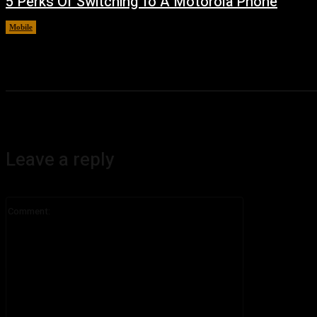
5 Perks Of Switching To A Motorola Phone
Mobile
August 7, 2026
Leave a reply
Comment: