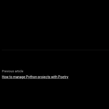
Previous article
How to manage Python projects with Poetry