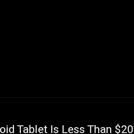
ech
Quantum Computing
Gaming
Smart Home
Veh
oid Tablet Is Less Than $2