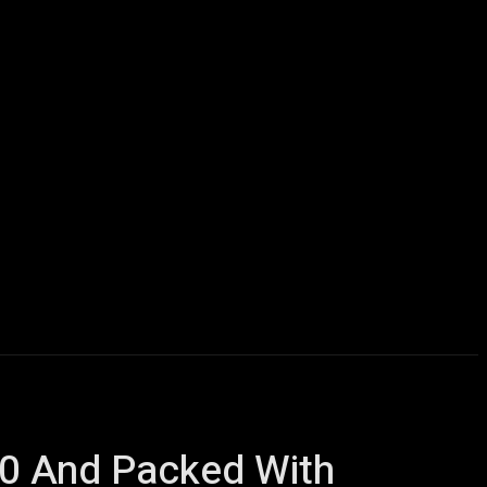
icles
Computers
Mobile
Bitcoins
Shop
More
00 And Packed With