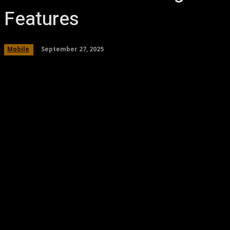
Features
September 27, 2025
Mobile