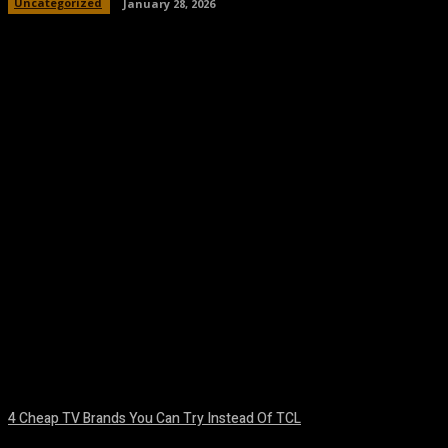
Uncategorized
January 28, 2026
Facebook
Twitter
Pinterest
WhatsA
4 Cheap TV Brands You Can Try Instead Of TCL
August 8, 2026