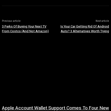
Previous article
Next article
3 Perks Of Buying Your Next TV
Is Your Car Getting Rid Of Android
From Costco (And Not Amazon)
Auto? 3 Alternatives Worth Trying
Apple Account Wallet Support Comes To Four New