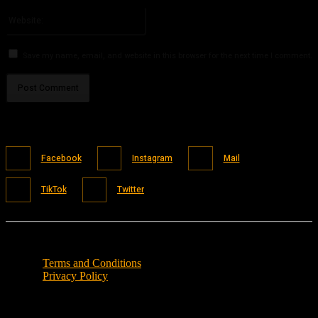
Please enter your email address here
Website:
Save my name, email, and website in this browser for the next time I comment.
Facebook
Instagram
Mail
TikTok
Twitter
Terms and Conditions
Privacy Policy