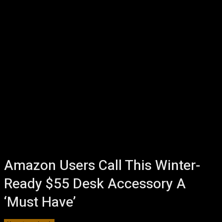
Amazon Users Call This Winter-
Ready $55 Desk Accessory A
‘Must Have’