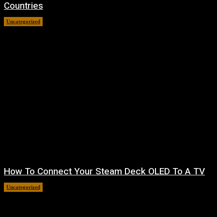
Countries
Uncategorized
August 8, 2026
How To Connect Your Steam Deck OLED To A TV
Uncategorized
August 8, 2026