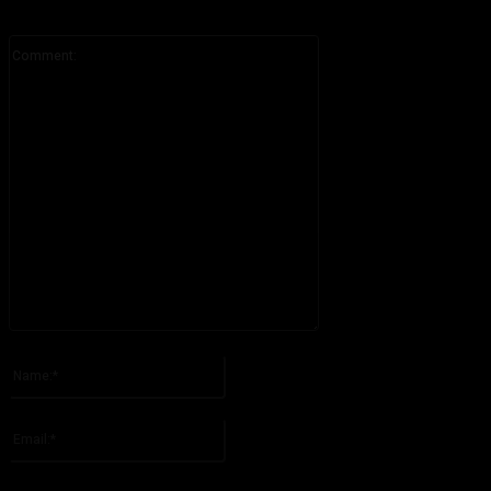
Comment:
Please enter your comment!
Name:*
Please enter your name here
Email:*
You have entered an incorrect email address!