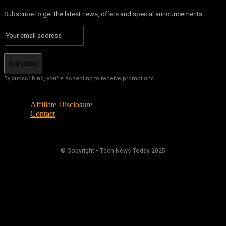
Subscribe to get the latest news, offers and special announcements.
Subscribe
By subscribing, you're accepting to receive promotions.
Affiliate Disclosure
Contact
© Copyright - Tech News Today 2025