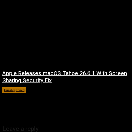
Apple Releases macOS Tahoe 26.6.1 With Screen
Sharing Security Fix
Uncategorized
August 7, 2026
Leave a reply