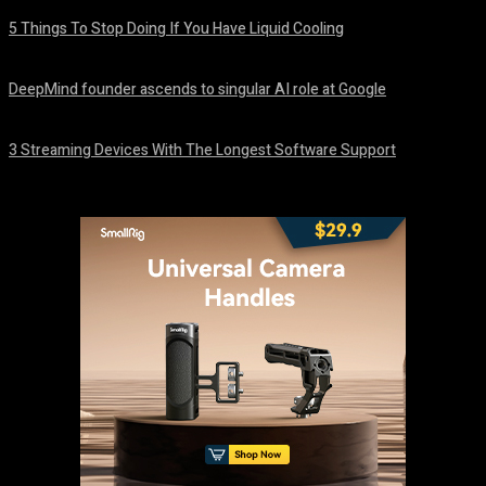
5 Things To Stop Doing If You Have Liquid Cooling
August 8, 2026
DeepMind founder ascends to singular AI role at Google
August 8, 2026
3 Streaming Devices With The Longest Software Support
August 8, 2026