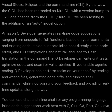
Visual Studio, Eclipse, and the command line (CLI). By the way,
the Q CLI has been rebranded as Kiro CLI with a version bump to
1.20; one change from the Q CLI / Kiro CLI I’ve been testing is
the addition of an “auto” model option.
Amazon Q Developer generates real-time code suggestions
ranging from snippets to full functions based on your comments
and existing code. It also supports inline chat directly in the code
editor, and CLI completions and natural language to Bash
translation in the command line. Q Developer can write unit tests,
optimize code, and scan for vulnerabilities. If you enable agentic
coding, Q Developer can perform tasks on your behalf by reading
and writing files, generating code diffs, and running shell
commands, while incorporating your feedback and providing real-
time updates along the way.
You can use chat and inline chat for any programming language.
Inline code suggestions work best with C, C++, C#, Dart, Go, Java,