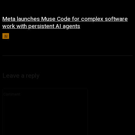
Meta launches Muse Code for complex software
work with persistent AI agents
AI
August 6, 2026
Leave a reply
Comment: