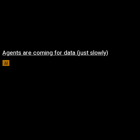
Agents are coming for data (just slowly)
AI
August 7, 2026