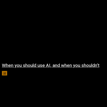
When you should use AI, and when you shouldn’t
AI
August 7, 2026