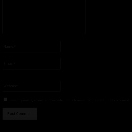
Please enter your comment!
Name:*
Please enter your name here
Email:*
You have entered an incorrect email address!
Please enter your email address here
Website:
Save my name, email, and website in this browser for the next time I comment.