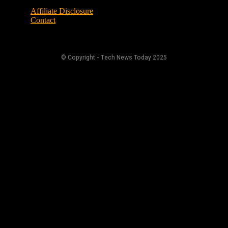
Affiliate Disclosure
Contact
© Copyright - Tech News Today 2025