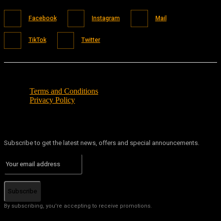
Facebook
Instagram
Mail
TikTok
Twitter
Terms and Conditions
Privacy Policy
Subscribe to get the latest news, offers and special announcements.
Subscribe
By subscribing, you're accepting to receive promotions.