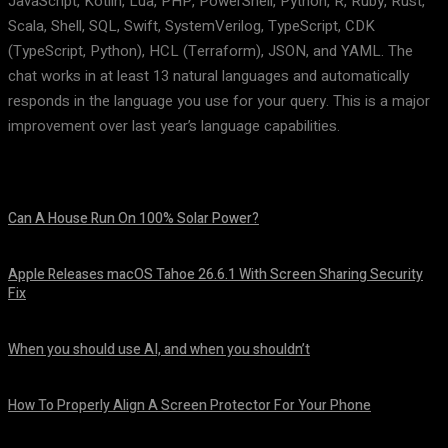
JavaScript, Kotlin, Lua, PHP, PowerShell, Python, R, Ruby, Rust,
Scala, Shell, SQL, Swift, SystemVerilog, TypeScript, CDK
(TypeScript, Python), HCL (Terraform), JSON, and YAML. The
chat works in at least 13 natural languages and automatically
responds in the language you use for your query. This is a major
improvement over last year’s language capabilities.
Can A House Run On 100% Solar Power?
August 7, 2026
Apple Releases macOS Tahoe 26.6.1 With Screen Sharing Security
Fix
August 7, 2026
When you should use AI, and when you shouldn’t
August 7, 2026
How To Properly Align A Screen Protector For Your Phone
August 7, 2026