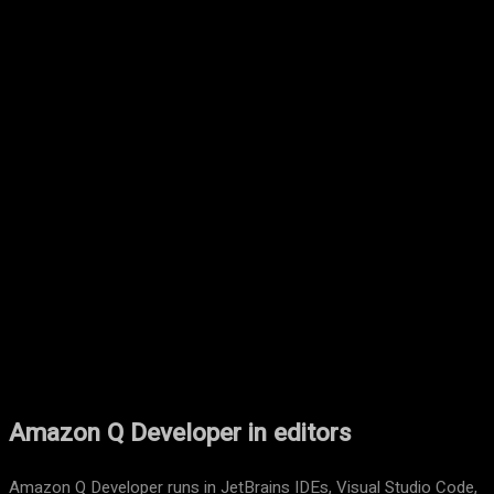
Facebook
Twitter
Pinterest
WhatsA
Amazon Q Developer in editors
Amazon Q Developer runs in JetBrains IDEs, Visual Studio Code,