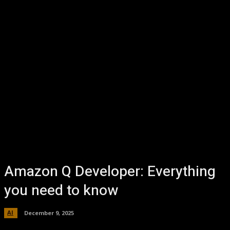
Amazon Q Developer: Everything
you need to know
AI
December 9, 2025