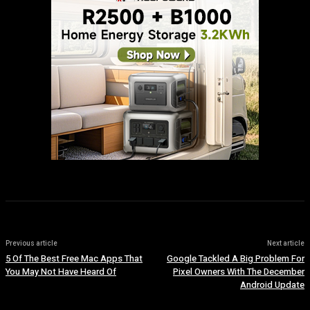
Previous article
Next article
5 Of The Best Free Mac Apps That
Google Tackled A Big Problem For
You May Not Have Heard Of
Pixel Owners With The December
Android Update