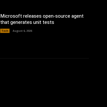
Microsoft releases open-source agent
that generates unit tests
Tech
August 6, 2026