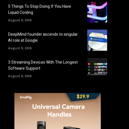
5 Things To Stop Doing If You Have
Liquid Cooling
August 8, 2026
DeepMind founder ascends to singular
AI role at Google
August 8, 2026
3 Streaming Devices With The Longest
Software Support
August 8, 2026