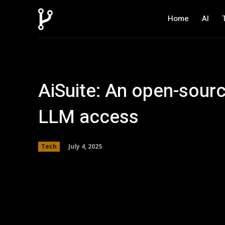
Home
AI
AiSuite: An open-sourc
LLM access
July 4, 2025
Tech