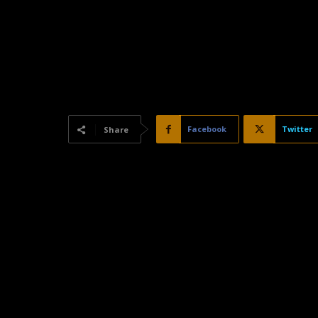
Facebook
Twitter
Share