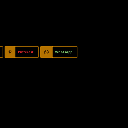
Pinterest
WhatsApp