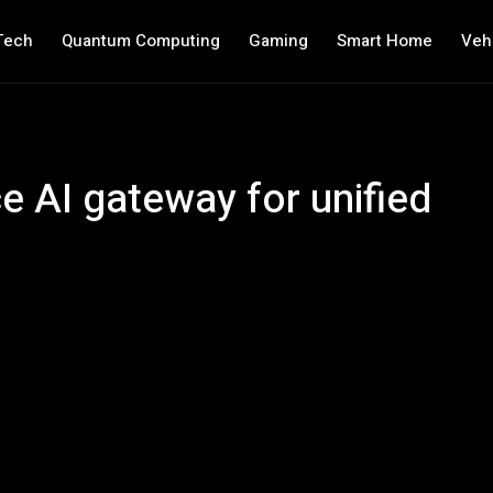
Tech
Quantum Computing
Gaming
Smart Home
Veh
e AI gateway for unified