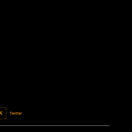
:
Twitter