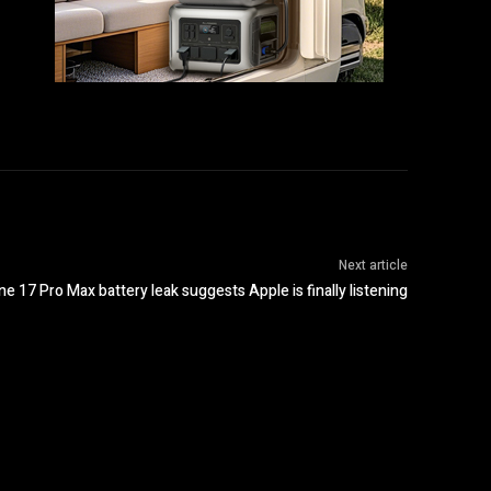
Next article
ne 17 Pro Max battery leak suggests Apple is finally listening