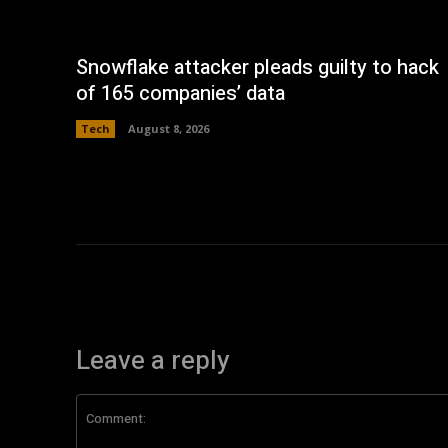
Snowflake attacker pleads guilty to hack
of 165 companies’ data
Tech
August 8, 2026
Leave a reply