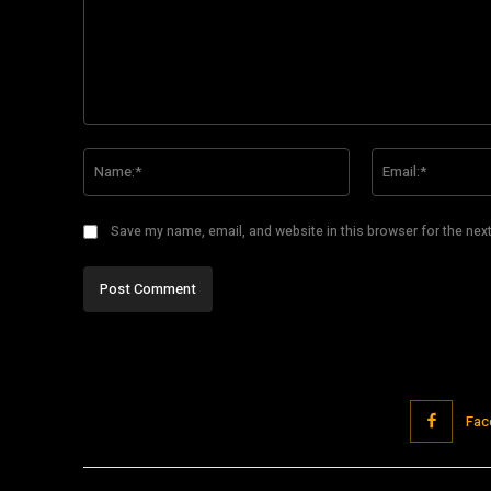
Comment:
Name:*
Save my name, email, and website in this browser for the nex
Fac