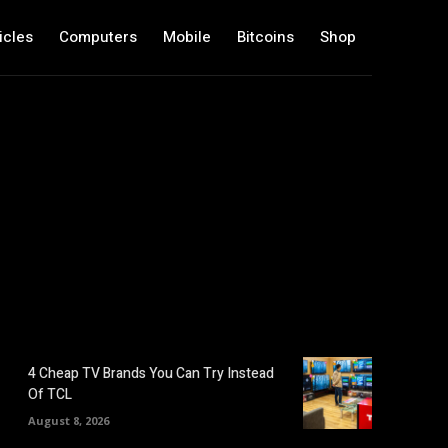
icles
Computers
Mobile
Bitcoins
Shop
4 Cheap TV Brands You Can Try Instead
Of TCL
August 8, 2026