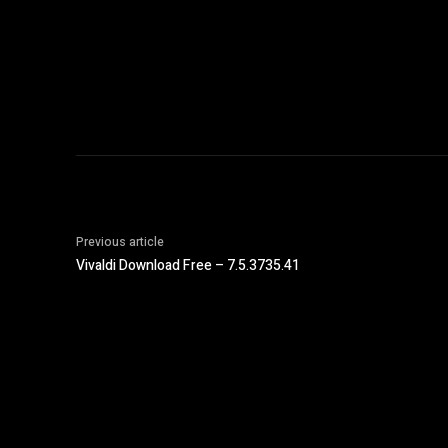
Previous article
Vivaldi Download Free – 7.5.3735.41