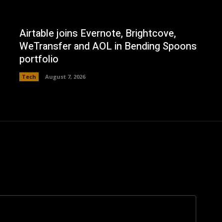
Airtable joins Evernote, Brightcove,
WeTransfer and AOL in Bending Spoons
portfolio
Tech
August 7, 2026