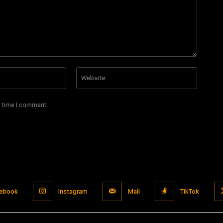
Email:*
Website
t time I comment.
ebook
Instagram
Mail
TikTok