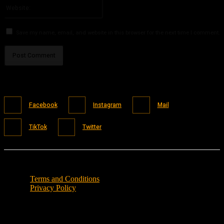
Website:
Save my name, email, and website in this browser for the next time I comment.
Facebook
Instagram
Mail
TikTok
Twitter
Terms and Conditions
Privacy Policy