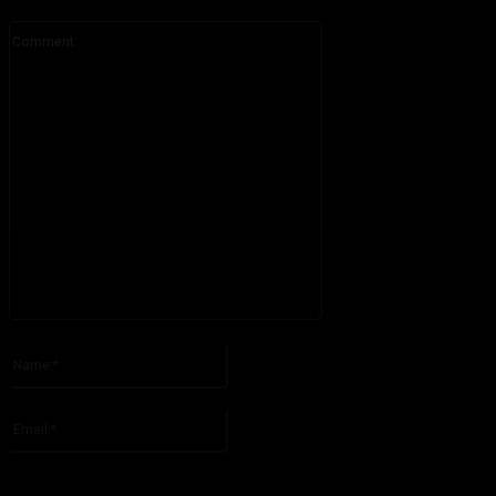
Comment:
Please enter your comment!
Name:*
Please enter your name here
Email:*
You have entered an incorrect email address!
Please enter your email address here