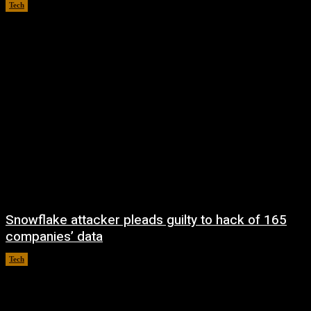
Tech
August 9, 2026
Snowflake attacker pleads guilty to hack of 165
companies’ data
Tech
August 8, 2026