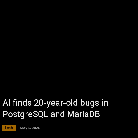
AI finds 20-year-old bugs in
PostgreSQL and MariaDB
Tech
May 5, 2026