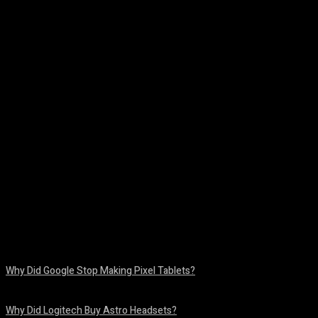
Facebook
Twitter
Pinterest
WhatsA
Why Did Google Stop Making Pixel Tablets?
August 9, 2026
Why Did Logitech Buy Astro Headsets?