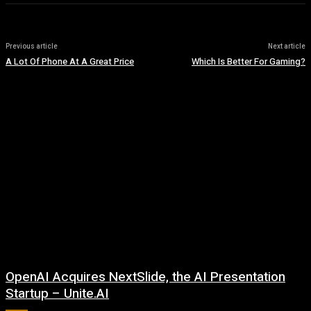
Previous article
Next article
A Lot Of Phone At A Great Price
Which Is Better For Gaming?
OpenAI Acquires NextSlide, the AI Presentation
Startup – Unite.AI