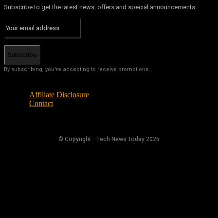
Subscribe to get the latest news, offers and special announcements.
Subscribe
By subscribing, you're accepting to receive promotions.
Affiliate Disclosure
Contact
© Copyright - Tech News Today 2025