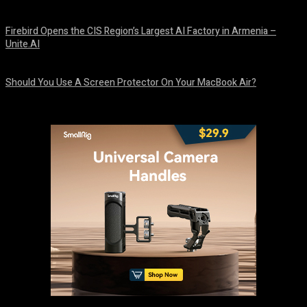
August 9, 2026
Firebird Opens the CIS Region’s Largest AI Factory in Armenia –
Unite.AI
August 9, 2026
Should You Use A Screen Protector On Your MacBook Air?
August 9, 2026