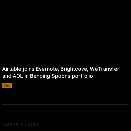
Airtable joins Evernote, Brightcove, WeTransfer
and AOL in Bending Spoons portfolio
Tech
August 7, 2026
Leave a reply