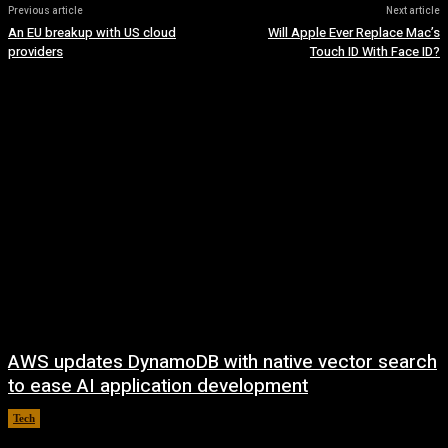
Previous article
Next article
An EU breakup with US cloud
Will Apple Ever Replace Mac’s
providers
Touch ID With Face ID?
AWS updates DynamoDB with native vector search
to ease AI application development
Tech
August 6, 2026