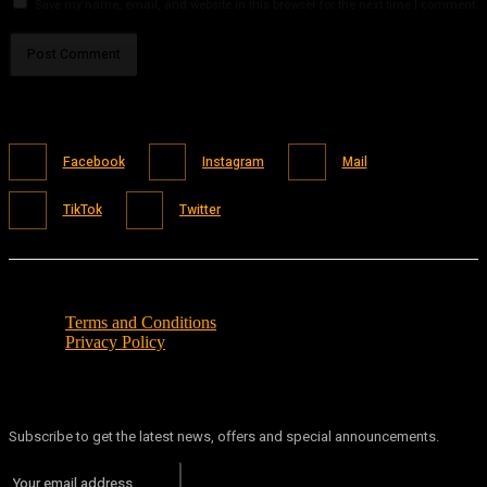
Save my name, email, and website in this browser for the next time I comment.
Facebook
Instagram
Mail
TikTok
Twitter
Terms and Conditions
Privacy Policy
Subscribe to get the latest news, offers and special announcements.