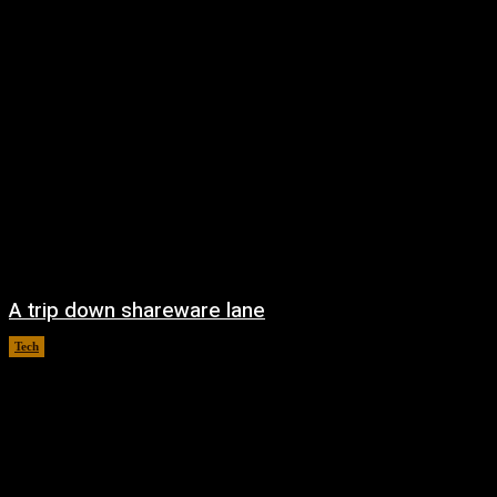
A trip down shareware lane
Tech
August 5, 2026