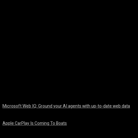
Facebook
Twitter
Pinterest
WhatsA
Microsoft Web IQ: Ground your AI agents with up-to-date web data
August 6, 2026
Apple CarPlay Is Coming To Boats
August 6, 2026