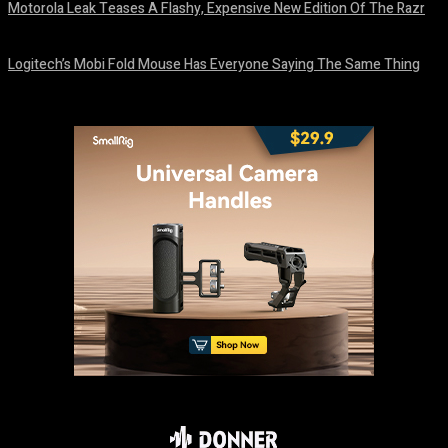
Motorola Leak Teases A Flashy, Expensive New Edition Of The Razr
August 6, 2026
Logitech’s Mobi Fold Mouse Has Everyone Saying The Same Thing
August 6, 2026