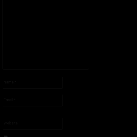
Please enter your comment!
Name:*
Please enter your name here
Email:*
You have entered an incorrect email address!
Please enter your email address here
Website: