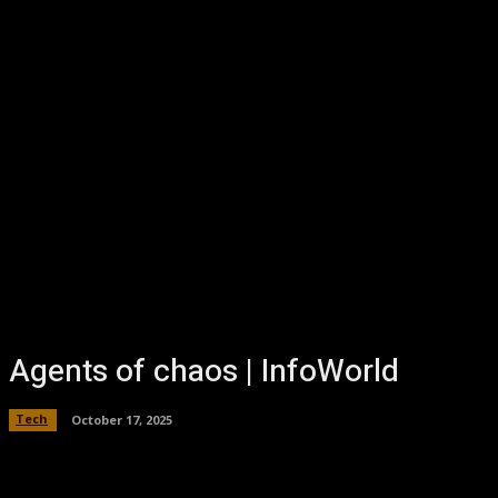
Agents of chaos | InfoWorld
Tech
October 17, 2025