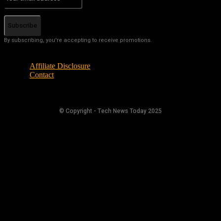
Subscribe
By subscribing, you're accepting to receive promotions.
Affiliate Disclosure
Contact
© Copyright - Tech News Today 2025