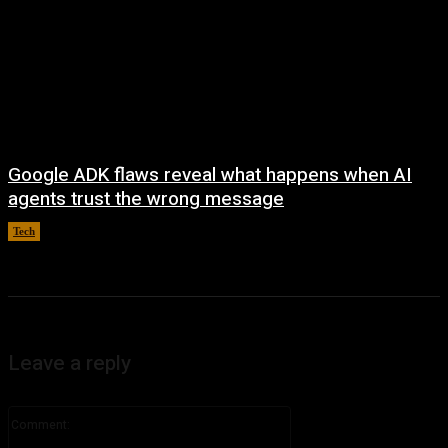
Google ADK flaws reveal what happens when AI
agents trust the wrong message
Tech
August 4, 2026
Leave a reply
Comment: