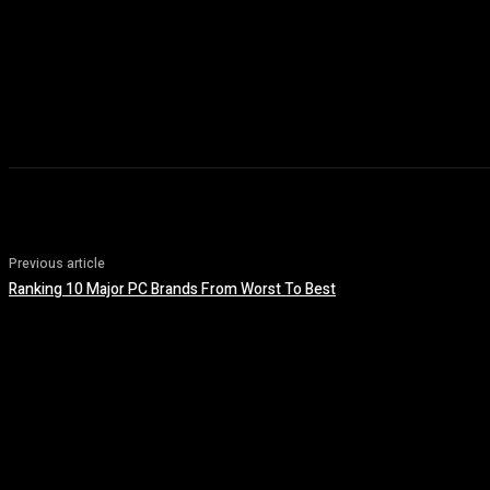
Previous article
Ranking 10 Major PC Brands From Worst To Best