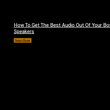
How To Get The Best Audio Out Of Your Bo
Speakers
Smart Home
August 8, 2026