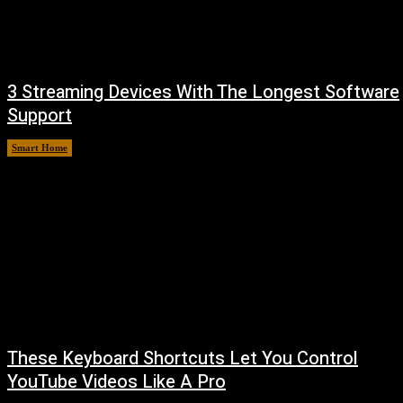
3 Streaming Devices With The Longest Software
Support
Smart Home
August 8, 2026
These Keyboard Shortcuts Let You Control
YouTube Videos Like A Pro