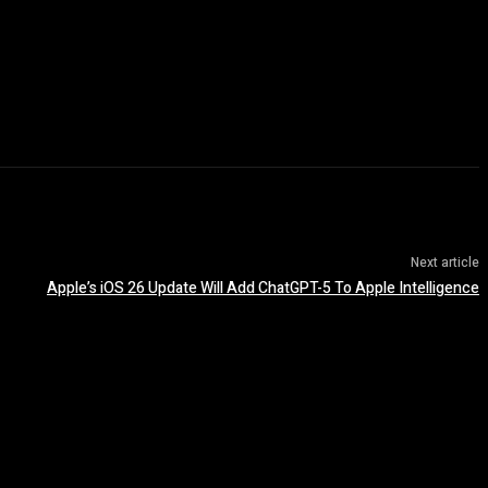
Next article
Apple’s iOS 26 Update Will Add ChatGPT-5 To Apple Intelligence