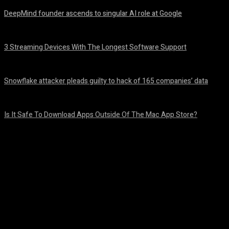
DeepMind founder ascends to singular AI role at Google
August 8, 2026
3 Streaming Devices With The Longest Software Support
August 8, 2026
Snowflake attacker pleads guilty to hack of 165 companies’ data
August 8, 2026
Is It Safe To Download Apps Outside Of The Mac App Store?
August 8, 2026