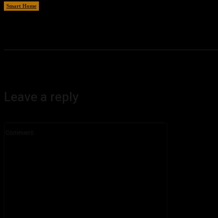
Smart Home
August 8, 2026
Leave a reply
Comment: