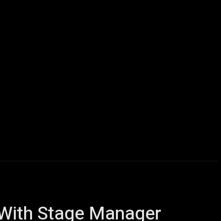
icles
Computers
Mobile
Bitcoins
Shop
More
g With Stage Manager