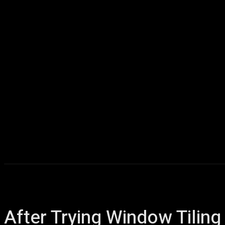
Home
AI
T
After Trying Window Tiling