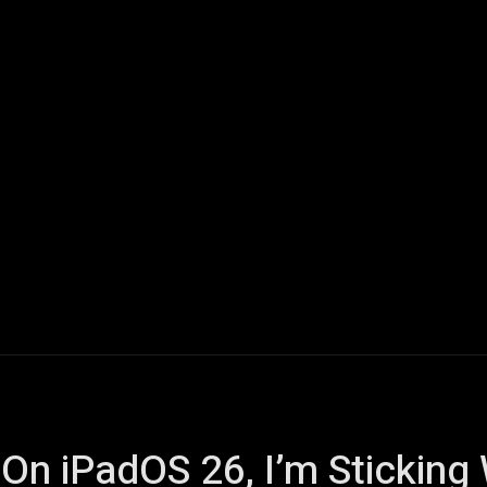
ech
Quantum Computing
Gaming
Smart Home
Veh
 On iPadOS 26, I’m Stickin