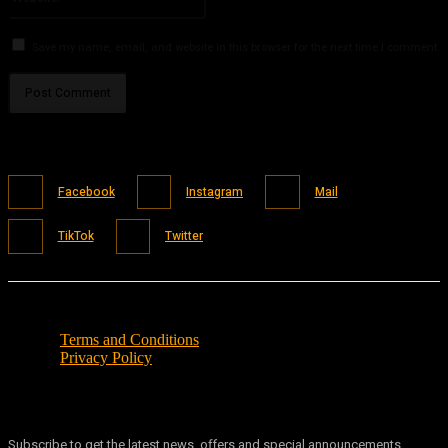
Save my name, email, and website in this browser for the next time I comment.
Facebook
Instagram
Mail
TikTok
Twitter
Terms and Conditions
Privacy Policy
Subscribe to get the latest news, offers and special announcements.