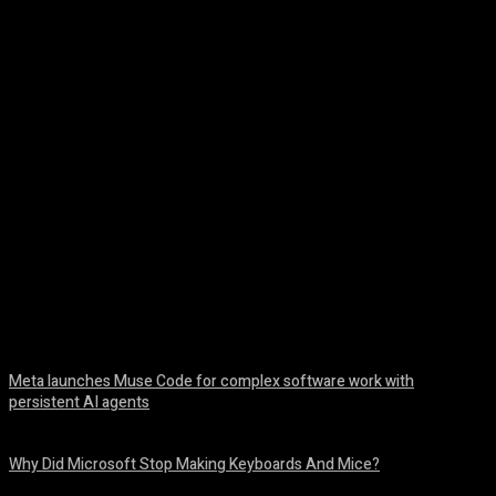
Facebook
Twitter
Pinterest
WhatsA
Meta launches Muse Code for complex software work with
persistent AI agents
August 6, 2026
Why Did Microsoft Stop Making Keyboards And Mice?
August 6, 2026