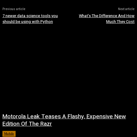
Previous article
Next article
7 newer data science tools you
What’s The Difference And How
should be using with Python
Much They Cost
Motorola Leak Teases A Flashy, Expensive New
Edition Of The Razr
Mobile
August 6, 2026