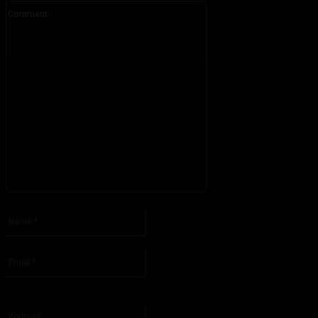
Comment:
Please enter your comment!
Name:*
Please enter your name here
Email:*
You have entered an incorrect email address!
Please enter your email address here
Website: