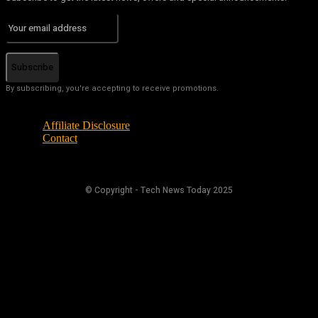
Subscribe
By subscribing, you're accepting to receive promotions.
Affiliate Disclosure
Contact
© Copyright - Tech News Today 2025