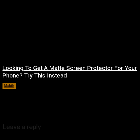
Looking To Get A Matte Screen Protector For Your
Phone? Try This Instead
Mobile
August 5, 2026
Leave a reply