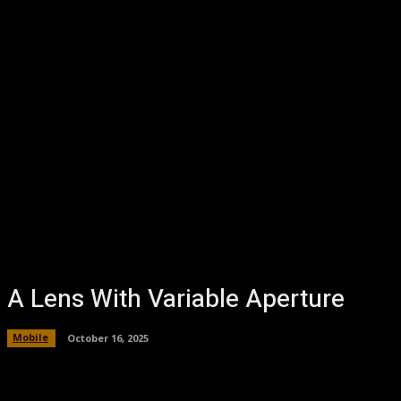
A Lens With Variable Aperture
Mobile
October 16, 2025