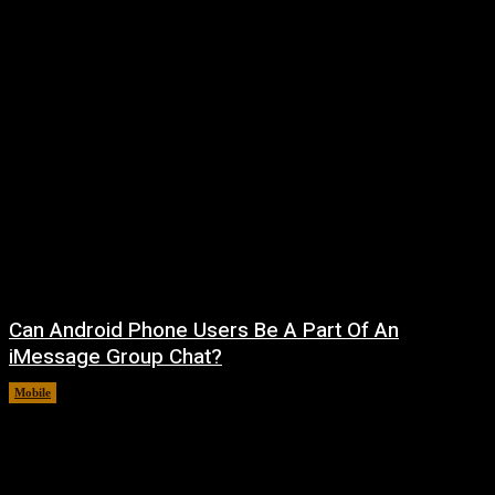
Can Android Phone Users Be A Part Of An
iMessage Group Chat?
Mobile
August 5, 2026