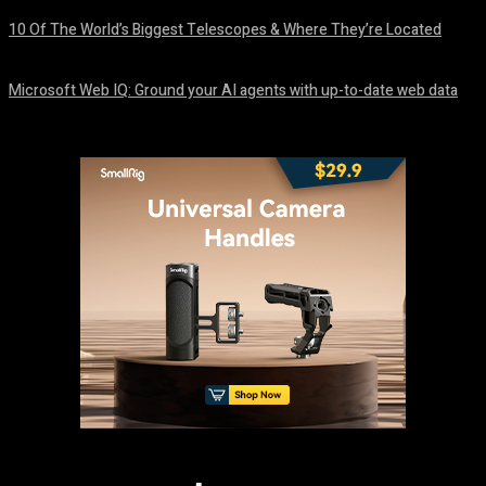
10 Of The World’s Biggest Telescopes & Where They’re Located
August 6, 2026
Microsoft Web IQ: Ground your AI agents with up-to-date web data
August 6, 2026