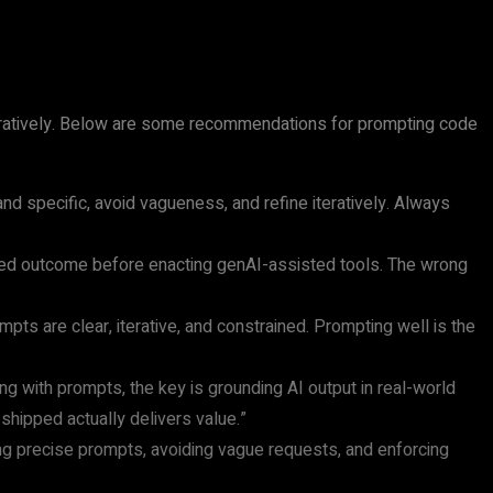
teratively. Below are some recommendations for prompting code
d specific, avoid vagueness, and refine iteratively. Always
red outcome before enacting genAI-assisted tools. The wrong
ts are clear, iterative, and constrained. Prompting well is the
ng with prompts, the key is grounding AI output in real-world
shipped actually delivers value.”
ing precise prompts, avoiding vague requests, and enforcing