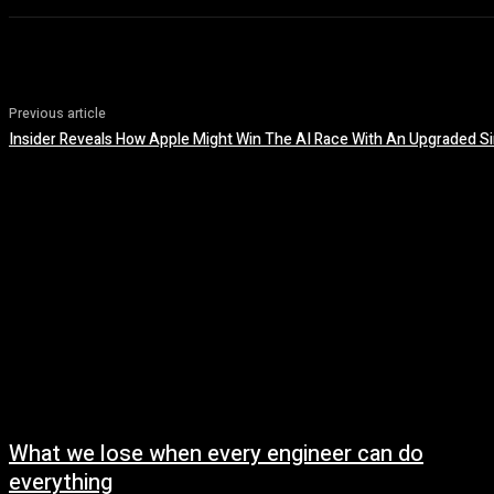
Previous article
Insider Reveals How Apple Might Win The AI Race With An Upgraded Si
What we lose when every engineer can do
everything