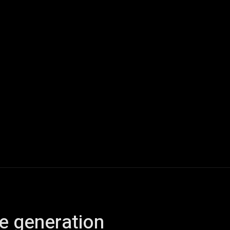
ech
Quantum Computing
Gaming
Smart Home
Veh
e generation