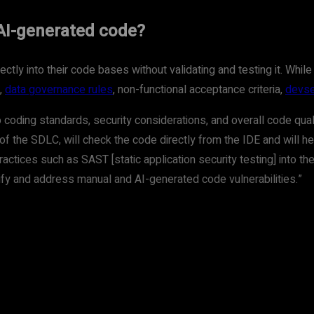
AI-generated code?
tly into their code bases without validating and testing it. While 
,
data governance rules
, non-functional acceptance criteria,
devse
coding standards, security considerations, and overall code qua
of the SDLC, will check the code directly from the IDE and will he
ctices such as SAST [static application security testing] into th
fy and address manual and AI-generated code vulnerabilities.”