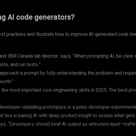
ng AI code generators?
st practices and illustrate how to improve AI-generated code i
d IBM Canada lab director, says, “When prompting AI, be clear an
nts, and run tests.”
approach a prompt by fully understanding the problem and requi
worth.”
e most important core engineering skills in 2025. The best promp
 developer validating prototypes or a junior developer experimenti
 lies in pairing AI with deep product insight to ensure what gets 
ays, “Developers should treat AI output as untrusted input—craft