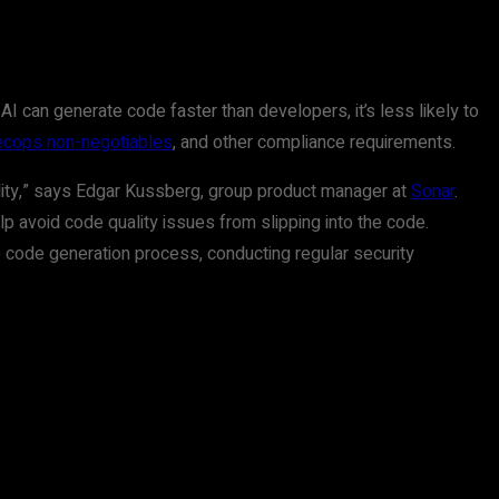
AI can generate code faster than developers, it’s less likely to
cops non-negotiables
, and other compliance requirements.
lity,” says Edgar Kussberg, group product manager at
Sonar
.
lp avoid code quality issues from slipping into the code.
e code generation process, conducting regular security