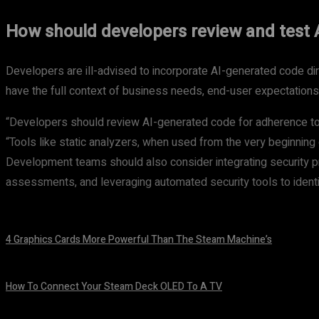
How should developers review and test 
Developers are ill-advised to incorporate AI-generated code direc
have the full context of business needs, end-user expectations
“Developers should review AI-generated code for adherence to 
“Tools like static analyzers, when used from the very beginning 
Development teams should also consider integrating security pra
assessments, and leveraging automated security tools to identi
4 Graphics Cards More Powerful Than The Steam Machine’s
August 8, 2026
How To Connect Your Steam Deck OLED To A TV
August 8, 2026