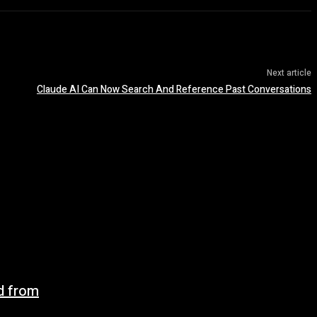
Next article
Claude AI Can Now Search And Reference Past Conversations
d from