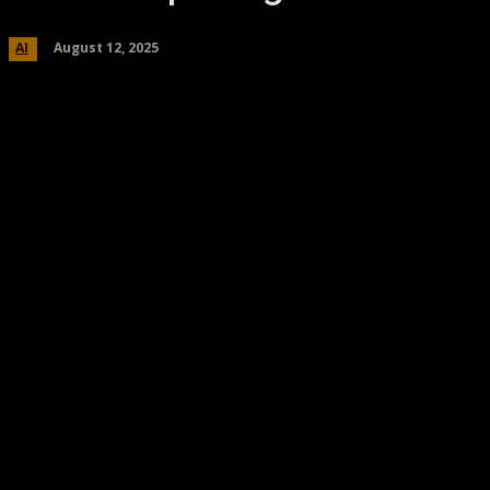
August 12, 2025
AI
Share
Facebook
Twitter
Pinteres