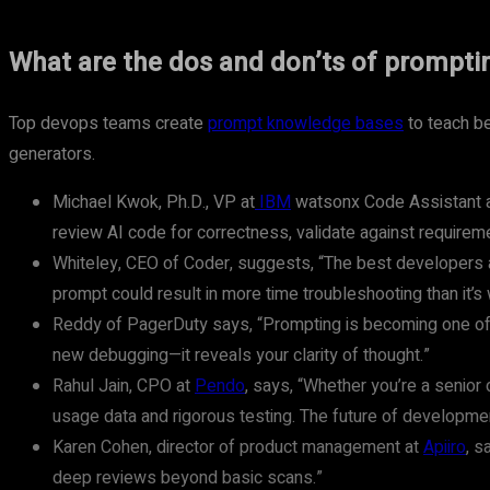
What are the dos and don’ts of prompti
Top devops teams create
prompt knowledge bases
to teach be
generators.
Michael Kwok, Ph.D., VP at
IBM
watsonx Code Assistant an
review AI code for correctness, validate against requireme
Whiteley, CEO of Coder, suggests, “The best developers 
prompt could result in more time troubleshooting than it’s 
Reddy of PagerDuty says, “Prompting is becoming one of th
new debugging—it reveals your clarity of thought.”
Rahul Jain, CPO at
Pendo
, says, “Whether you’re a senior
usage data and rigorous testing. The future of development
Karen Cohen, director of product management at
Apiiro
, s
deep reviews beyond basic scans.”