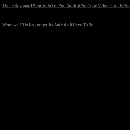
These Keyboard Shortcuts Let You Control YouTube Videos Like A Pro
August 8, 2026
Windows 10 Is No Longer As Safe As It Used To Be
August 7, 2026