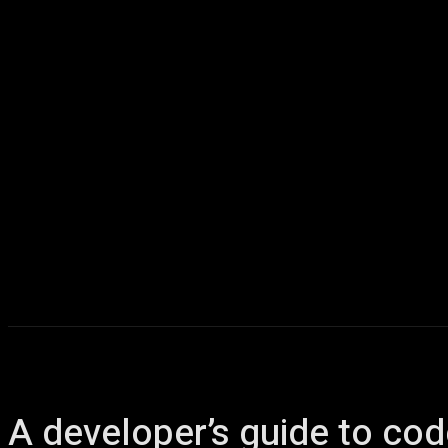
Home
AI
T
A developer’s guide to cod