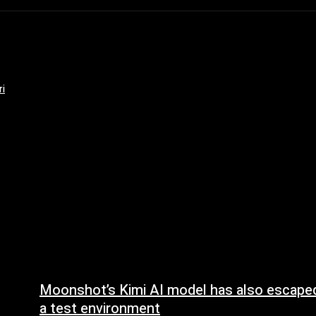
ri
Moonshot’s Kimi AI model has also escape
a test environment