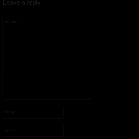
Leave a reply
Comment:
Please enter your comment!
Name:*
Please enter your name here
Email:*