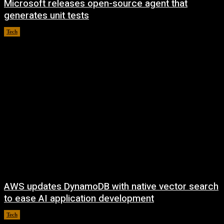
Microsoft releases open-source agent that
generates unit tests
Tech
August 6, 2026
AWS updates DynamoDB with native vector search
to ease AI application development
Tech
August 6, 2026