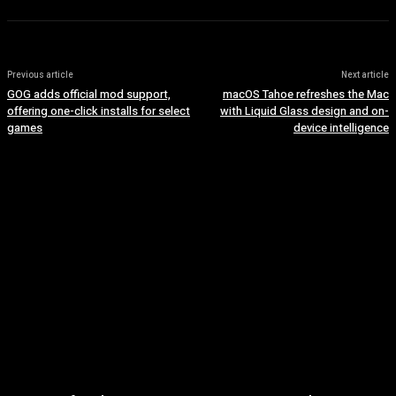
Previous article
Next article
GOG adds official mod support,
macOS Tahoe refreshes the Mac
offering one-click installs for select
with Liquid Glass design and on-
games
device intelligence