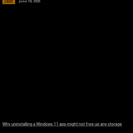
Tech
June 10, 2025
Facebook
Twitter
Pinterest
WhatsA
Why uninstalling a Windows 11 app might not free up any storage
August 7, 2026