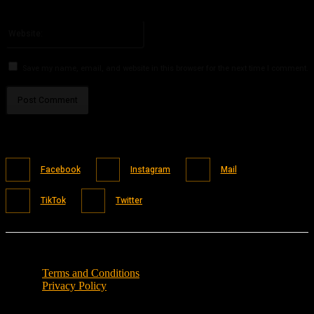
You have entered an incorrect email address!
Please enter your email address here
Website:
Save my name, email, and website in this browser for the next time I comment.
Facebook
Instagram
Mail
TikTok
Twitter
Terms and Conditions
Privacy Policy