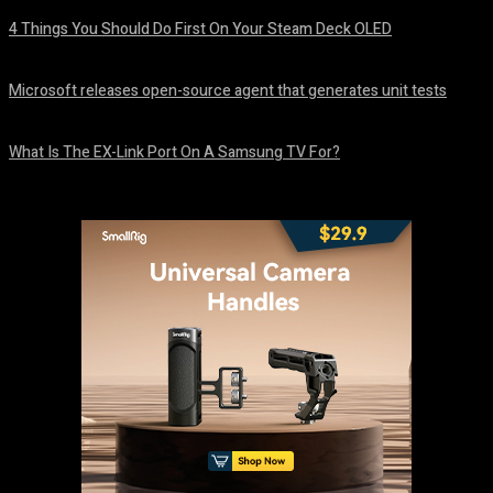
4 Things You Should Do First On Your Steam Deck OLED
August 7, 2026
Microsoft releases open-source agent that generates unit tests
August 6, 2026
What Is The EX-Link Port On A Samsung TV For?
August 6, 2026