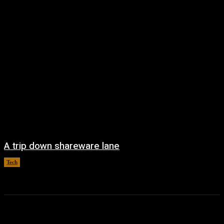
A trip down shareware lane
Tech
August 5, 2026