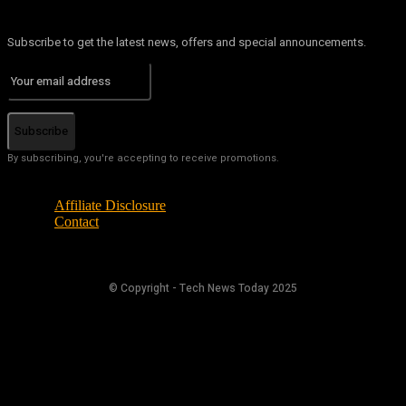
Subscribe to get the latest news, offers and special announcements.
Subscribe
By subscribing, you're accepting to receive promotions.
Affiliate Disclosure
Contact
© Copyright - Tech News Today 2025