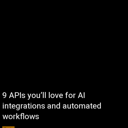
9 APIs you’ll love for AI
integrations and automated
workflows