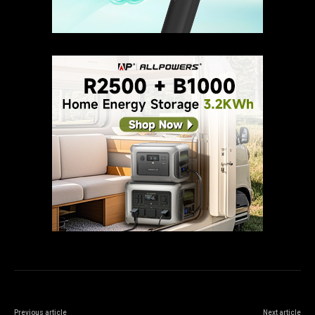
Previous article
Next article