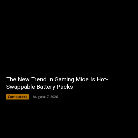
The New Trend In Gaming Mice Is Hot-
Swappable Battery Packs
Computers
August 7, 2026