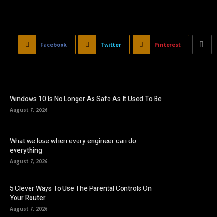
Facebook
Twitter
Pinterest
Windows 10 Is No Longer As Safe As It Used To Be
August 7, 2026
What we lose when every engineer can do
everything
August 7, 2026
5 Clever Ways To Use The Parental Controls On
Your Router
August 7, 2026