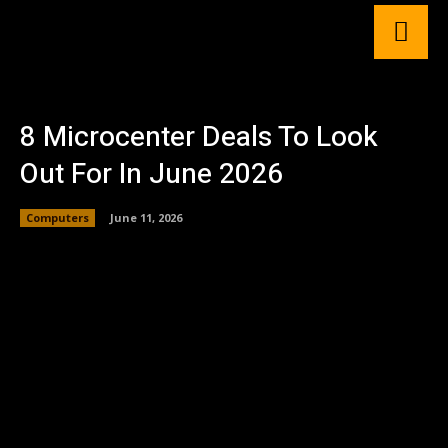
8 Microcenter Deals To Look
Out For In June 2026
Computers
June 11, 2026