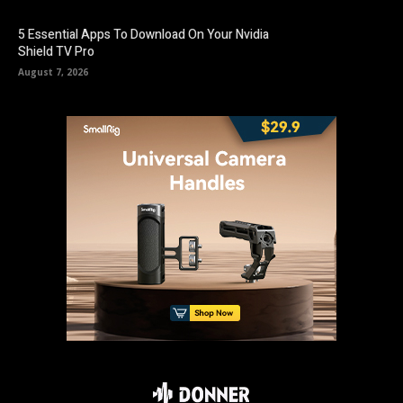
5 Essential Apps To Download On Your Nvidia
Shield TV Pro
August 7, 2026