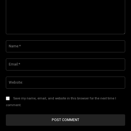
Comment:
Na
Ema
Web
Save my name, email, and website in this browser for the next time I
comment.