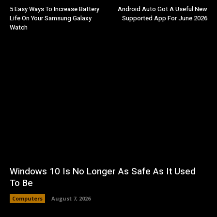
5 Easy Ways To Increase Battery
Android Auto Got A Useful New
Life On Your Samsung Galaxy
Supported App For June 2026
Watch
Windows 10 Is No Longer As Safe As It Used
To Be
Computers
August 7, 2026