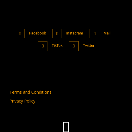
Facebook
Instagram
Mail
TikTok
Twitter
Terms and Conditions
Privacy Policy