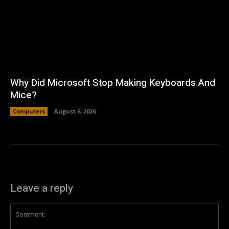
Why Did Microsoft Stop Making Keyboards And
Mice?
Computers
August 6, 2026
Leave a reply