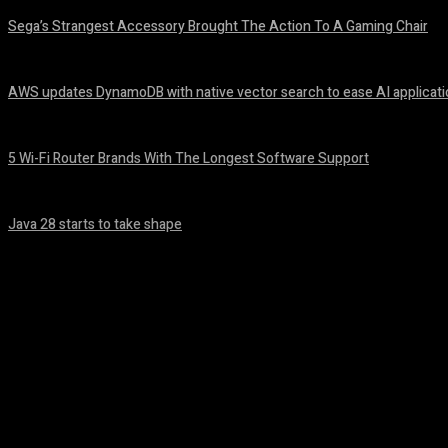
Sega’s Strangest Accessory Brought The Action To A Gaming Chair
August 6, 2026
AWS updates DynamoDB with native vector search to ease AI applicat
August 6, 2026
5 Wi-Fi Router Brands With The Longest Software Support
August 6, 2026
Java 28 starts to take shape
August 6, 2026