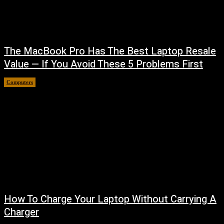
The MacBook Pro Has The Best Laptop Resale
Value — If You Avoid These 5 Problems First
Computers
August 5, 2026
How To Charge Your Laptop Without Carrying A
Charger