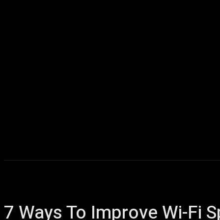
Home
AI
T
7 Ways To Improve Wi-Fi 