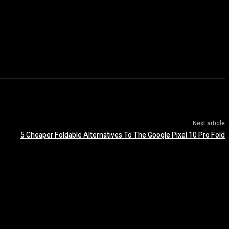
Next article
5 Cheaper Foldable Alternatives To The Google Pixel 10 Pro Fold