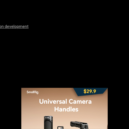
ion development