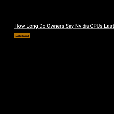
How Long Do Owners Say Nvidia GPUs Las
Computers
August 5, 2026