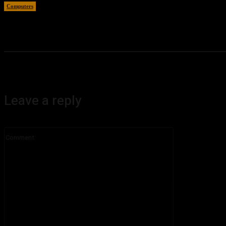
Computers
August 5, 2026
Leave a reply
Comment: