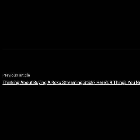
Previous article
Thinking About Buying A Roku Streaming Stick? Here’s 9 Things You N