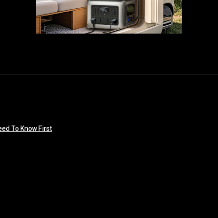
eed To Know First