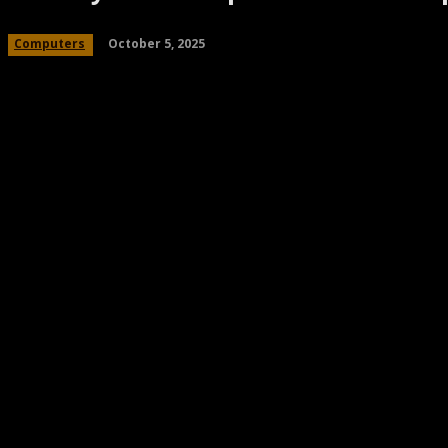
October 5, 2025
Computers
Share
Facebook
Twitter
Pinteres