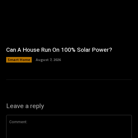
Can A House Run On 100% Solar Power?
Smart Home
August 7, 2026
Leave a reply