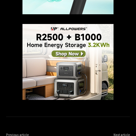
Previous article
Next article