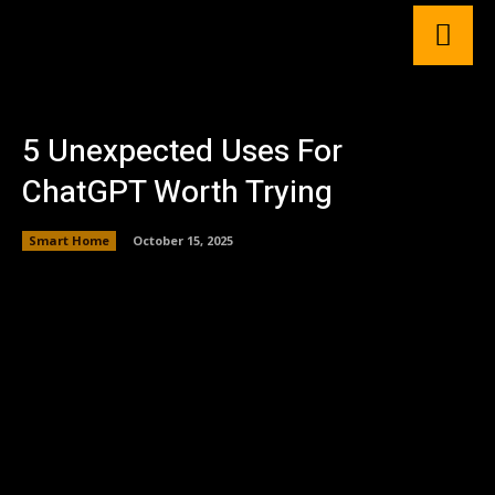
5 Unexpected Uses For
ChatGPT Worth Trying
Smart Home
October 15, 2025