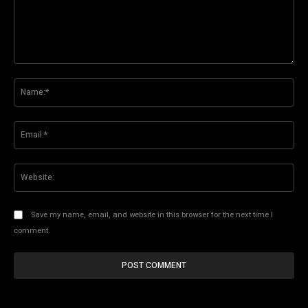
Comment:
Na
Ema
Web
Save my name, email, and website in this browser for the next time I
comment.