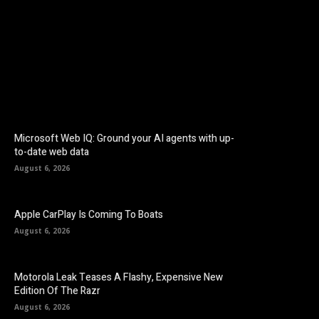
Facebook
Twitter
Pinterest
Microsoft Web IQ: Ground your AI agents with up-
to-date web data
August 6, 2026
Apple CarPlay Is Coming To Boats
August 6, 2026
Motorola Leak Teases A Flashy, Expensive New
Edition Of The Razr
August 6, 2026