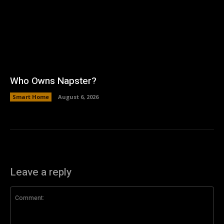
Who Owns Napster?
Smart Home
August 6, 2026
Leave a reply