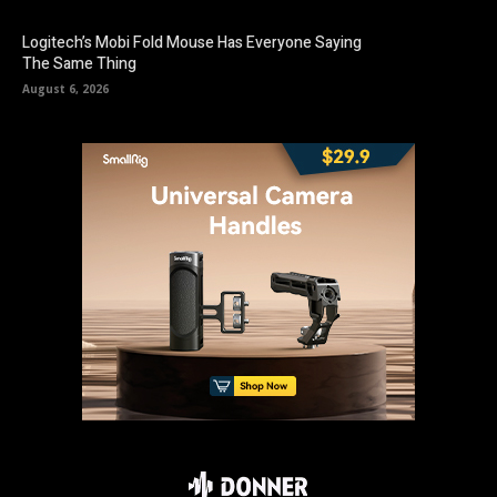
Logitech’s Mobi Fold Mouse Has Everyone Saying
The Same Thing
August 6, 2026