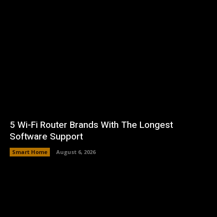
5 Wi-Fi Router Brands With The Longest
Software Support
Smart Home
August 6, 2026