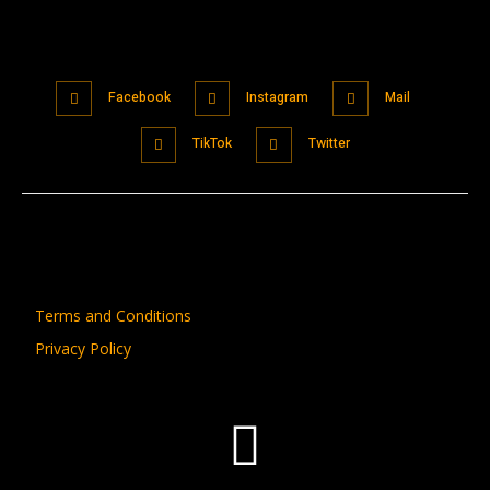
Facebook
Instagram
Mail
TikTok
Twitter
Terms and Conditions
Privacy Policy