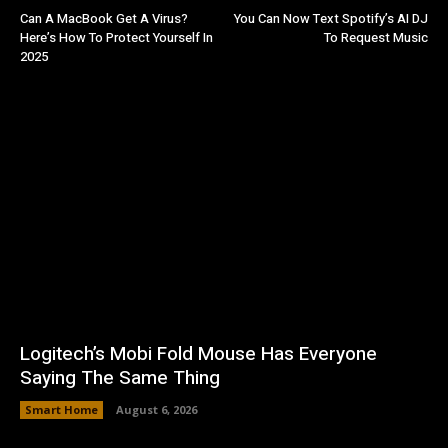
Can A MacBook Get A Virus?
You Can Now Text Spotify’s AI DJ
Here’s How To Protect Yourself In
To Request Music
2025
Logitech’s Mobi Fold Mouse Has Everyone
Saying The Same Thing
Smart Home
August 6, 2026