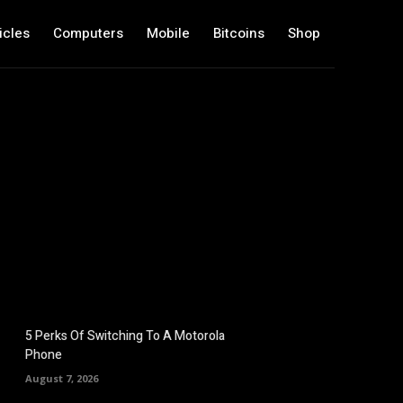
icles
Computers
Mobile
Bitcoins
Shop
5 Perks Of Switching To A Motorola
Phone
August 7, 2026