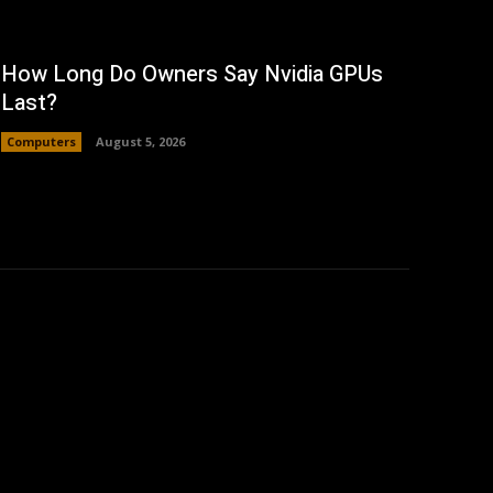
How Long Do Owners Say Nvidia GPUs
Last?
Computers
August 5, 2026