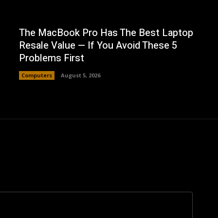
The MacBook Pro Has The Best Laptop
Resale Value — If You Avoid These 5
Problems First
Computers
August 5, 2026