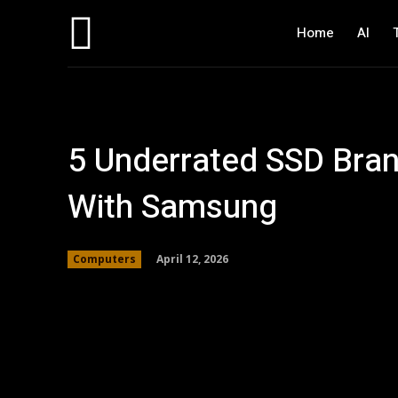
Home
AI
5 Underrated SSD Bra
With Samsung
April 12, 2026
Computers