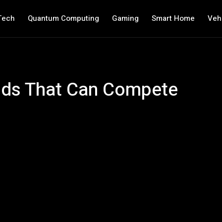
Tech
Quantum Computing
Gaming
Smart Home
Veh
nds That Can Compete