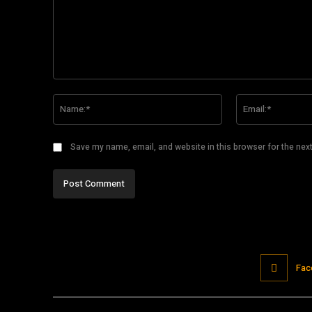
Comment:
Name:*
Save my name, email, and website in this browser for the nex
Fac