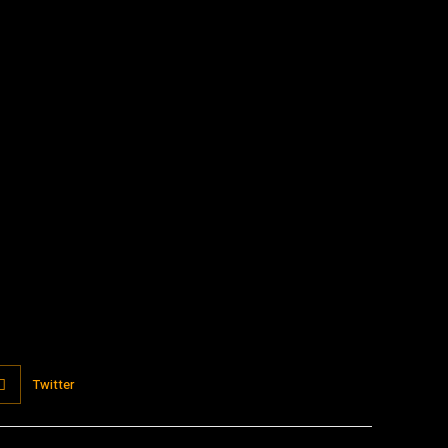
:
Twitter