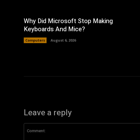
Why Did Microsoft Stop Making
Keyboards And Mice?
Computers
August 6, 2026
Leave a reply