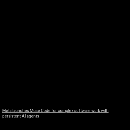
Facebook
Twitter
Pinterest
WhatsA
Meta launches Muse Code for complex software work with
persistent AI agents
August 6, 2026