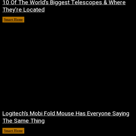
10 Of The World’s Biggest Telescopes & Where
They’re Located
Smart Home
August 6, 2026
Logitech’s Mobi Fold Mouse Has Everyone Saying
The Same Thing
Smart Home
August 6, 2026