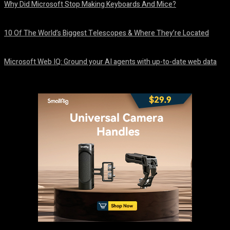
Why Did Microsoft Stop Making Keyboards And Mice?
August 6, 2026
10 Of The World’s Biggest Telescopes & Where They’re Located
August 6, 2026
Microsoft Web IQ: Ground your AI agents with up-to-date web data
August 6, 2026