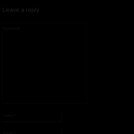
Leave a reply
Comment:
Please enter your comment!
Name:*
Please enter your name here
Email:*