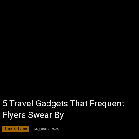
5 Travel Gadgets That Frequent
Flyers Swear By
Smart Home
August 2, 2025