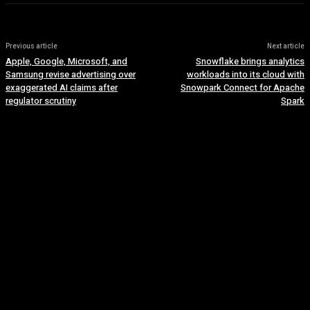
Previous article
Next article
Apple, Google, Microsoft, and
Snowflake brings analytics
Samsung revise advertising over
workloads into its cloud with
exaggerated AI claims after
Snowpark Connect for Apache
regulator scrutiny
Spark