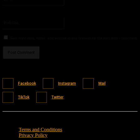
You have entered an incorrect email address!
Please enter your email address here
Website:
Save my name, email, and website in this browser for the next time I comment.
Facebook
Instagram
Mail
TikTok
Twitter
Terms and Conditions
Privacy Policy