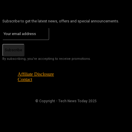
Subscribe to get the latest news, offers and special announcements.
Subscribe
By subscribing, you're accepting to receive promotions.
Affiliate Disclosure
Contact
© Copyright - Tech News Today 2025