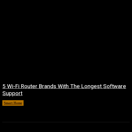
5 Wi-Fi Router Brands With The Longest Software
Support
Smart Home
August 6, 2026