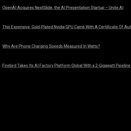
OpenAI Acquires NextSlide, the AI Presentation Startup – Unite.AI
August 9, 2026
This Expensive, Gold-Plated Nvidia GPU Came With A Certificate Of Aut
August 9, 2026
Why Are Phone Charging Speeds Measured In Watts?
August 9, 2026
Firebird Takes Its AI Factory Platform Global With a 2-Gigawatt Pipeline
August 9, 2026