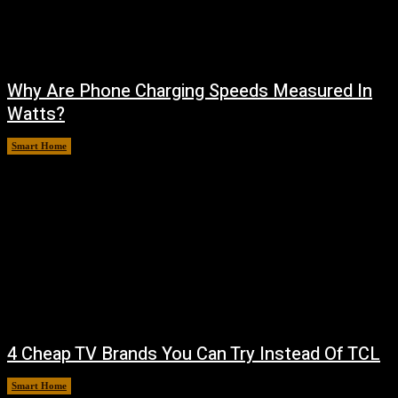
Why Are Phone Charging Speeds Measured In
Watts?
Smart Home
August 9, 2026
4 Cheap TV Brands You Can Try Instead Of TCL
Smart Home
August 8, 2026