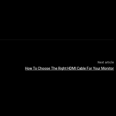
Next article
How To Choose The Right HDMI Cable For Your Monitor