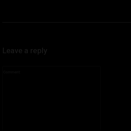
Leave a reply
Comment: