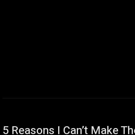
Home
AI
T
5 Reasons I Can’t Make T