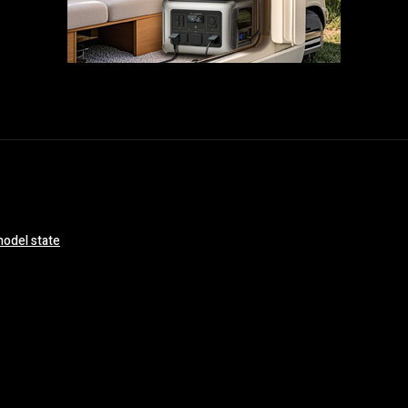
model state