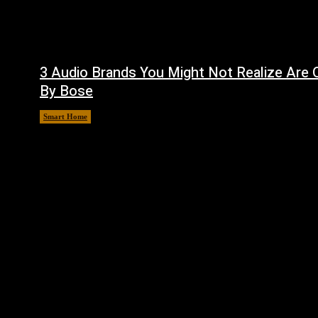
3 Audio Brands You Might Not Realize Are
By Bose
Smart Home
August 8, 2026