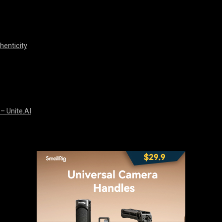
henticity
 – Unite.AI