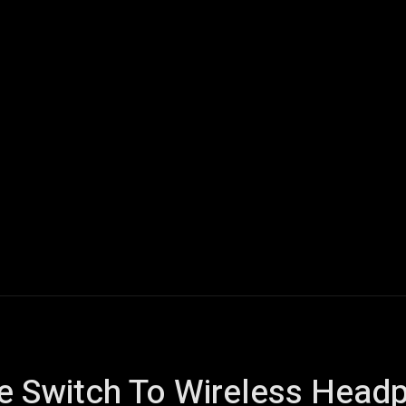
ech
Quantum Computing
Gaming
Smart Home
Veh
he Switch To Wireless Head