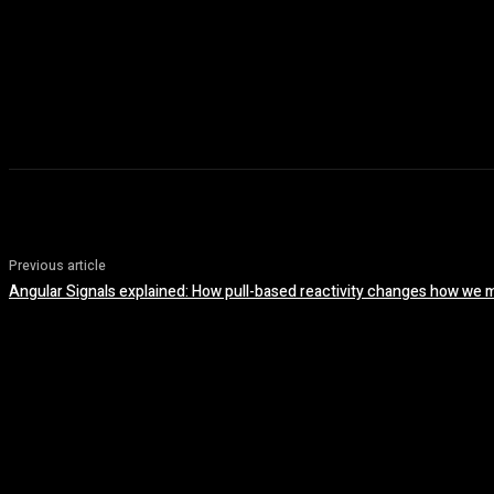
Previous article
Angular Signals explained: How pull-based reactivity changes how we 