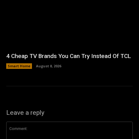
4 Cheap TV Brands You Can Try Instead Of TCL
Smart Home
August 8, 2026
Leave a reply