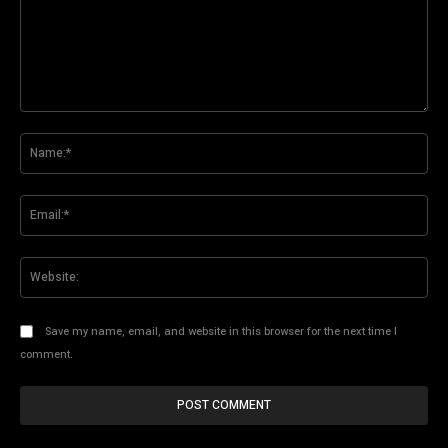
Comment:
Na
Ema
Web
Save my name, email, and website in this browser for the next time I
comment.