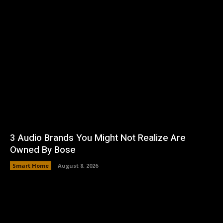
3 Audio Brands You Might Not Realize Are
Owned By Bose
Smart Home
August 8, 2026