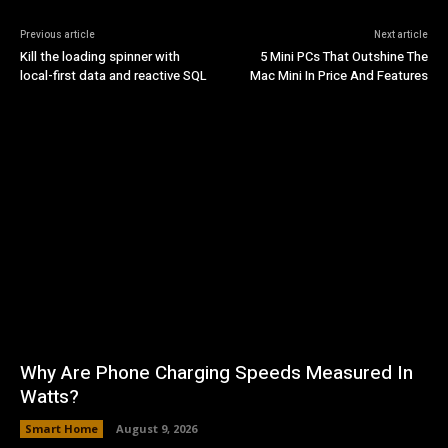
Previous article
Next article
Kill the loading spinner with
5 Mini PCs That Outshine The
local-first data and reactive SQL
Mac Mini In Price And Features
Why Are Phone Charging Speeds Measured In
Watts?
Smart Home
August 9, 2026