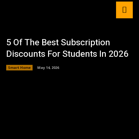
5 Of The Best Subscription
Discounts For Students In 2026
Smart Home
May 14, 2026