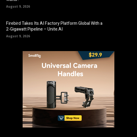
August 9, 2026
Firebird Takes Its AI Factory Platform Global With a
2-Gigawatt Pipeline – Unite.AI
August 9, 2026