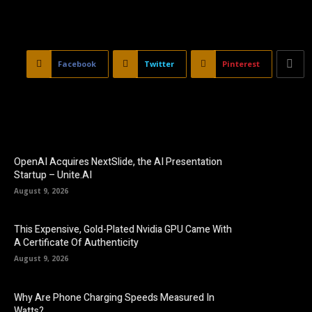
Facebook
Twitter
Pinterest
OpenAI Acquires NextSlide, the AI Presentation
Startup – Unite.AI
August 9, 2026
This Expensive, Gold-Plated Nvidia GPU Came With
A Certificate Of Authenticity
August 9, 2026
Why Are Phone Charging Speeds Measured In
Watts?