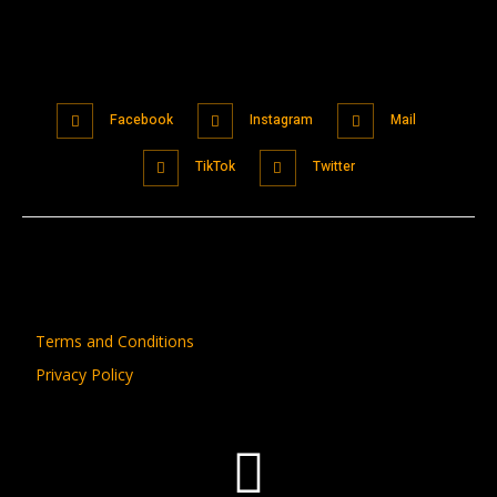
Facebook
Instagram
Mail
TikTok
Twitter
Terms and Conditions
Privacy Policy