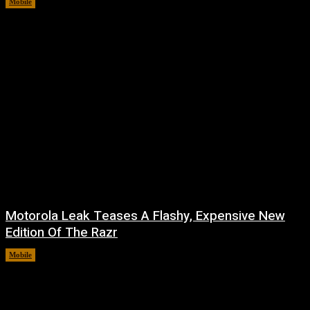
Mobile
August 7, 2026
Motorola Leak Teases A Flashy, Expensive New
Edition Of The Razr
Mobile
August 6, 2026