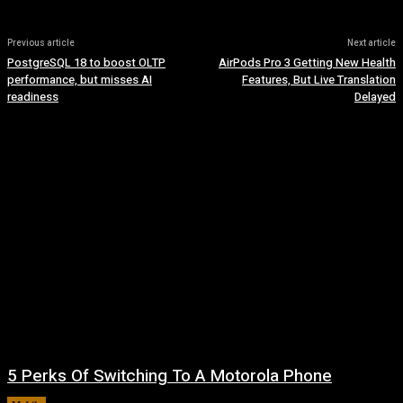
Previous article
Next article
PostgreSQL 18 to boost OLTP
AirPods Pro 3 Getting New Health
performance, but misses AI
Features, But Live Translation
readiness
Delayed
5 Perks Of Switching To A Motorola Phone