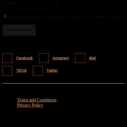
Save my name, email, and website in this browser for the next time I comment.
Facebook
Instagram
Mail
TikTok
Twitter
Terms and Conditions
Privacy Policy