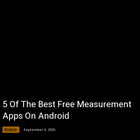
5 Of The Best Free Measurement
Apps On Android
Mobile
September 5, 2025