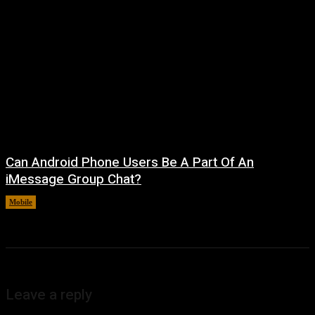
Can Android Phone Users Be A Part Of An
iMessage Group Chat?
Mobile
August 5, 2026
Leave a reply