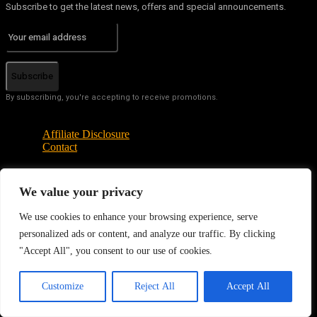
Subscribe to get the latest news, offers and special announcements.
Subscribe
By subscribing, you're accepting to receive promotions.
Affiliate Disclosure
Contact
We value your privacy
© Copyright - Tech News Today 2025
We use cookies to enhance your browsing experience, serve
personalized ads or content, and analyze our traffic. By clicking
"Accept All", you consent to our use of cookies.
EN
Customize
Reject All
Accept All