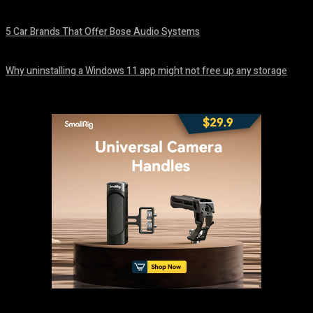
August 7, 2026
5 Car Brands That Offer Bose Audio Systems
August 7, 2026
Why uninstalling a Windows 11 app might not free up any storage
August 7, 2026