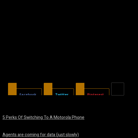
Facebook
Twitter
Pinterest
5 Perks Of Switching To A Motorola Phone
August 7, 2026
Agents are coming for data (just slowly)