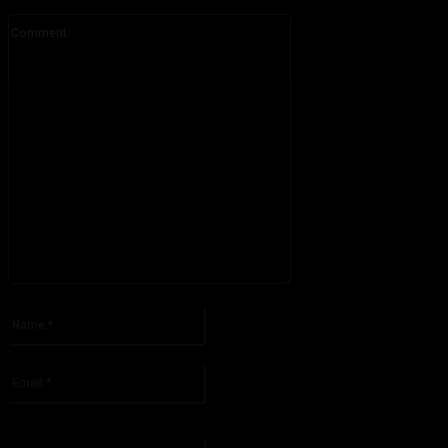
Comment:
Please enter your comment!
Name:*
Please enter your name here
Email:*
You have entered an incorrect email address!
Please enter your email address here
Website: