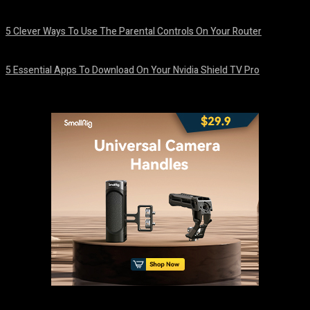
August 7, 2026
5 Clever Ways To Use The Parental Controls On Your Router
August 7, 2026
5 Essential Apps To Download On Your Nvidia Shield TV Pro
August 7, 2026