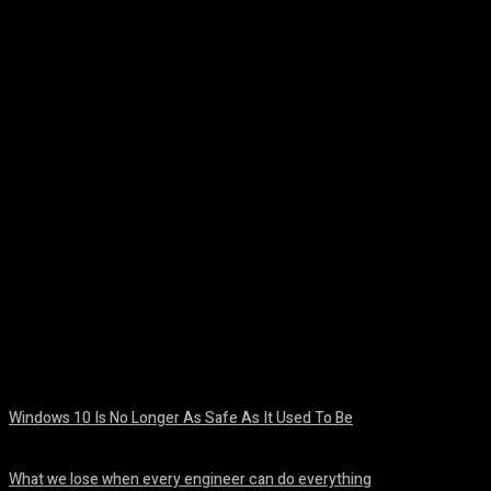
Facebook
Twitter
Pinterest
WhatsA
Windows 10 Is No Longer As Safe As It Used To Be
August 7, 2026
What we lose when every engineer can do everything