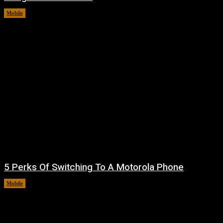
Mobile
August 7, 2026
5 Perks Of Switching To A Motorola Phone
Mobile
August 7, 2026