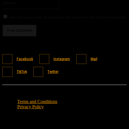
Save my name, email, and website in this browser for the next time I comment.
Facebook
Instagram
Mail
TikTok
Twitter
Terms and Conditions
Privacy Policy