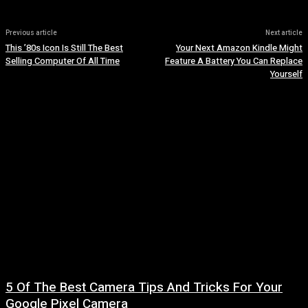
Previous article
Next article
This ’80s Icon Is Still The Best
Your Next Amazon Kindle Might
Selling Computer Of All Time
Feature A Battery You Can Replace
Yourself
5 Of The Best Camera Tips And Tricks For Your
Google Pixel Camera