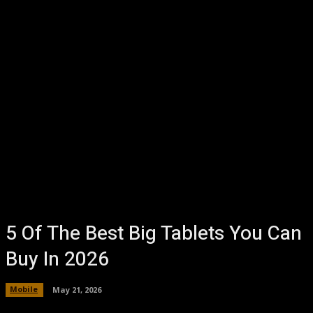
5 Of The Best Big Tablets You Can
Buy In 2026
Mobile
May 21, 2026