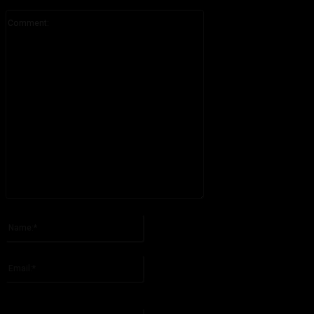
Comment:
Please enter your comment!
Name:*
Please enter your name here
Email:*
You have entered an incorrect email address!
Please enter your email address here
Website: