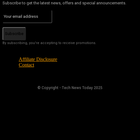
Subscribe to get the latest news, offers and special announcements.
Subscribe
By subscribing, you're accepting to receive promotions.
Affiliate Disclosure
Contact
© Copyright - Tech News Today 2025