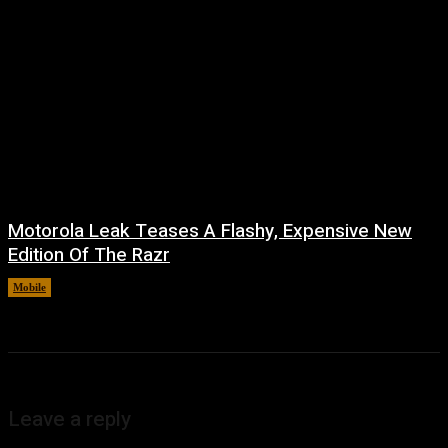
Motorola Leak Teases A Flashy, Expensive New
Edition Of The Razr
Mobile
August 6, 2026
Leave a reply