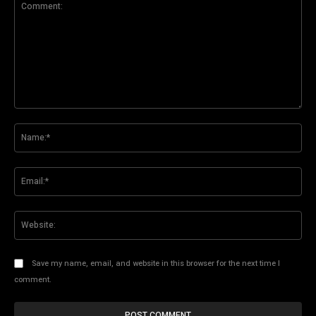
Comment:
Na
Ema
Web
Save my name, email, and website in this browser for the next time I
comment.