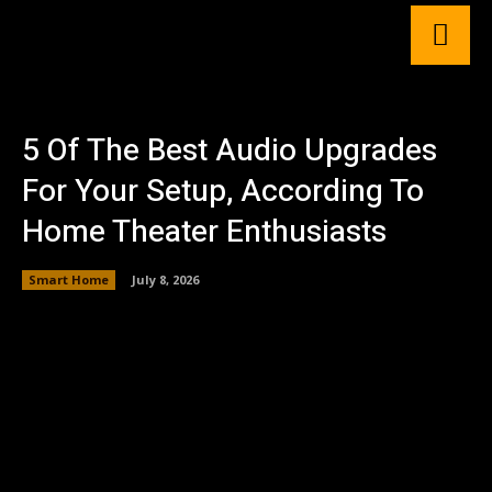
5 Of The Best Audio Upgrades
For Your Setup, According To
Home Theater Enthusiasts
Smart Home
July 8, 2026