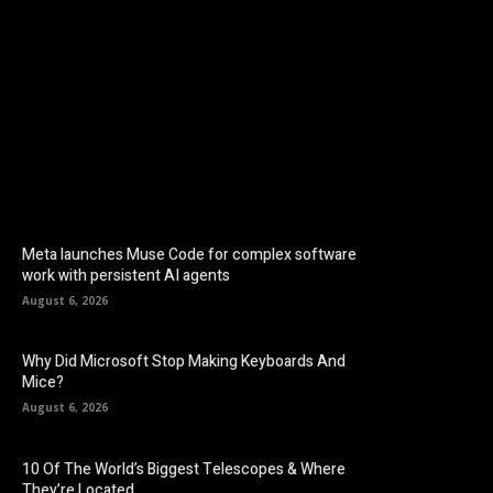
Facebook
Twitter
Pinterest
Meta launches Muse Code for complex software
work with persistent AI agents
August 6, 2026
Why Did Microsoft Stop Making Keyboards And
Mice?
August 6, 2026
10 Of The World’s Biggest Telescopes & Where
They’re Located