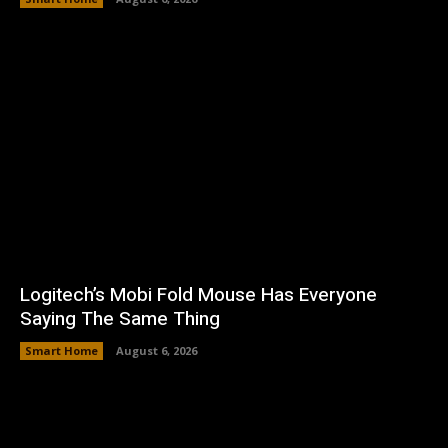
Logitech’s Mobi Fold Mouse Has Everyone
Saying The Same Thing
Smart Home
August 6, 2026