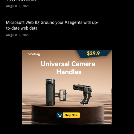
August 6, 2026
Microsoft Web IQ: Ground your AI agents with up-
to-date web data
August 6, 2026