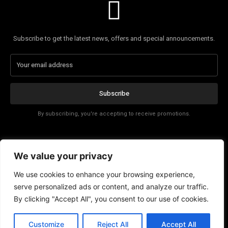
Subscribe to get the latest news, offers and special announcements.
Subscribe
By subscribing, you're accepting to receive promotions.
Affiliate Disclosure
We value your privacy
Contact
We use cookies to enhance your browsing experience,
serve personalized ads or content, and analyze our traffic.
By clicking "Accept All", you consent to our use of cookies.
Customize
Reject All
Accept All