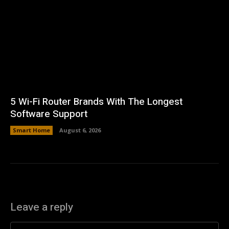
5 Wi-Fi Router Brands With The Longest
Software Support
Smart Home
August 6, 2026
Leave a reply