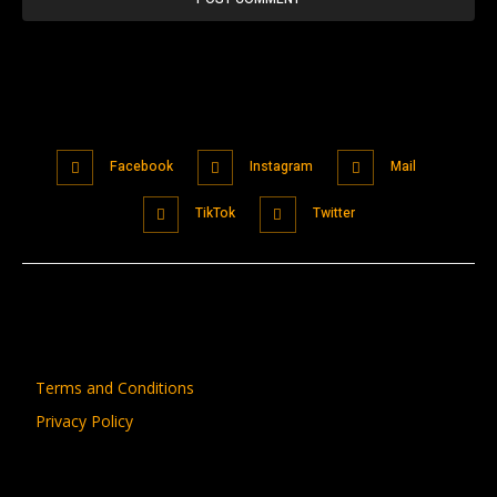
Facebook
Instagram
Mail
TikTok
Twitter
Terms and Conditions
Privacy Policy