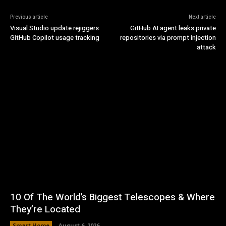
Previous article
Next article
Visual Studio update rejiggers
GitHub AI agent leaks private
GitHub Copilot usage tracking
repositories via prompt injection
attack
10 Of The World’s Biggest Telescopes & Where
They’re Located
Smart Home
August 6, 2026