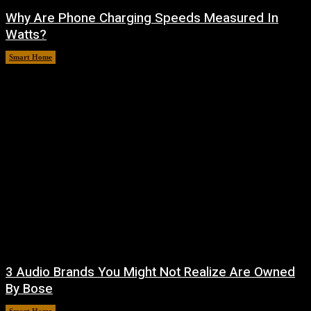
Why Are Phone Charging Speeds Measured In
Watts?
Smart Home
August 9, 2026
3 Audio Brands You Might Not Realize Are Owned
By Bose