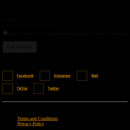
You have entered an incorrect email address!
Please enter your email address here
Website:
Save my name, email, and website in this browser for the next time I comment.
Facebook
Instagram
Mail
TikTok
Twitter
Terms and Conditions
Privacy Policy