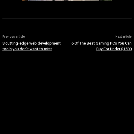
Previous article
Next article
8 cutting-edge web development
6 Of The Best Gaming PCs You Can
tools you don’t want to miss
Buy For Under $1500