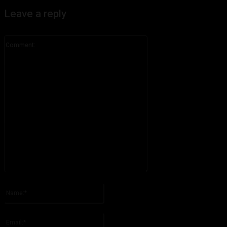
Leave a reply
Comment:
Please enter your comment!
Name:*
Please enter your name here
Email:*