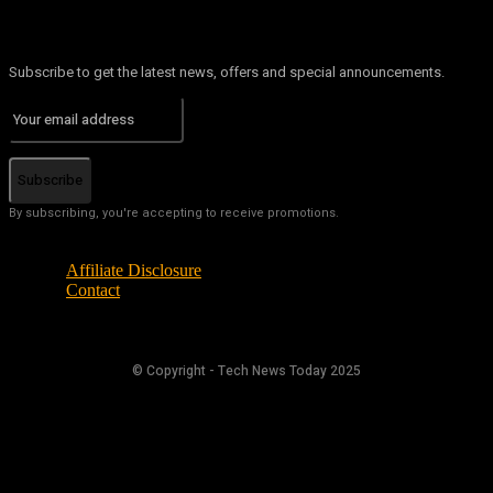
Subscribe to get the latest news, offers and special announcements.
Subscribe
By subscribing, you're accepting to receive promotions.
Affiliate Disclosure
Contact
© Copyright - Tech News Today 2025