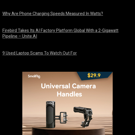
August 9, 2026
Why Are Phone Charging Speeds Measured In Watts?
August 9, 2026
Firebird Takes Its AI Factory Platform Global With a 2-Gigawatt
Pipeline – Unite.AI
August 9, 2026
9 Used Laptop Scams To Watch Out For
August 8, 2026