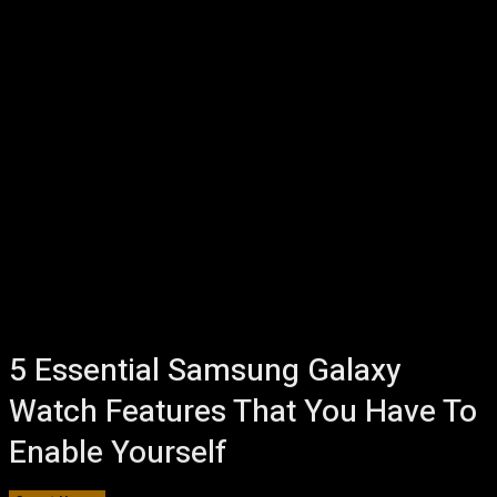
5 Essential Samsung Galaxy
Watch Features That You Have To
Enable Yourself