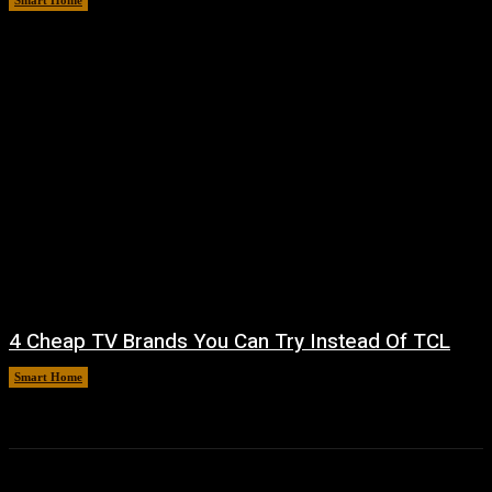
Smart Home
August 8, 2026
4 Cheap TV Brands You Can Try Instead Of TCL
Smart Home
August 8, 2026