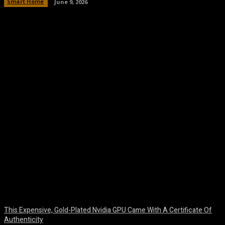
Smart Home
June 9, 2026
Facebook
Twitter
Pinterest
WhatsA
This Expensive, Gold-Plated Nvidia GPU Came With A Certificate Of
Authenticity