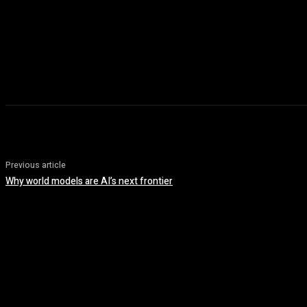
Previous article
Why world models are AI’s next frontier