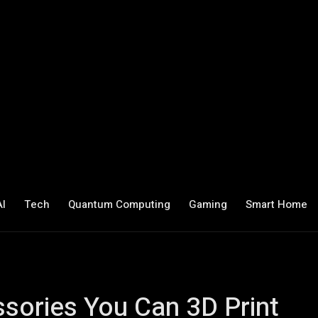
AI
Tech
Quantum Computing
Gaming
Smart Home
ssories You Can 3D Print