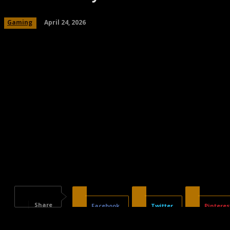
April 24, 2026
Gaming
Share
Facebook
Twitter
Pinteres