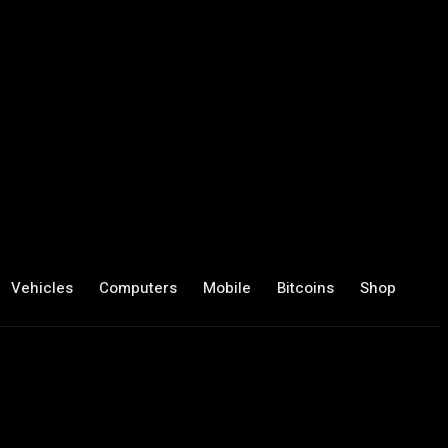
Vehicles
Computers
Mobile
Bitcoins
Shop