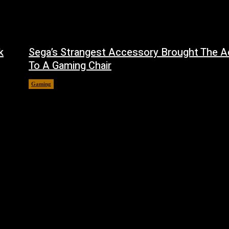
k
Sega’s Strangest Accessory Brought The A
To A Gaming Chair
Gaming
August 6, 2026