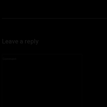
Leave a reply
Comment: