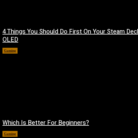
4 Things You Should Do First On Your Steam Dec
OLED
Gaming
August 7, 2026
Which Is Better For Beginners?
Gaming
August 5, 2026