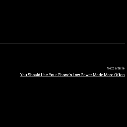
Next article
You Should Use Your Phone’s Low Power Mode More Often