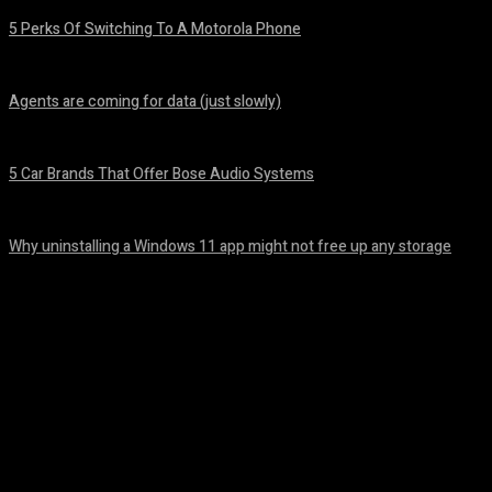
5 Perks Of Switching To A Motorola Phone
August 7, 2026
Agents are coming for data (just slowly)
August 7, 2026
5 Car Brands That Offer Bose Audio Systems
August 7, 2026
Why uninstalling a Windows 11 app might not free up any storage
August 7, 2026