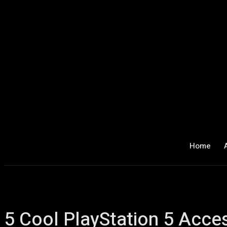
Home
5 Cool PlayStation 5 Acce