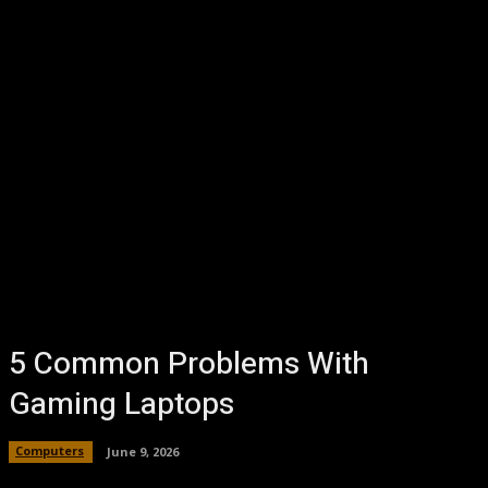
5 Common Problems With
Gaming Laptops
Computers
June 9, 2026