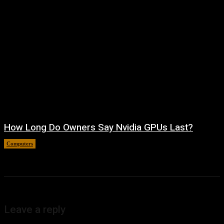
How Long Do Owners Say Nvidia GPUs Last?
Computers
August 5, 2026
Leave a reply