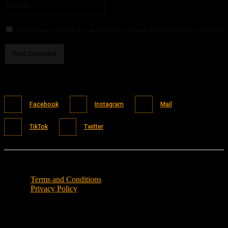
Save my name, email, and website in this browser for the next time I comment.
Facebook
Instagram
Mail
TikTok
Twitter
Terms and Conditions
Privacy Policy