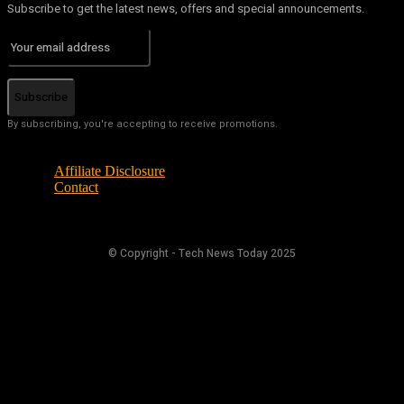
Subscribe to get the latest news, offers and special announcements.
Subscribe
By subscribing, you're accepting to receive promotions.
Affiliate Disclosure
Contact
© Copyright - Tech News Today 2025