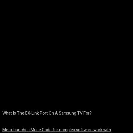
Facebook
Twitter
Pinterest
WhatsA
What Is The EX-Link Port On A Samsung TV For?
August 6, 2026
Meta launches Muse Code for complex software work with