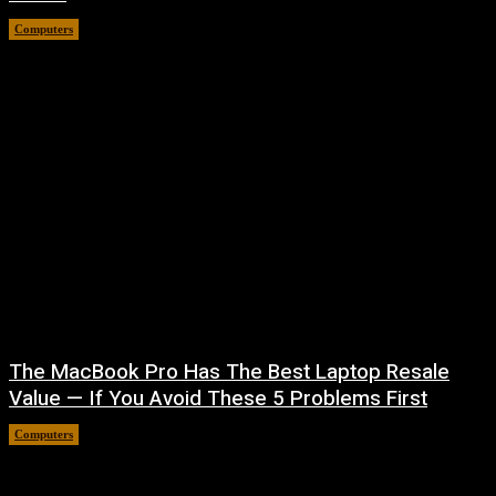
Computers
August 6, 2026
The MacBook Pro Has The Best Laptop Resale
Value — If You Avoid These 5 Problems First
Computers
August 5, 2026