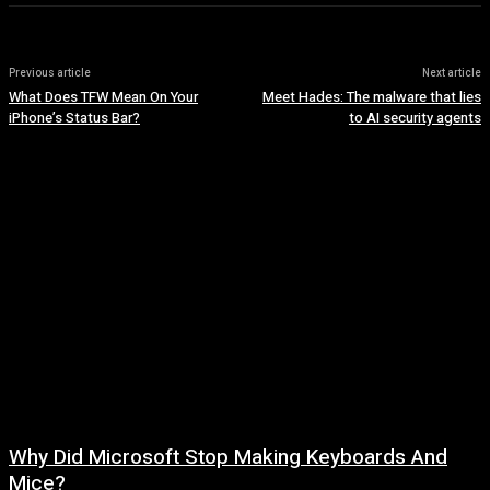
Previous article
Next article
What Does TFW Mean On Your
Meet Hades: The malware that lies
iPhone’s Status Bar?
to AI security agents
Why Did Microsoft Stop Making Keyboards And
Mice?