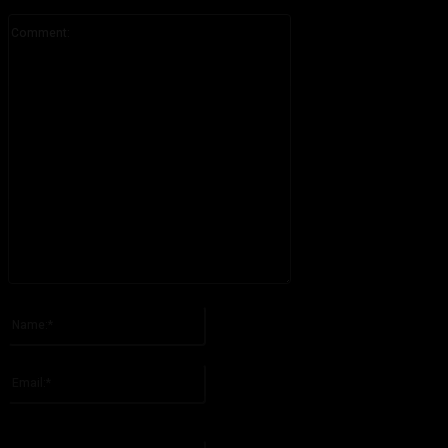
Comment:
Please enter your comment!
Name:*
Please enter your name here
Email:*
You have entered an incorrect email address!
Please enter your email address here
Website: