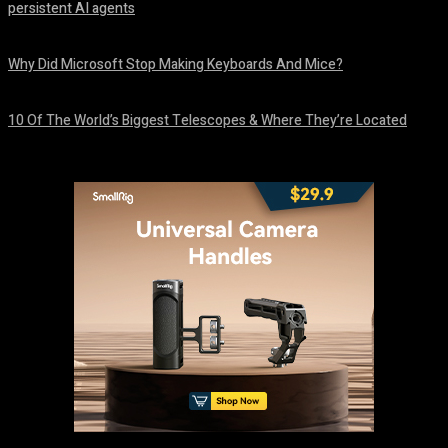
persistent AI agents
August 6, 2026
Why Did Microsoft Stop Making Keyboards And Mice?
August 6, 2026
10 Of The World’s Biggest Telescopes & Where They’re Located
August 6, 2026