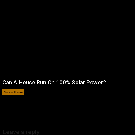
Can A House Run On 100% Solar Power?
Smart Home
August 7, 2026
Leave a reply