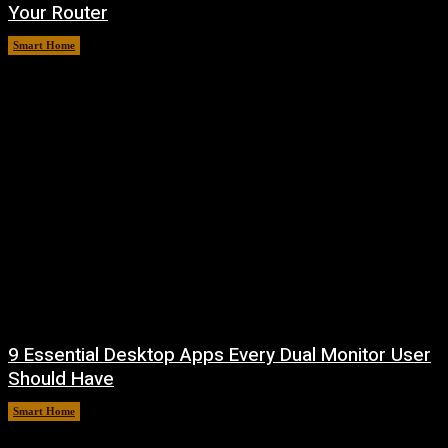
Your Router
Smart Home
August 7, 2026
9 Essential Desktop Apps Every Dual Monitor User
Should Have
Smart Home
August 7, 2026