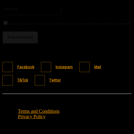
Please enter your email address here
Website:
Save my name, email, and website in this browser for the next time I comment.
Facebook
Instagram
Mail
TikTok
Twitter
Terms and Conditions
Privacy Policy