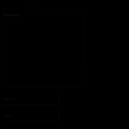
Comment:
Please enter your comment!
Name:*
Please enter your name here
Email:*
You have entered an incorrect email address!