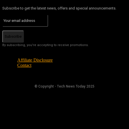
Subscribe to get the latest news, offers and special announcements.
Subscribe
By subscribing, you're accepting to receive promotions.
Affiliate Disclosure
Contact
© Copyright - Tech News Today 2025