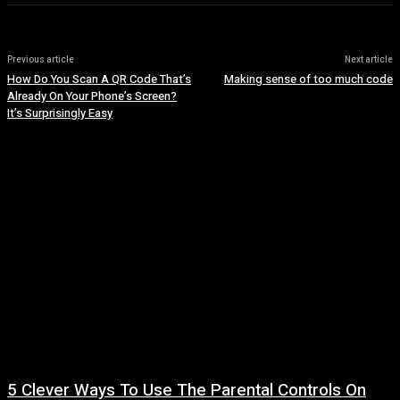
Previous article
Next article
How Do You Scan A QR Code That’s
Making sense of too much code
Already On Your Phone’s Screen?
It’s Surprisingly Easy
5 Clever Ways To Use The Parental Controls On