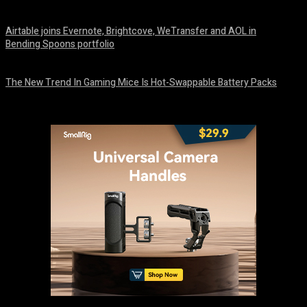
August 7, 2026
Airtable joins Evernote, Brightcove, WeTransfer and AOL in
Bending Spoons portfolio
August 7, 2026
The New Trend In Gaming Mice Is Hot-Swappable Battery Packs
August 7, 2026