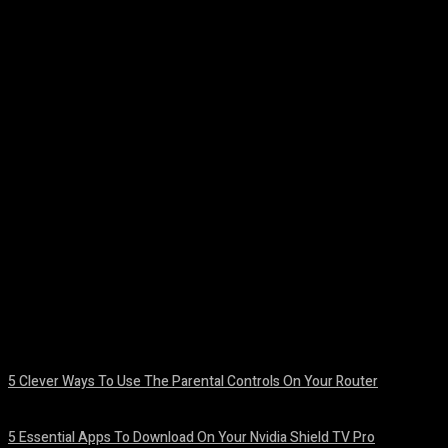
Facebook
Twitter
Pinterest
WhatsA
5 Clever Ways To Use The Parental Controls On Your Router
August 7, 2026
5 Essential Apps To Download On Your Nvidia Shield TV Pro