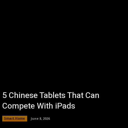
5 Chinese Tablets That Can
Compete With iPads
Smart Home
June 8, 2026