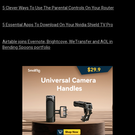
5 Clever Ways To Use The Parental Controls On Your Router
August 7, 2026
5 Essential Apps To Download On Your Nvidia Shield TV Pro
August 7, 2026
Airtable joins Evernote, Brightcove, WeTransfer and AOL in
Bending Spoons portfolio
August 7, 2026