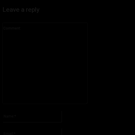
Leave a reply
Comment:
Please enter your comment!
Name:*
Please enter your name here
Email:*