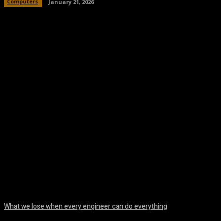
Computers
January 21, 2026
Facebook
Twitter
Pinterest
WhatsA
What we lose when every engineer can do everything
August 7, 2026