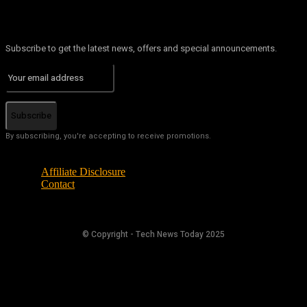
Subscribe to get the latest news, offers and special announcements.
Subscribe
By subscribing, you're accepting to receive promotions.
Affiliate Disclosure
Contact
© Copyright - Tech News Today 2025