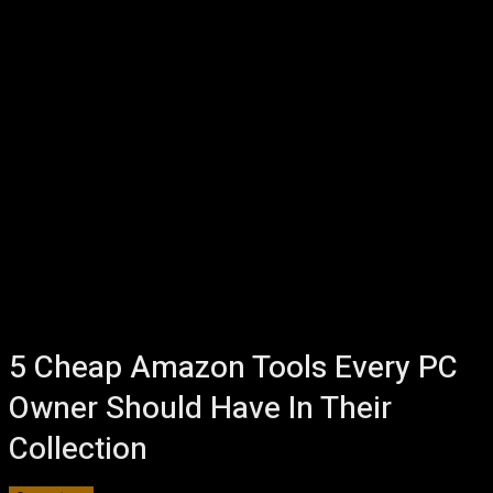
5 Cheap Amazon Tools Every PC
Owner Should Have In Their
Collection