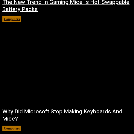
The New Trend In Gaming Mice Is Hot-Swappable
Battery Packs
Computers
August 7, 2026
Why Did Microsoft Stop Making Keyboards And
Mice?
Computers
August 6, 2026