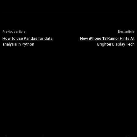
Previous article
Next article
How to use Pandas for data
New iPhone 18 Rumor Hints At
analysis in Python
Brighter Display Tech