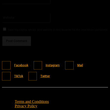
You have entered an incorrect email address!
Please enter your email address here
Website:
Save my name, email, and website in this browser for the next time I comment.
Facebook
Instagram
Mail
TikTok
Twitter
Terms and Conditions
Privacy Policy