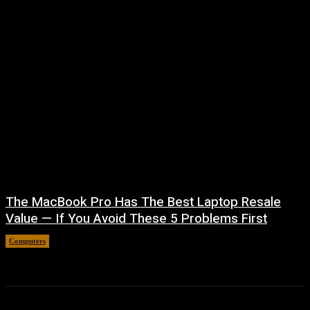
The MacBook Pro Has The Best Laptop Resale
Value — If You Avoid These 5 Problems First
Computers
August 5, 2026