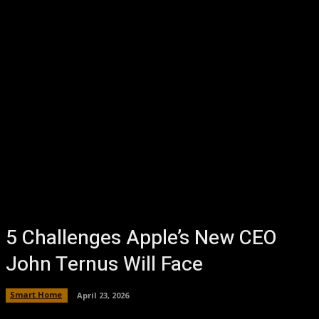
5 Challenges Apple’s New CEO
John Ternus Will Face
Smart Home
April 23, 2026