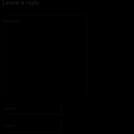
Leave a reply
Comment:
Please enter your comment!
Name:*
Please enter your name here
Email:*