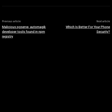
Previous article
Next article
Malicious pgserve, automagik
Which Is Better For Your Phone
developer tools found in npm
Security?
registry