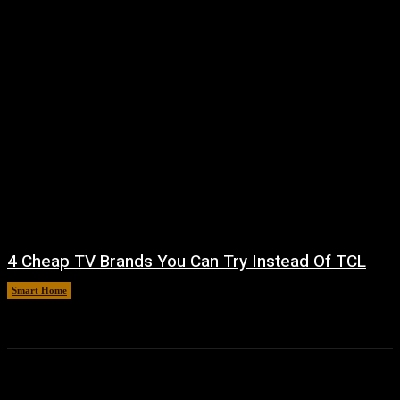
4 Cheap TV Brands You Can Try Instead Of TCL
Smart Home
August 8, 2026