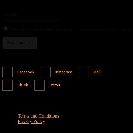
You have entered an incorrect email address!
Please enter your email address here
Website:
Save my name, email, and website in this browser for the next time I comment.
Facebook
Instagram
Mail
TikTok
Twitter
Terms and Conditions
Privacy Policy