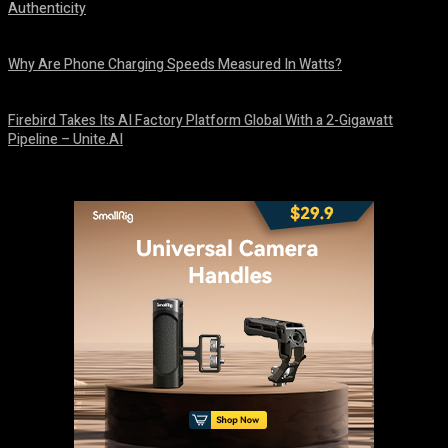
Authenticity
August 9, 2026
Why Are Phone Charging Speeds Measured In Watts?
August 9, 2026
Firebird Takes Its AI Factory Platform Global With a 2-Gigawatt
Pipeline – Unite.AI
August 9, 2026