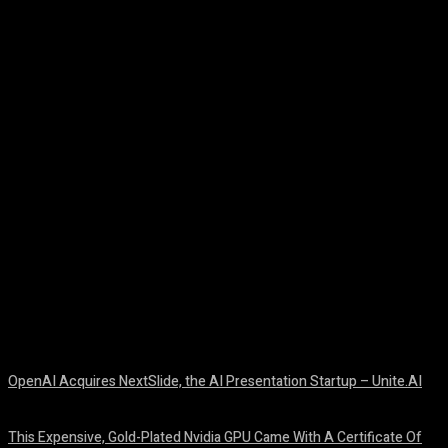
Facebook
Twitter
Pinterest
WhatsA
OpenAI Acquires NextSlide, the AI Presentation Startup – Unite.AI
August 9, 2026
This Expensive, Gold-Plated Nvidia GPU Came With A Certificate Of