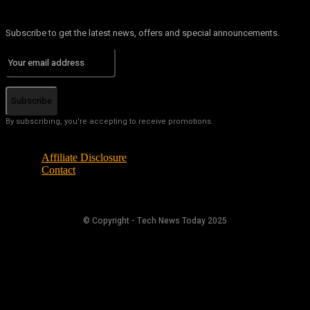
Subscribe to get the latest news, offers and special announcements.
Subscribe
By subscribing, you're accepting to receive promotions.
Affiliate Disclosure
Contact
© Copyright - Tech News Today 2025