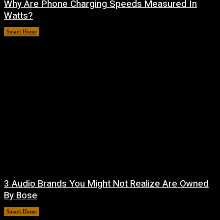
Why Are Phone Charging Speeds Measured In
Watts?
Smart Home
August 9, 2026
3 Audio Brands You Might Not Realize Are Owned
By Bose
Smart Home
August 8, 2026