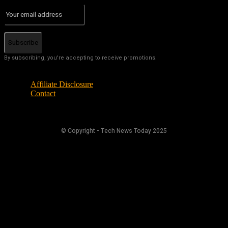
Subscribe
By subscribing, you're accepting to receive promotions.
Affiliate Disclosure
Contact
© Copyright - Tech News Today 2025