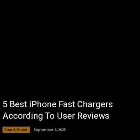
5 Best iPhone Fast Chargers
According To User Reviews
Smart Home
September 6, 2025