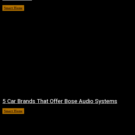
Smart Home
August 7, 2026
5 Car Brands That Offer Bose Audio Systems
Smart Home
August 7, 2026