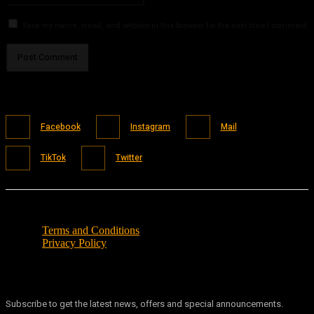
Save my name, email, and website in this browser for the next time I comment.
Facebook
Instagram
Mail
TikTok
Twitter
Terms and Conditions
Privacy Policy
Subscribe to get the latest news, offers and special announcements.