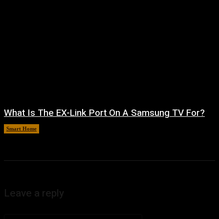
What Is The EX-Link Port On A Samsung TV For?
Smart Home
August 6, 2026
Leave a reply
Comment: