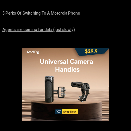
August 7, 2026
5 Perks Of Switching To A Motorola Phone
August 7, 2026
Agents are coming for data (just slowly)
August 7, 2026