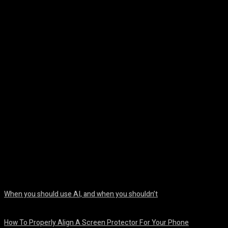
Facebook
Twitter
Pinterest
WhatsA
When you should use AI, and when you shouldn’t
August 7, 2026
How To Properly Align A Screen Protector For Your Phone