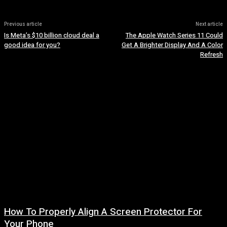
Previous article
Next article
Is Meta’s $10 billion cloud deal a
The Apple Watch Series 11 Could
good idea for you?
Get A Brighter Display And A Color
Refresh
How To Properly Align A Screen Protector For
Your Phone