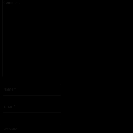
Please enter your comment!
Name:*
Please enter your name here
Email:*
You have entered an incorrect email address!
Please enter your email address here
Website: