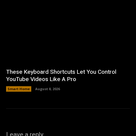
These Keyboard Shortcuts Let You Control
YouTube Videos Like A Pro
Smart Home
August 8, 2026
Leave a reply