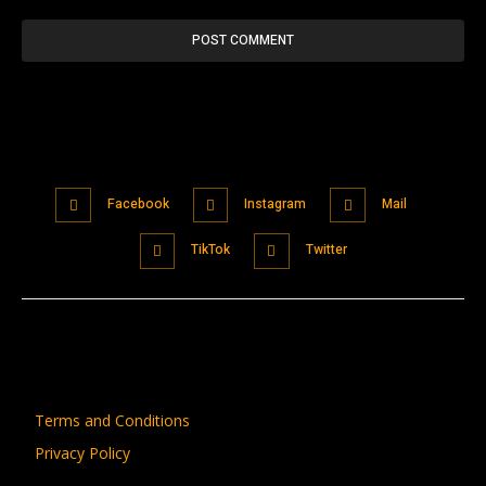
Facebook
Instagram
Mail
TikTok
Twitter
Terms and Conditions
Privacy Policy