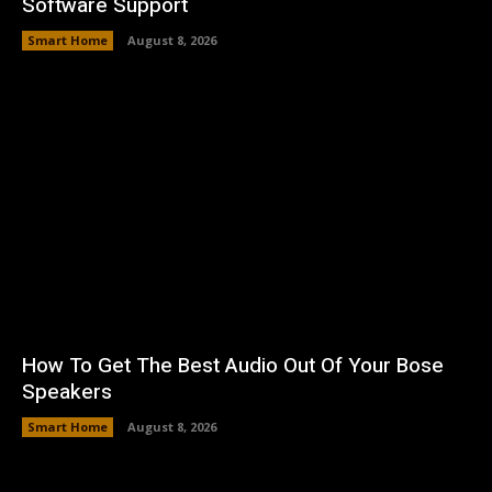
Software Support
Smart Home
August 8, 2026
How To Get The Best Audio Out Of Your Bose
Speakers
Smart Home
August 8, 2026