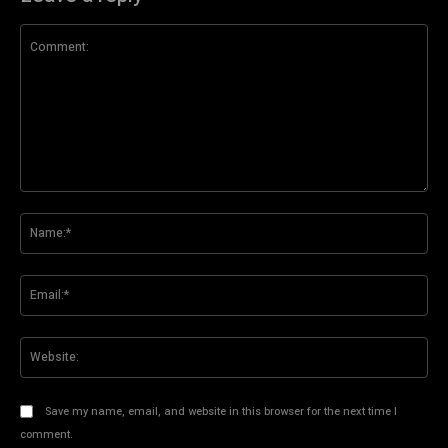
Comment:
Na
Ema
Web
Save my name, email, and website in this browser for the next time I
comment.