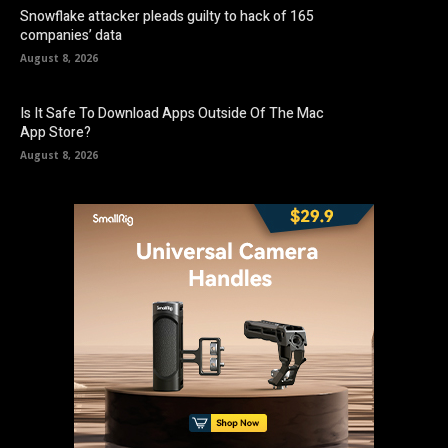
Snowflake attacker pleads guilty to hack of 165
companies’ data
August 8, 2026
Is It Safe To Download Apps Outside Of The Mac
App Store?
August 8, 2026