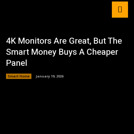
4K Monitors Are Great, But The
Smart Money Buys A Cheaper
Panel
Smart Home
January 19, 2026