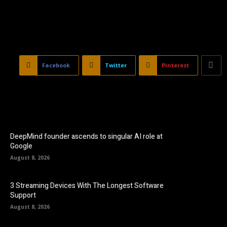
Facebook
Twitter
Pinterest
DeepMind founder ascends to singular AI role at
Google
August 8, 2026
3 Streaming Devices With The Longest Software
Support
August 8, 2026