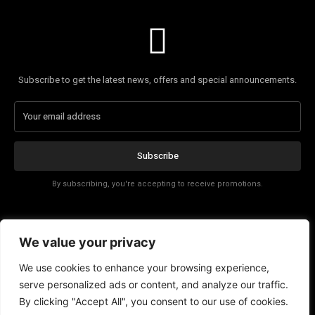
Subscribe to get the latest news, offers and special announcements.
Subscribe
By subscribing, you're accepting to receive promotions.
Affiliate Disclosure
We value your privacy
Contact
We use cookies to enhance your browsing experience,
serve personalized ads or content, and analyze our traffic.
By clicking "Accept All", you consent to our use of cookies.