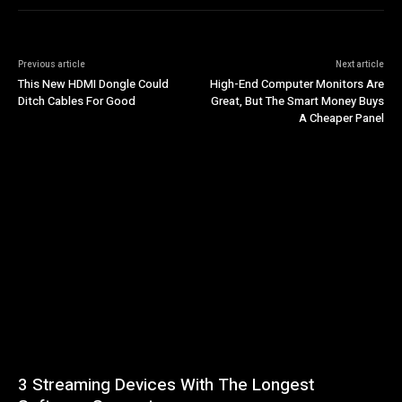
Previous article
Next article
This New HDMI Dongle Could
High-End Computer Monitors Are
Ditch Cables For Good
Great, But The Smart Money Buys
A Cheaper Panel
3 Streaming Devices With The Longest