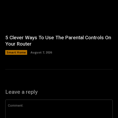
5 Clever Ways To Use The Parental Controls On
Your Router
Smart Home
August 7, 2026
Leave a reply