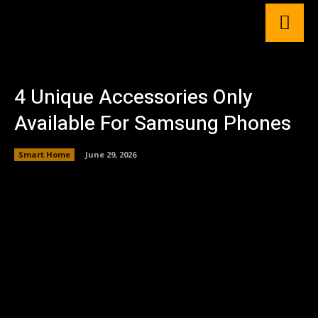
4 Unique Accessories Only
Available For Samsung Phones
Smart Home
June 29, 2026