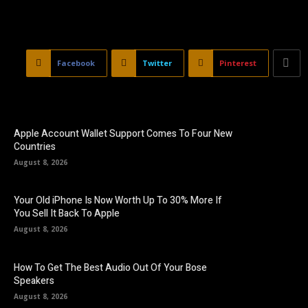
Facebook
Twitter
Pinterest
Apple Account Wallet Support Comes To Four New
Countries
August 8, 2026
Your Old iPhone Is Now Worth Up To 30% More If
You Sell It Back To Apple
August 8, 2026
How To Get The Best Audio Out Of Your Bose
Speakers
August 8, 2026