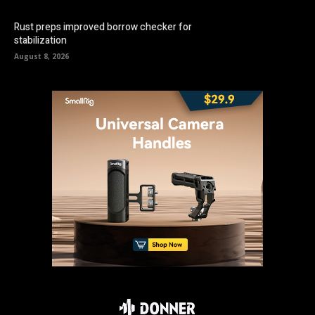
Rust preps improved borrow checker for
stabilization
August 8, 2026