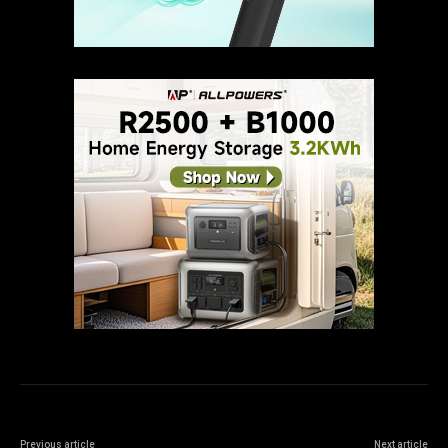
Previous article
Next article