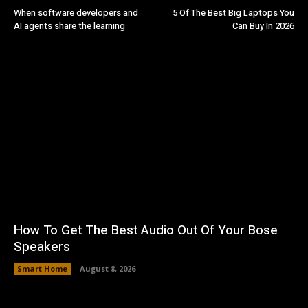
When software developers and
5 Of The Best Big Laptops You
AI agents share the learning
Can Buy In 2026
How To Get The Best Audio Out Of Your Bose
Speakers
Smart Home
August 8, 2026