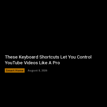
These Keyboard Shortcuts Let You Control
YouTube Videos Like A Pro
Smart Home
August 8, 2026