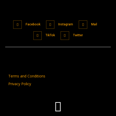
Facebook
Instagram
Mail
TikTok
Twitter
Terms and Conditions
Privacy Policy