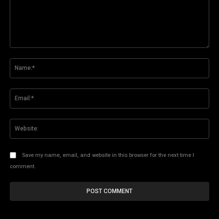
Comment:
Na
Ema
Web
Save my name, email, and website in this browser for the next time I
comment.