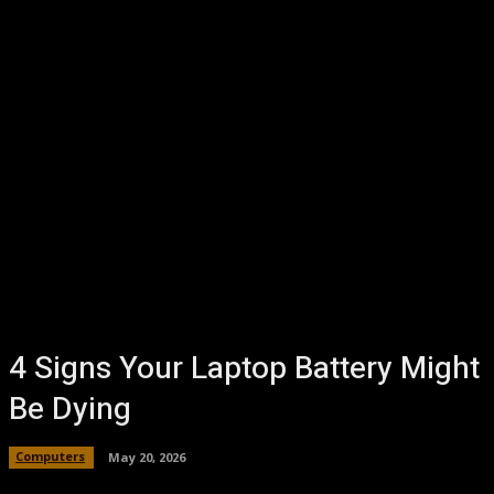
4 Signs Your Laptop Battery Might
Be Dying
Computers
May 20, 2026