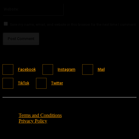
Please enter your email address here
Website:
Save my name, email, and website in this browser for the next time I comment.
Facebook
Instagram
Mail
TikTok
Twitter
Terms and Conditions
Privacy Policy