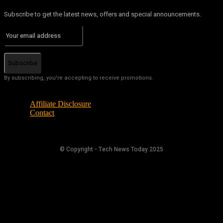
Subscribe to get the latest news, offers and special announcements.
Subscribe
By subscribing, you're accepting to receive promotions.
Affiliate Disclosure
Contact
© Copyright - Tech News Today 2025