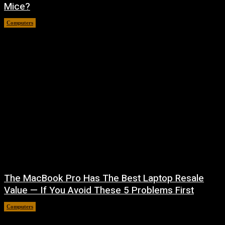
Mice?
Computers
August 6, 2026
The MacBook Pro Has The Best Laptop Resale
Value — If You Avoid These 5 Problems First
Computers
August 5, 2026