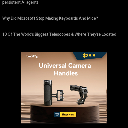
persistent AI agents
August 6, 2026
Why Did Microsoft Stop Making Keyboards And Mice?
August 6, 2026
10 Of The World’s Biggest Telescopes & Where They’re Located
August 6, 2026