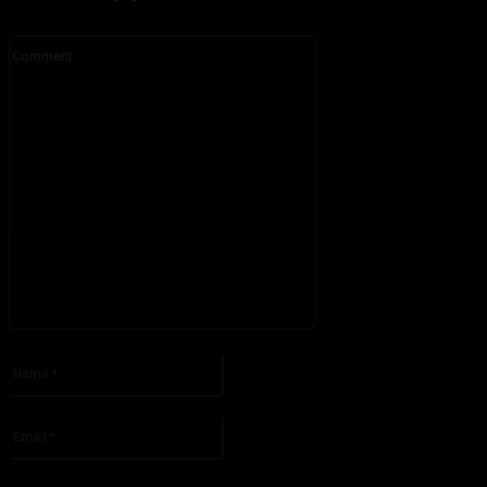
Comment:
Please enter your comment!
Name:*
Please enter your name here
Email:*
You have entered an incorrect email address!