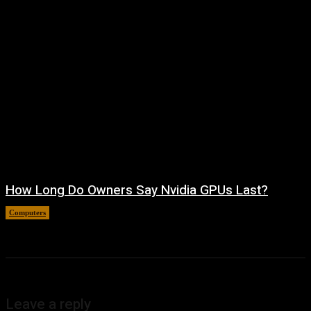
How Long Do Owners Say Nvidia GPUs Last?
Computers
August 5, 2026
Leave a reply