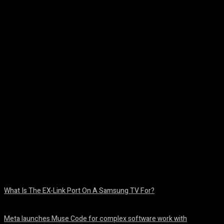
Facebook
Twitter
Pinterest
WhatsA
What Is The EX-Link Port On A Samsung TV For?
August 6, 2026
Meta launches Muse Code for complex software work with