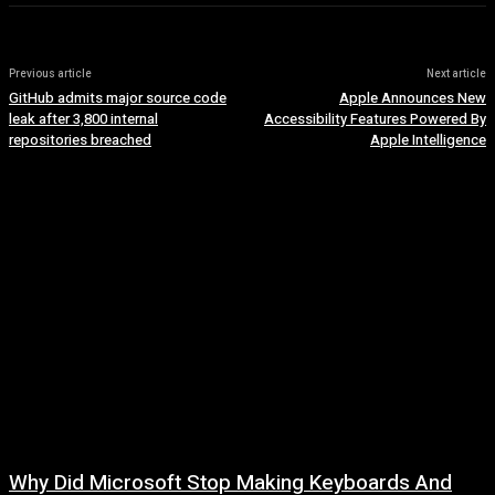
Previous article
Next article
GitHub admits major source code
Apple Announces New
leak after 3,800 internal
Accessibility Features Powered By
repositories breached
Apple Intelligence
Why Did Microsoft Stop Making Keyboards And