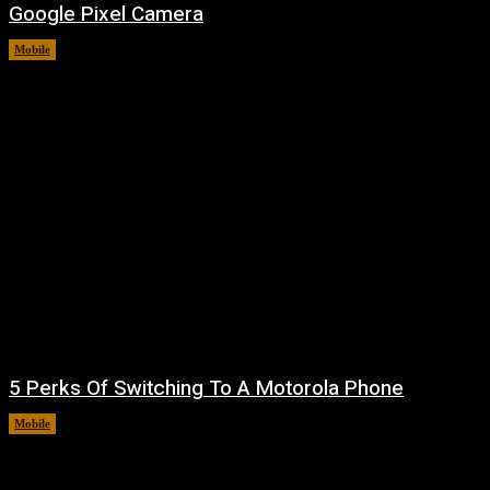
Google Pixel Camera
Mobile
August 7, 2026
5 Perks Of Switching To A Motorola Phone
Mobile
August 7, 2026