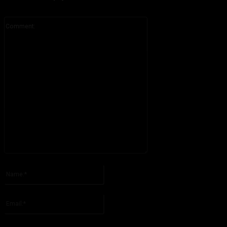
Comment:
Please enter your comment!
Name:*
Please enter your name here
Email:*
You have entered an incorrect email address!