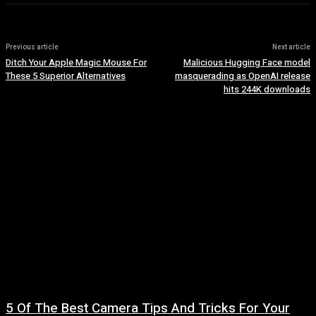
Previous article
Next article
Ditch Your Apple Magic Mouse For
Malicious Hugging Face model
These 5 Superior Alternatives
masquerading as OpenAI release
hits 244K downloads
5 Of The Best Camera Tips And Tricks For Your