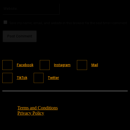
Please enter your email address here
Website:
Save my name, email, and website in this browser for the next time I comment.
Facebook
Instagram
Mail
TikTok
Twitter
Terms and Conditions
Privacy Policy