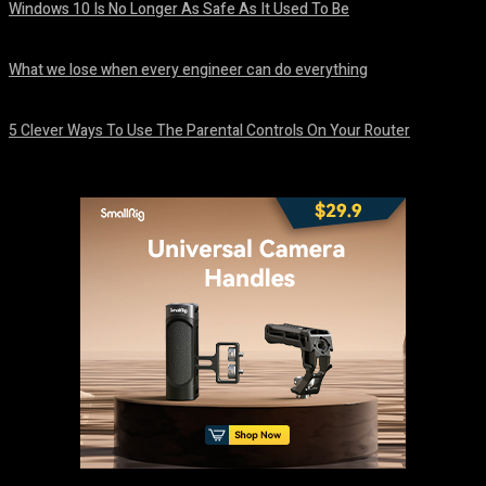
Windows 10 Is No Longer As Safe As It Used To Be
August 7, 2026
What we lose when every engineer can do everything
August 7, 2026
5 Clever Ways To Use The Parental Controls On Your Router
August 7, 2026