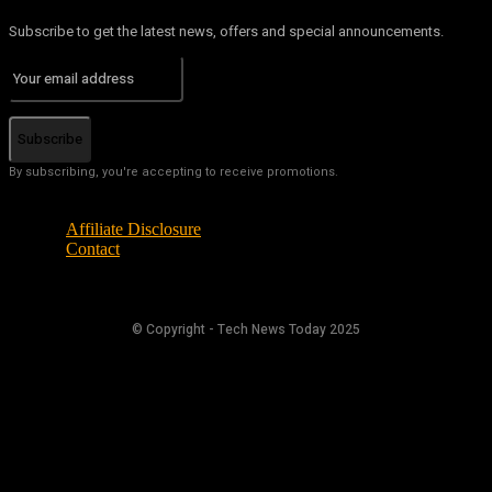
Subscribe to get the latest news, offers and special announcements.
Subscribe
By subscribing, you're accepting to receive promotions.
Affiliate Disclosure
Contact
© Copyright - Tech News Today 2025