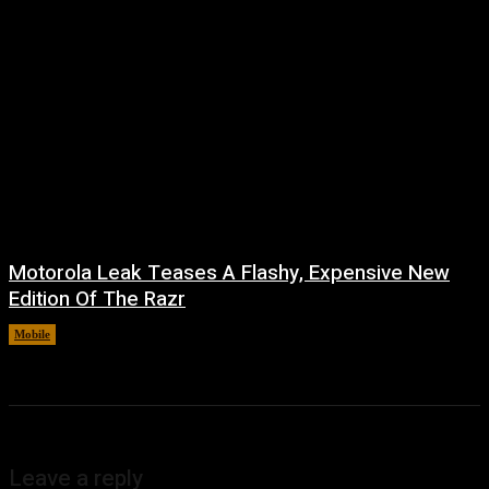
Motorola Leak Teases A Flashy, Expensive New
Edition Of The Razr
Mobile
August 6, 2026
Leave a reply