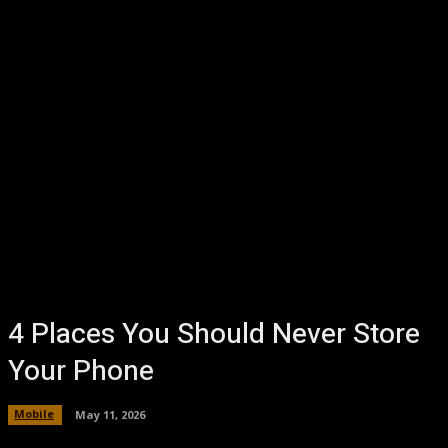
4 Places You Should Never Store
Your Phone
Mobile
May 11, 2026