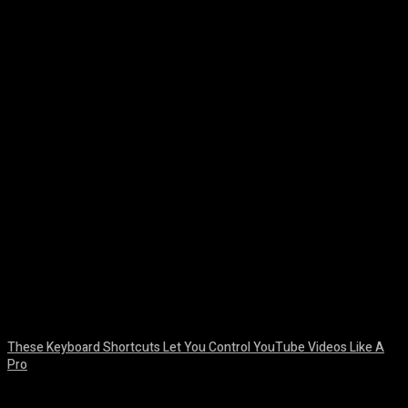
Facebook
Twitter
Pinterest
WhatsA
These Keyboard Shortcuts Let You Control YouTube Videos Like A
Pro
August 8, 2026