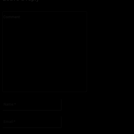
Comment:
Please enter your comment!
Name:*
Please enter your name here
Email:*
You have entered an incorrect email address!