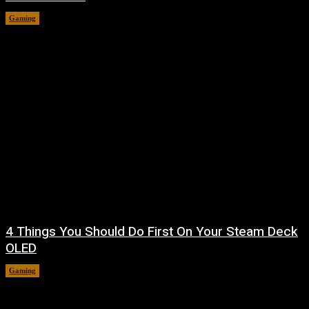
Gaming
August 7, 2026
4 Things You Should Do First On Your Steam Deck
OLED
Gaming
August 7, 2026