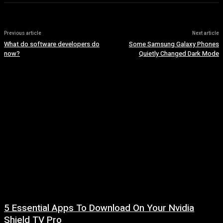
Previous article
Next article
What do software developers do
Some Samsung Galaxy Phones
now?
Quietly Changed Dark Mode
5 Essential Apps To Download On Your Nvidia
Shield TV Pro