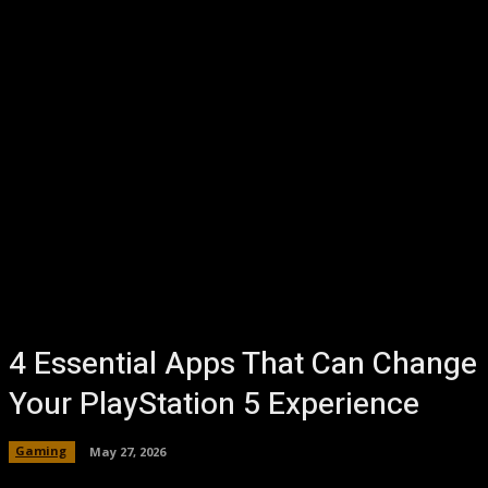
4 Essential Apps That Can Change
Your PlayStation 5 Experience
Gaming
May 27, 2026