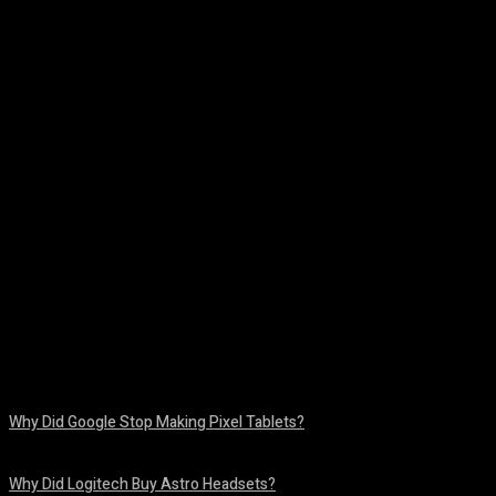
Facebook
Twitter
Pinterest
WhatsA
Why Did Google Stop Making Pixel Tablets?
August 9, 2026
Why Did Logitech Buy Astro Headsets?