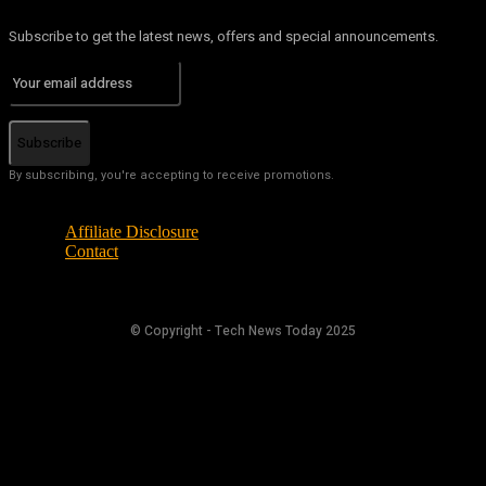
Subscribe to get the latest news, offers and special announcements.
Subscribe
By subscribing, you're accepting to receive promotions.
Affiliate Disclosure
Contact
© Copyright - Tech News Today 2025