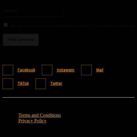
Please enter your email address here
Website:
Save my name, email, and website in this browser for the next time I comment.
Facebook
Instagram
Mail
TikTok
Twitter
Terms and Conditions
Privacy Policy