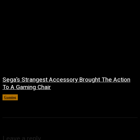
Sega’s Strangest Accessory Brought The Action
To A Gaming Chair
Gaming
August 6, 2026
Leave a reply