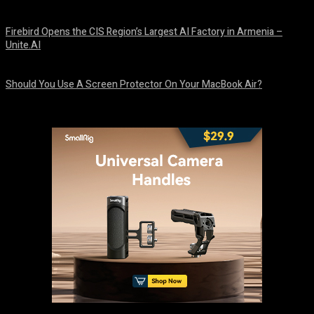
August 9, 2026
Firebird Opens the CIS Region’s Largest AI Factory in Armenia –
Unite.AI
August 9, 2026
Should You Use A Screen Protector On Your MacBook Air?
August 9, 2026