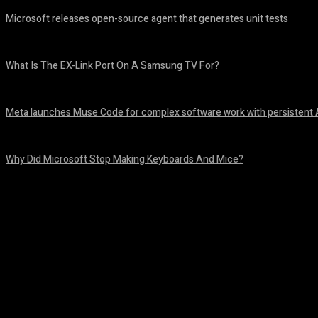
Microsoft releases open-source agent that generates unit tests
August 6, 2026
What Is The EX-Link Port On A Samsung TV For?
August 6, 2026
Meta launches Muse Code for complex software work with persistent 
August 6, 2026
Why Did Microsoft Stop Making Keyboards And Mice?
August 6, 2026