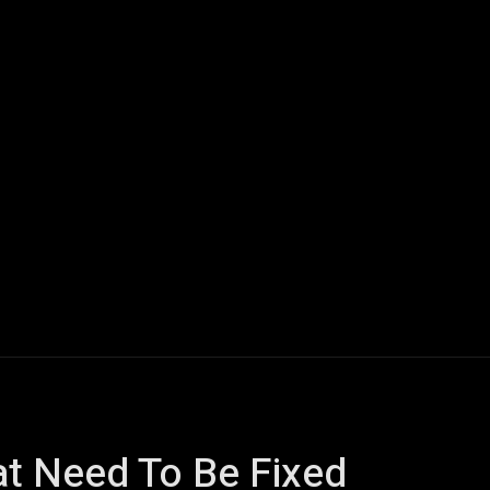
ech
Quantum Computing
Gaming
Smart Home
Veh
at Need To Be Fixed