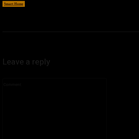
Smart Home
August 6, 2026
Leave a reply
Comment: