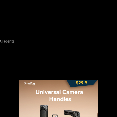
AI agents