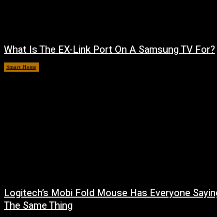
What Is The EX-Link Port On A Samsung TV For?
Smart Home
August 6, 2026
Logitech’s Mobi Fold Mouse Has Everyone Sayin
The Same Thing