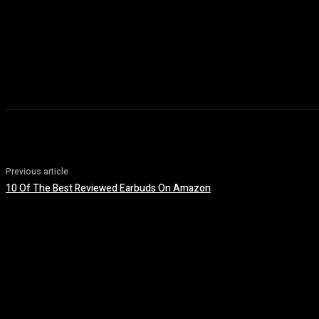
Previous article
10 Of The Best Reviewed Earbuds On Amazon