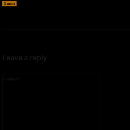
Gaming
August 6, 2026
Leave a reply
Comment: