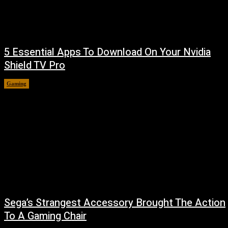
5 Essential Apps To Download On Your Nvidia
Shield TV Pro
Gaming
August 7, 2026
Sega’s Strangest Accessory Brought The Action
To A Gaming Chair