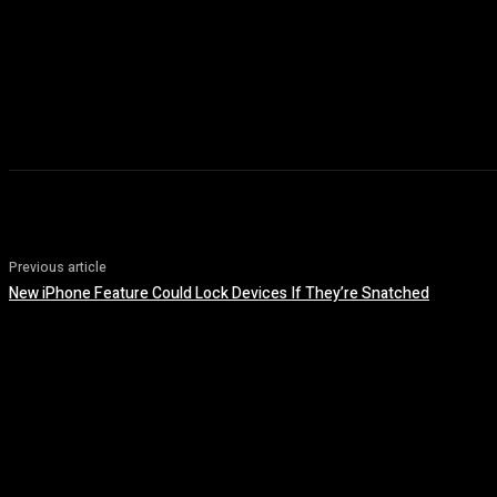
Previous article
New iPhone Feature Could Lock Devices If They’re Snatched