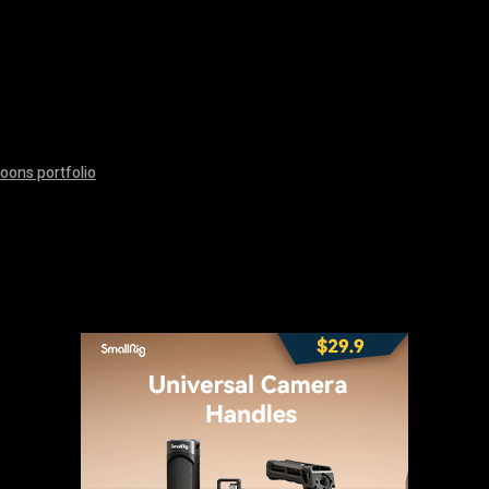
oons portfolio