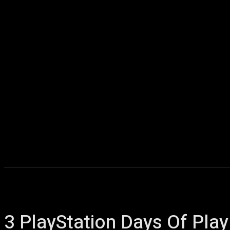
Home
AI
T
3 PlayStation Days Of Pla