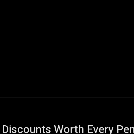
ech
Quantum Computing
Gaming
Smart Home
Veh
y Discounts Worth Every Pe