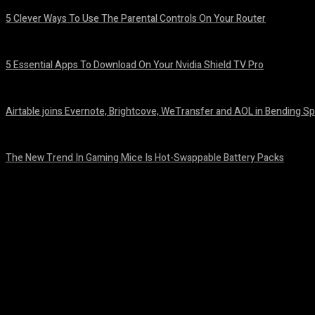
5 Clever Ways To Use The Parental Controls On Your Router
August 7, 2026
5 Essential Apps To Download On Your Nvidia Shield TV Pro
August 7, 2026
Airtable joins Evernote, Brightcove, WeTransfer and AOL in Bending Sp
August 7, 2026
The New Trend In Gaming Mice Is Hot-Swappable Battery Packs
August 7, 2026