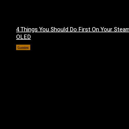
4 Things You Should Do First On Your Stea
OLED
Gaming
August 7, 2026