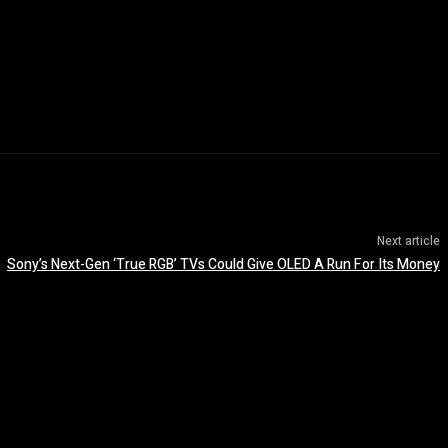
Next article
Sony’s Next-Gen ‘True RGB’ TVs Could Give OLED A Run For Its Money