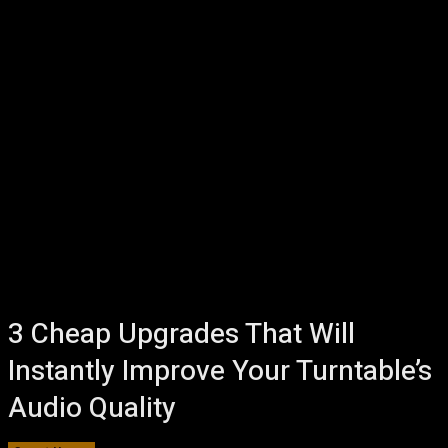
3 Cheap Upgrades That Will
Instantly Improve Your Turntable’s
Audio Quality