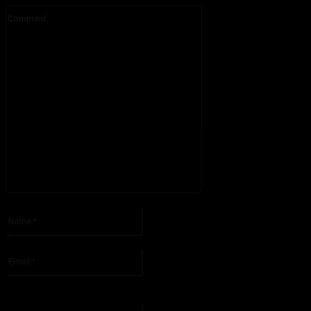
Comment:
Please enter your comment!
Name:*
Please enter your name here
Email:*
You have entered an incorrect email address!
Please enter your email address here
Website: