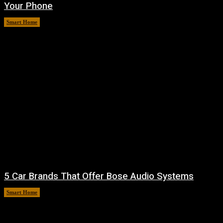
Your Phone
Smart Home
August 7, 2026
5 Car Brands That Offer Bose Audio Systems
Smart Home
August 7, 2026