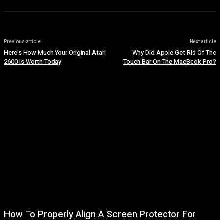
Previous article
Next article
Here’s How Much Your Original Atari
Why Did Apple Get Rid Of The
2600 Is Worth Today
Touch Bar On The MacBook Pro?
How To Properly Align A Screen Protector For