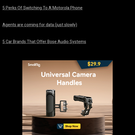
5 Perks Of Switching To A Motorola Phone
August 7, 2026
Agents are coming for data (just slowly)
August 7, 2026
5 Car Brands That Offer Bose Audio Systems
August 7, 2026