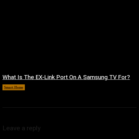
What Is The EX-Link Port On A Samsung TV For?
Smart Home
August 6, 2026
Leave a reply