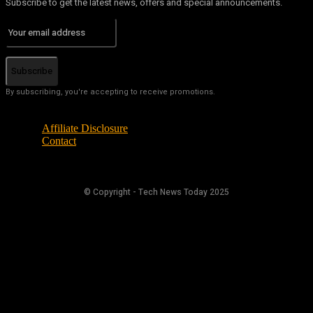
Subscribe to get the latest news, offers and special announcements.
Subscribe
By subscribing, you're accepting to receive promotions.
Affiliate Disclosure
Contact
© Copyright - Tech News Today 2025