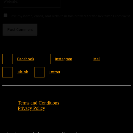
Save my name, email, and website in this browser for the next time I comment.
Facebook
Instagram
Mail
TikTok
Twitter
Terms and Conditions
Privacy Policy