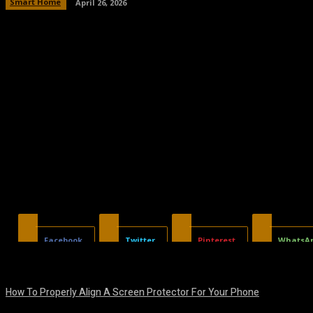
Smart Home
April 26, 2026
Facebook
Twitter
Pinterest
WhatsA
How To Properly Align A Screen Protector For Your Phone
August 7, 2026